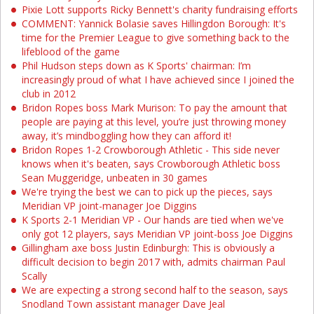
Pixie Lott supports Ricky Bennett's charity fundraising efforts
COMMENT: Yannick Bolasie saves Hillingdon Borough: It's
time for the Premier League to give something back to the
lifeblood of the game
Phil Hudson steps down as K Sports' chairman: I’m
increasingly proud of what I have achieved since I joined the
club in 2012
Bridon Ropes boss Mark Murison: To pay the amount that
people are paying at this level, you’re just throwing money
away, it’s mindboggling how they can afford it!
Bridon Ropes 1-2 Crowborough Athletic - This side never
knows when it's beaten, says Crowborough Athletic boss
Sean Muggeridge, unbeaten in 30 games
We're trying the best we can to pick up the pieces, says
Meridian VP joint-manager Joe Diggins
K Sports 2-1 Meridian VP - Our hands are tied when we've
only got 12 players, says Meridian VP joint-boss Joe Diggins
Gillingham axe boss Justin Edinburgh: This is obviously a
difficult decision to begin 2017 with, admits chairman Paul
Scally
We are expecting a strong second half to the season, says
Snodland Town assistant manager Dave Jeal