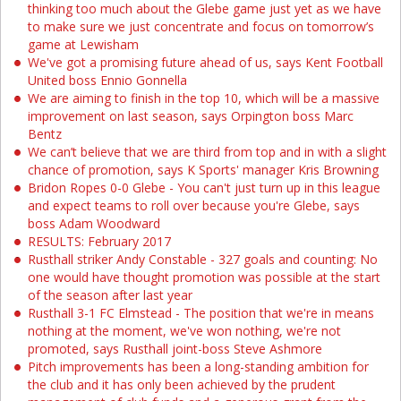
thinking too much about the Glebe game just yet as we have
to make sure we just concentrate and focus on tomorrow’s
game at Lewisham
We've got a promising future ahead of us, says Kent Football
United boss Ennio Gonnella
We are aiming to finish in the top 10, which will be a massive
improvement on last season, says Orpington boss Marc
Bentz
We can’t believe that we are third from top and in with a slight
chance of promotion, says K Sports' manager Kris Browning
Bridon Ropes 0-0 Glebe - You can't just turn up in this league
and expect teams to roll over because you're Glebe, says
boss Adam Woodward
RESULTS: February 2017
Rusthall striker Andy Constable - 327 goals and counting: No
one would have thought promotion was possible at the start
of the season after last year
Rusthall 3-1 FC Elmstead - The position that we're in means
nothing at the moment, we've won nothing, we're not
promoted, says Rusthall joint-boss Steve Ashmore
Pitch improvements has been a long-standing ambition for
the club and it has only been achieved by the prudent