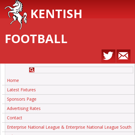
KENTISH
FOOTBALL
Home
Latest Fixtures
Sponsors Page
Advertising Rates
Contact
Enterprise National League & Enterprise National League South