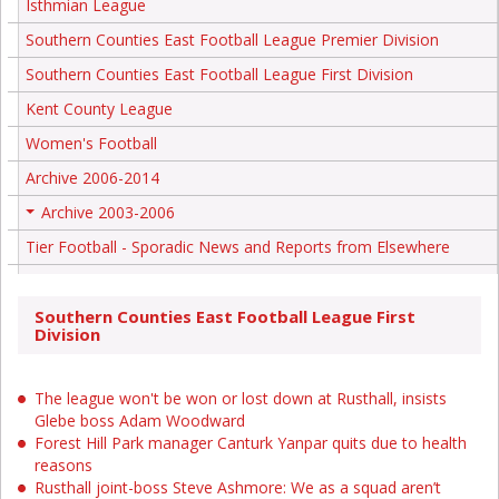
Isthmian League
Southern Counties East Football League Premier Division
Southern Counties East Football League First Division
Kent County League
Women's Football
Archive 2006-2014
Archive 2003-2006
+
Tier Football - Sporadic News and Reports from Elsewhere
Southern Counties East Football League First
Division
The league won't be won or lost down at Rusthall, insists
Glebe boss Adam Woodward
Forest Hill Park manager Canturk Yanpar quits due to health
reasons
Rusthall joint-boss Steve Ashmore: We as a squad aren’t