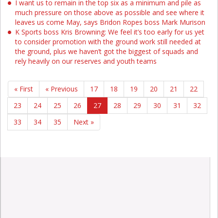
I want us to remain in the top six as a minimum and pile as
much pressure on those above as possible and see where it
leaves us come May, says Bridon Ropes boss Mark Murison
K Sports boss Kris Browning: We feel it’s too early for us yet
to consider promotion with the ground work still needed at
the ground, plus we haven’t got the biggest of squads and
rely heavily on our reserves and youth teams
« First
« Previous
17
18
19
20
21
22
23
24
25
26
27
28
29
30
31
32
33
34
35
Next »