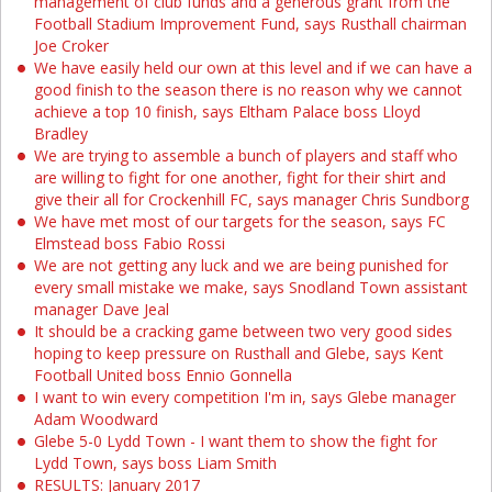
management of club funds and a generous grant from the
Football Stadium Improvement Fund, says Rusthall chairman
Joe Croker
We have easily held our own at this level and if we can have a
good finish to the season there is no reason why we cannot
achieve a top 10 finish, says Eltham Palace boss Lloyd
Bradley
We are trying to assemble a bunch of players and staff who
are willing to fight for one another, fight for their shirt and
give their all for Crockenhill FC, says manager Chris Sundborg
We have met most of our targets for the season, says FC
Elmstead boss Fabio Rossi
We are not getting any luck and we are being punished for
every small mistake we make, says Snodland Town assistant
manager Dave Jeal
It should be a cracking game between two very good sides
hoping to keep pressure on Rusthall and Glebe, says Kent
Football United boss Ennio Gonnella
I want to win every competition I'm in, says Glebe manager
Adam Woodward
Glebe 5-0 Lydd Town - I want them to show the fight for
Lydd Town, says boss Liam Smith
RESULTS: January 2017