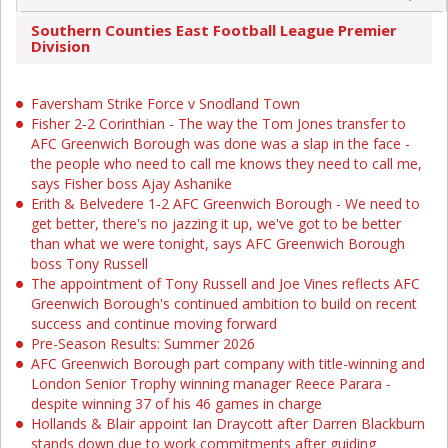
Southern Counties East Football League Premier
Division
Faversham Strike Force v Snodland Town
Fisher 2-2 Corinthian - The way the Tom Jones transfer to
AFC Greenwich Borough was done was a slap in the face -
the people who need to call me knows they need to call me,
says Fisher boss Ajay Ashanike
Erith & Belvedere 1-2 AFC Greenwich Borough - We need to
get better, there's no jazzing it up, we've got to be better
than what we were tonight, says AFC Greenwich Borough
boss Tony Russell
The appointment of Tony Russell and Joe Vines reflects AFC
Greenwich Borough's continued ambition to build on recent
success and continue moving forward
Pre-Season Results: Summer 2026
AFC Greenwich Borough part company with title-winning and
London Senior Trophy winning manager Reece Parara -
despite winning 37 of his 46 games in charge
Hollands & Blair appoint Ian Draycott after Darren Blackburn
stands down due to work commitments after guiding