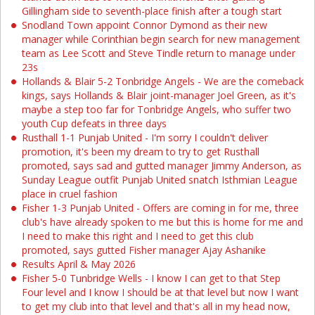
Gillingham side to seventh-place finish after a tough start
Snodland Town appoint Connor Dymond as their new
manager while Corinthian begin search for new management
team as Lee Scott and Steve Tindle return to manage under
23s
Hollands & Blair 5-2 Tonbridge Angels - We are the comeback
kings, says Hollands & Blair joint-manager Joel Green, as it's
maybe a step too far for Tonbridge Angels, who suffer two
youth Cup defeats in three days
Rusthall 1-1 Punjab United - I'm sorry I couldn't deliver
promotion, it's been my dream to try to get Rusthall
promoted, says sad and gutted manager Jimmy Anderson, as
Sunday League outfit Punjab United snatch Isthmian League
place in cruel fashion
Fisher 1-3 Punjab United - Offers are coming in for me, three
club's have already spoken to me but this is home for me and
I need to make this right and I need to get this club
promoted, says gutted Fisher manager Ajay Ashanike
Results April & May 2026
Fisher 5-0 Tunbridge Wells - I know I can get to that Step
Four level and I know I should be at that level but now I want
to get my club into that level and that's all in my head now,