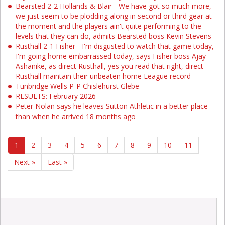
Bearsted 2-2 Hollands & Blair - We have got so much more,
we just seem to be plodding along in second or third gear at
the moment and the players ain't quite performing to the
levels that they can do, admits Bearsted boss Kevin Stevens
Rusthall 2-1 Fisher - I'm disgusted to watch that game today,
I'm going home embarrassed today, says Fisher boss Ajay
Ashanike, as direct Rusthall, yes you read that right, direct
Rusthall maintain their unbeaten home League record
Tunbridge Wells P-P Chislehurst Glebe
RESULTS: February 2026
Peter Nolan says he leaves Sutton Athletic in a better place
than when he arrived 18 months ago
1
2
3
4
5
6
7
8
9
10
11
Next »
Last »