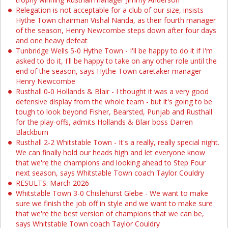
Relegation is not acceptable for a club of our size, insists
Hythe Town chairman Vishal Nanda, as their fourth manager
of the season, Henry Newcombe steps down after four days
and one heavy defeat
Tunbridge Wells 5-0 Hythe Town - I'll be happy to do it if I'm
asked to do it, I'll be happy to take on any other role until the
end of the season, says Hythe Town caretaker manager
Henry Newcombe
Rusthall 0-0 Hollands & Blair - I thought it was a very good
defensive display from the whole team - but it's going to be
tough to look beyond Fisher, Bearsted, Punjab and Rusthall
for the play-offs, admits Hollands & Blair boss Darren
Blackburn
Rusthall 2-2 Whitstable Town - It's a really, really special night.
We can finally hold our heads high and let everyone know
that we're the champions and looking ahead to Step Four
next season, says Whitstable Town coach Taylor Couldry
RESULTS: March 2026
Whitstable Town 3-0 Chislehurst Glebe - We want to make
sure we finish the job off in style and we want to make sure
that we're the best version of champions that we can be,
says Whitstable Town coach Taylor Couldry