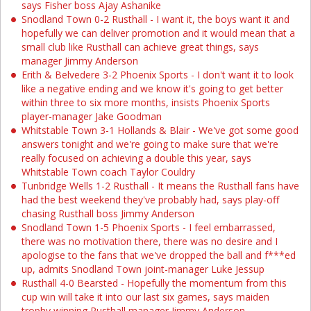
says Fisher boss Ajay Ashanike
Snodland Town 0-2 Rusthall - I want it, the boys want it and
hopefully we can deliver promotion and it would mean that a
small club like Rusthall can achieve great things, says
manager Jimmy Anderson
Erith & Belvedere 3-2 Phoenix Sports - I don't want it to look
like a negative ending and we know it's going to get better
within three to six more months, insists Phoenix Sports
player-manager Jake Goodman
Whitstable Town 3-1 Hollands & Blair - We've got some good
answers tonight and we're going to make sure that we're
really focused on achieving a double this year, says
Whitstable Town coach Taylor Couldry
Tunbridge Wells 1-2 Rusthall - It means the Rusthall fans have
had the best weekend they've probably had, says play-off
chasing Rusthall boss Jimmy Anderson
Snodland Town 1-5 Phoenix Sports - I feel embarrassed,
there was no motivation there, there was no desire and I
apologise to the fans that we've dropped the ball and f***ed
up, admits Snodland Town joint-manager Luke Jessup
Rusthall 4-0 Bearsted - Hopefully the momentum from this
cup win will take it into our last six games, says maiden
trophy winning Rusthall manager Jimmy Anderson