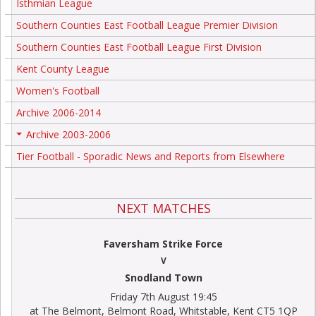
Isthmian League
Southern Counties East Football League Premier Division
Southern Counties East Football League First Division
Kent County League
Women's Football
Archive 2006-2014
Archive 2003-2006
+
Tier Football - Sporadic News and Reports from Elsewhere
NEXT MATCHES
Faversham Strike Force
V
Snodland Town
Friday 7th August 19:45
at The Belmont, Belmont Road, Whitstable, Kent CT5 1QP