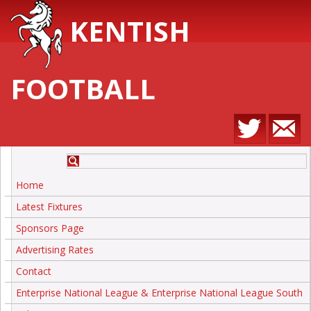
KENTISH
FOOTBALL
Home
Latest Fixtures
Sponsors Page
Advertising Rates
Contact
Enterprise National League & Enterprise National League South