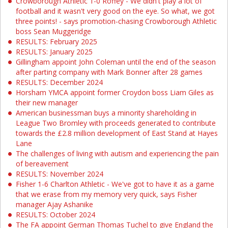
Crowborough Athletic 1-0 Roffey - We didn't play a lot of
football and it wasn't very good on the eye. So what, we got
three points! - says promotion-chasing Crowborough Athletic
boss Sean Muggeridge
RESULTS: February 2025
RESULTS: January 2025
Gillingham appoint John Coleman until the end of the season
after parting company with Mark Bonner after 28 games
RESULTS: December 2024
Horsham YMCA appoint former Croydon boss Liam Giles as
their new manager
American businessman buys a minority shareholding in
League Two Bromley with proceeds generated to contribute
towards the £2.8 million development of East Stand at Hayes
Lane
The challenges of living with autism and experiencing the pain
of bereavement
RESULTS: November 2024
Fisher 1-6 Charlton Athletic - We've got to have it as a game
that we erase from my memory very quick, says Fisher
manager Ajay Ashanike
RESULTS: October 2024
The FA appoint German Thomas Tuchel to give England the