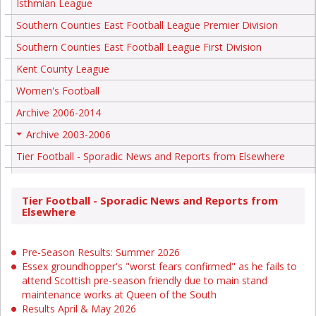
Isthmian League
Southern Counties East Football League Premier Division
Southern Counties East Football League First Division
Kent County League
Women's Football
Archive 2006-2014
Archive 2003-2006
+
Tier Football - Sporadic News and Reports from Elsewhere
Tier Football - Sporadic News and Reports from
Elsewhere
Pre-Season Results: Summer 2026
Essex groundhopper's "worst fears confirmed" as he fails to
attend Scottish pre-season friendly due to main stand
maintenance works at Queen of the South
Results April & May 2026