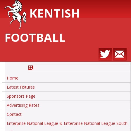
KENTISH
FOOTBALL
Home
Latest Fixtures
Sponsors Page
Advertising Rates
Contact
Enterprise National League & Enterprise National League South