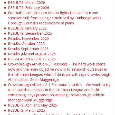
RESULTS: March 2026
RESULTS: February 2026
Football coach Graham Martin fights to save his iconic
snooker club from being demolished by Tunbridge Wells
Borough Council’s redevelopment plans
RESULTS: January 2026
RESULTS: December 2025
Results: November 2025
Results: October 2025
Results September 2025
Results July and August 2025
PRE-SEASON RESULTS 2025
Crowborough Athletic 1-3 Hassocks - The hard work starts
now and the main objective now is to establish ourselves in
the Isthmian League, which I think we will, says Crowborough
Athletic boss Sean Muggeridge
Crowborough Athletic 2-1 Eastbourne United - We want to try
to establish ourselves in the Isthmian League and build
something, says promotion winning Crowborough Athletic
manager Sean Muggeridge
RESULTS: April and May 2025
RESULTS: March 2025