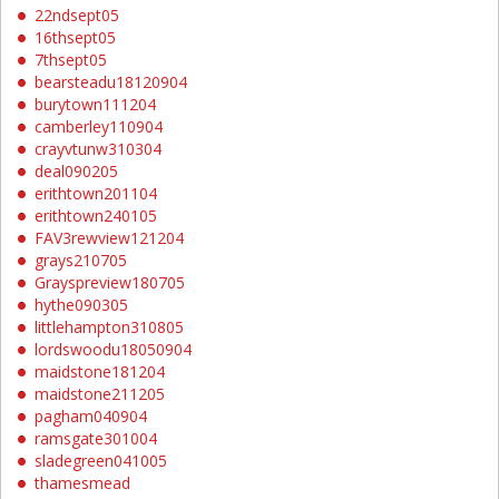
22ndsept05
16thsept05
7thsept05
bearsteadu18120904
burytown111204
camberley110904
crayvtunw310304
deal090205
erithtown201104
erithtown240105
FAV3rewview121204
grays210705
Grayspreview180705
hythe090305
littlehampton310805
lordswoodu18050904
maidstone181204
maidstone211205
pagham040904
ramsgate301004
sladegreen041005
thamesmead