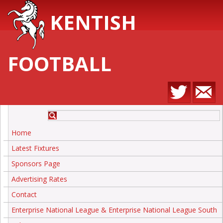
KENTISH
FOOTBALL
Home
Latest Fixtures
Sponsors Page
Advertising Rates
Contact
Enterprise National League & Enterprise National League South