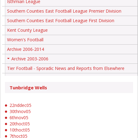
Isthmian League
Southern Counties East Football League Premier Division
Southern Counties East Football League First Division
Kent County League
Women's Football
Archive 2006-2014
Archive 2003-2006
+
Tier Football - Sporadic News and Reports from Elsewhere
Tunbridge Wells
22nddec05
30thnov05
6thnov05
20thoct05
10thoct05
7thoct05