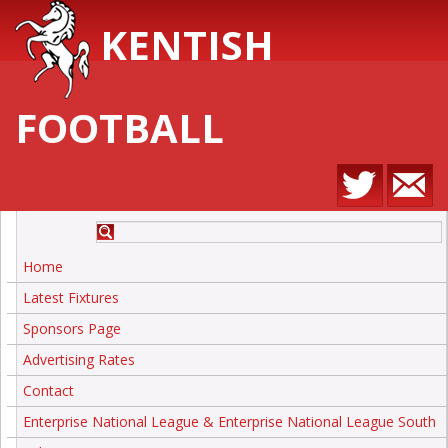
KENTISH
FOOTBALL
Home
Latest Fixtures
Sponsors Page
Advertising Rates
Contact
Enterprise National League & Enterprise National League South