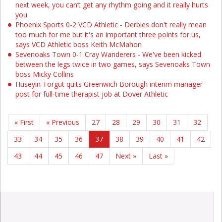
next week, you can’t get any rhythm going and it really hurts
you
Phoenix Sports 0-2 VCD Athletic - Derbies don't really mean
too much for me but it's an important three points for us,
says VCD Athletic boss Keith McMahon
Sevenoaks Town 0-1 Cray Wanderers - We've been kicked
between the legs twice in two games, says Sevenoaks Town
boss Micky Collins
Huseyin Torgut quits Greenwich Borough interim manager
post for full-time therapist job at Dover Athletic
« First
« Previous
27
28
29
30
31
32
33
34
35
36
37
38
39
40
41
42
43
44
45
46
47
Next »
Last »