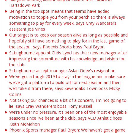
Hartsdown Park
Being in the top spot means that teams have added
motivation to topple you from your perch so there is always
something to play for every week, says Cray Wanderers
assistant Joe Vines
Our target is to keep our season alive as long as possible and
hopefully still have something to play for in the last game of
the season, says Phoenix Sports boss Paul Bryon
Sittingbourne appoint Chris Lynch as their new manager after
impressing the committee with his knowledge and vision for
the club
Sittingbourne accept manager Aslan Odev's resignation
We’ve got a tough 2019 to stay in the league and make sure
we’ve got a platform to build off for next season and then
we’ll take it from there, says Sevenoaks Town boss Micky
Collins
Not taking our chances is a bit of a concern, I'm not going to
lie, says Cray Wanderers boss Tony Russell
We’re under no pressure. It’s been one of the most enjoyable
seasons since I’ve been at the club, says VCD Athletic boss
Keith McMahon
Phoenix Sports manager Paul Bryon: We haven’t got a game