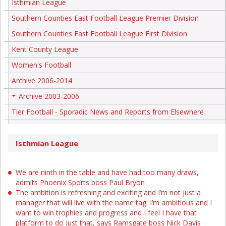
Isthmian League
Southern Counties East Football League Premier Division
Southern Counties East Football League First Division
Kent County League
Women's Football
Archive 2006-2014
Archive 2003-2006
+
Tier Football - Sporadic News and Reports from Elsewhere
Isthmian League
We are ninth in the table and have had too many draws,
admits Phoenix Sports boss Paul Bryon
The ambition is refreshing and exciting and I’m not just a
manager that will live with the name tag. I’m ambitious and I
want to win trophies and progress and I feel I have that
platform to do just that, says Ramsgate boss Nick Davis