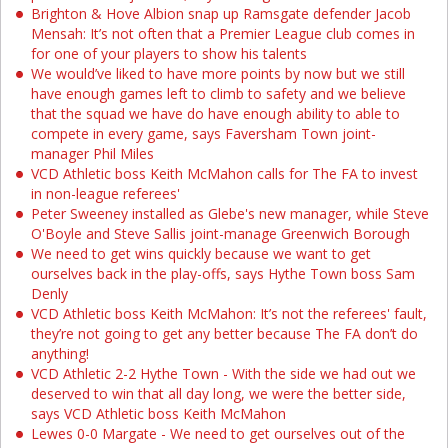
Brighton & Hove Albion snap up Ramsgate defender Jacob
Mensah: It’s not often that a Premier League club comes in
for one of your players to show his talents
We would’ve liked to have more points by now but we still
have enough games left to climb to safety and we believe
that the squad we have do have enough ability to able to
compete in every game, says Faversham Town joint-
manager Phil Miles
VCD Athletic boss Keith McMahon calls for The FA to invest
in non-league referees'
Peter Sweeney installed as Glebe's new manager, while Steve
O'Boyle and Steve Sallis joint-manage Greenwich Borough
We need to get wins quickly because we want to get
ourselves back in the play-offs, says Hythe Town boss Sam
Denly
VCD Athletic boss Keith McMahon: It’s not the referees' fault,
they’re not going to get any better because The FA don’t do
anything!
VCD Athletic 2-2 Hythe Town - With the side we had out we
deserved to win that all day long, we were the better side,
says VCD Athletic boss Keith McMahon
Lewes 0-0 Margate - We need to get ourselves out of the