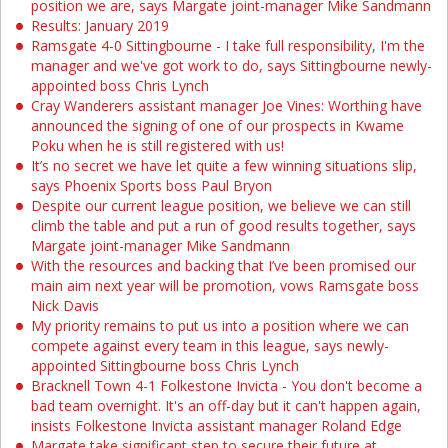
position we are, says Margate joint-manager Mike Sandmann
Results: January 2019
Ramsgate 4-0 Sittingbourne - I take full responsibility, I'm the
manager and we've got work to do, says Sittingbourne newly-
appointed boss Chris Lynch
Cray Wanderers assistant manager Joe Vines: Worthing have
announced the signing of one of our prospects in Kwame
Poku when he is still registered with us!
It’s no secret we have let quite a few winning situations slip,
says Phoenix Sports boss Paul Bryon
Despite our current league position, we believe we can still
climb the table and put a run of good results together, says
Margate joint-manager Mike Sandmann
With the resources and backing that I’ve been promised our
main aim next year will be promotion, vows Ramsgate boss
Nick Davis
My priority remains to put us into a position where we can
compete against every team in this league, says newly-
appointed Sittingbourne boss Chris Lynch
Bracknell Town 4-1 Folkestone Invicta - You don't become a
bad team overnight. It's an off-day but it can't happen again,
insists Folkestone Invicta assistant manager Roland Edge
Margate take significant step to secure their future at