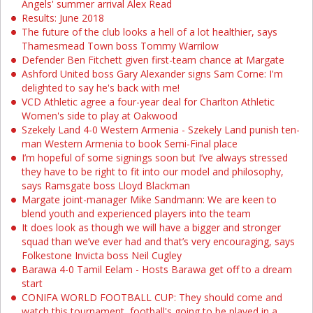
Angels' summer arrival Alex Read
Results: June 2018
The future of the club looks a hell of a lot healthier, says
Thamesmead Town boss Tommy Warrilow
Defender Ben Fitchett given first-team chance at Margate
Ashford United boss Gary Alexander signs Sam Corne: I'm
delighted to say he's back with me!
VCD Athletic agree a four-year deal for Charlton Athletic
Women's side to play at Oakwood
Szekely Land 4-0 Western Armenia - Szekely Land punish ten-
man Western Armenia to book Semi-Final place
I’m hopeful of some signings soon but I’ve always stressed
they have to be right to fit into our model and philosophy,
says Ramsgate boss Lloyd Blackman
Margate joint-manager Mike Sandmann: We are keen to
blend youth and experienced players into the team
It does look as though we will have a bigger and stronger
squad than we’ve ever had and that’s very encouraging, says
Folkestone Invicta boss Neil Cugley
Barawa 4-0 Tamil Eelam - Hosts Barawa get off to a dream
start
CONIFA WORLD FOOTBALL CUP: They should come and
watch this tournament, football's going to be played in a