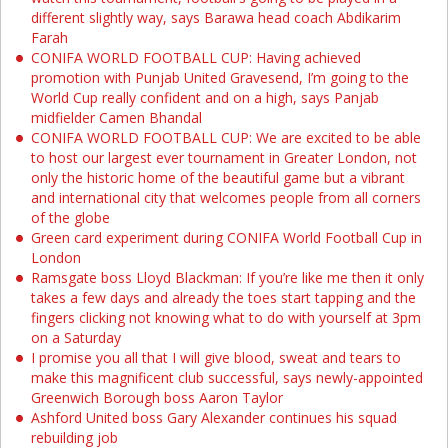
different slightly way, says Barawa head coach Abdikarim
Farah
CONIFA WORLD FOOTBALL CUP: Having achieved
promotion with Punjab United Gravesend, I’m going to the
World Cup really confident and on a high, says Panjab
midfielder Camen Bhandal
CONIFA WORLD FOOTBALL CUP: We are excited to be able
to host our largest ever tournament in Greater London, not
only the historic home of the beautiful game but a vibrant
and international city that welcomes people from all corners
of the globe
Green card experiment during CONIFA World Football Cup in
London
Ramsgate boss Lloyd Blackman: If you’re like me then it only
takes a few days and already the toes start tapping and the
fingers clicking not knowing what to do with yourself at 3pm
on a Saturday
I promise you all that I will give blood, sweat and tears to
make this magnificent club successful, says newly-appointed
Greenwich Borough boss Aaron Taylor
Ashford United boss Gary Alexander continues his squad
rebuilding job