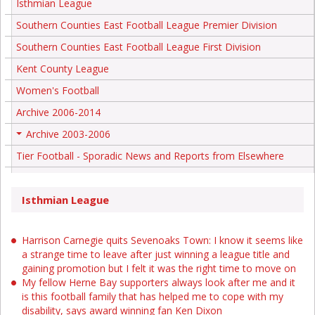
Isthmian League
Southern Counties East Football League Premier Division
Southern Counties East Football League First Division
Kent County League
Women's Football
Archive 2006-2014
Archive 2003-2006
+
Tier Football - Sporadic News and Reports from Elsewhere
Isthmian League
Harrison Carnegie quits Sevenoaks Town: I know it seems like
a strange time to leave after just winning a league title and
gaining promotion but I felt it was the right time to move on
My fellow Herne Bay supporters always look after me and it
is this football family that has helped me to cope with my
disability, says award winning fan Ken Dixon