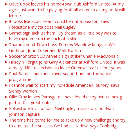
Dave Cook leaves his home-town club Ashford United: At my
age I just want to be playing football as much as my body will
let me
It looks like Scott Heard could be out all season, says
Folkestone Invicta boss Neil Cugley
Barnet sign Jack Barham: My dream as a little boy was to
have my name on the back of a shirt
Thamesmead Town boss Tommy Warrilow brings in Will
Godmon, John Coker and Matt Bodkin
Soccer Shorts: VCD Athletic sign striker Charlie MacDonald
Huseyin Torgut joins Gary Alexander at Ashford United: It was
a really difficult decision to leave Greenwich after four years
Paul Barnes launches player support and performance
programme
I cannot wait to start my incredible American journey, says
Sidney Warden
Ollie Gray leaves Ramsgate: I have loved every minute being
part of this great club
Folkestone Invicta boss Neil Cugley misses out on Ryan
Johnson capture
The time has come for me to take up a new challenge and try
to emulate the success I’ve had at Harlow, says Tonbridge