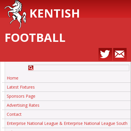
KENTISH
FOOTBALL
Home
Latest Fixtures
Sponsors Page
Advertising Rates
Contact
Enterprise National League & Enterprise National League South