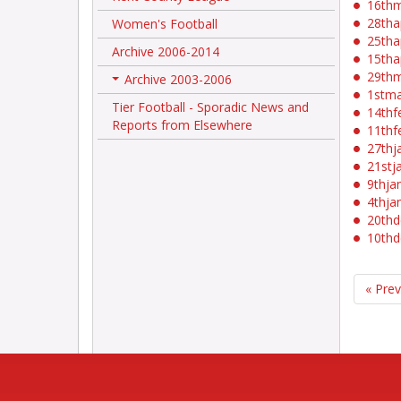
16th
28tha
Women's Football
25tha
Archive 2006-2014
15tha
29th
Archive 2003-2006
+
1stm
Tier Football - Sporadic News and
14thf
Reports from Elsewhere
11thf
27thj
21stj
9thja
4thja
20thd
10thd
« Pre