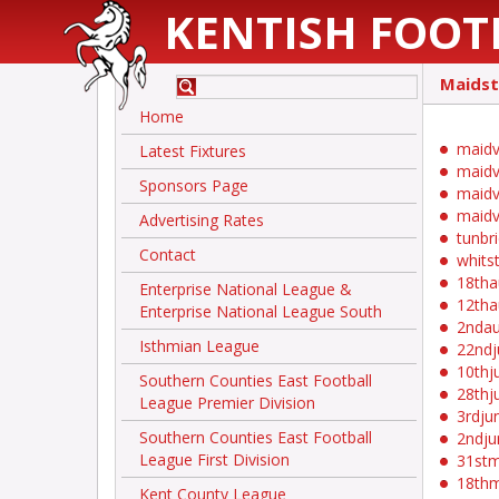
KENTISH FOOT
Maids
Home
maidv
Latest Fixtures
maidv
Sponsors Page
maidv
maidv
Advertising Rates
tunbr
Contact
whits
18th
Enterprise National League &
12th
Enterprise National League South
2nda
Isthmian League
22ndj
10thj
Southern Counties East Football
28thj
League Premier Division
3rdju
Southern Counties East Football
2ndju
League First Division
31st
18th
Kent County League