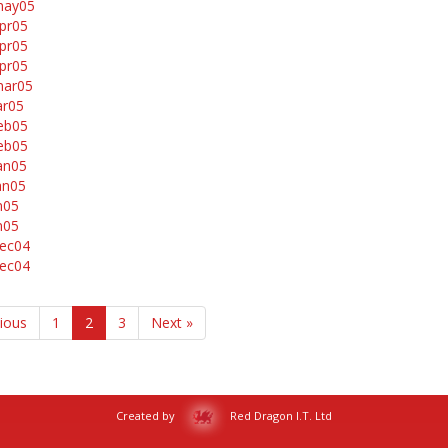
may05
pr05
pr05
pr05
mar05
ar05
eb05
eb05
an05
an05
n05
n05
ec04
ec04
vious
1
2
3
Next »
Created by
Red Dragon I.T. Ltd