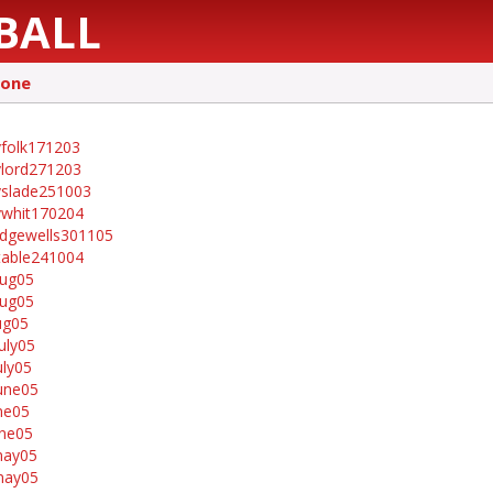
BALL
tone
folk171203
lord271203
slade251003
whit170204
idgewells301105
table241004
aug05
aug05
ug05
uly05
uly05
une05
ne05
ne05
may05
may05