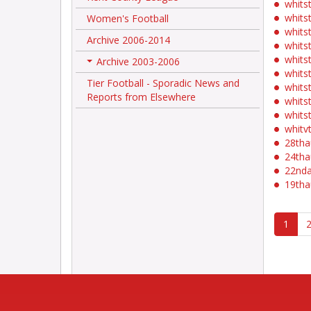
whits
whits
Women's Football
whits
Archive 2006-2014
whits
whits
Archive 2003-2006
+
whits
Tier Football - Sporadic News and
whits
Reports from Elsewhere
whits
whits
whit
28th
24th
22nd
19th
1