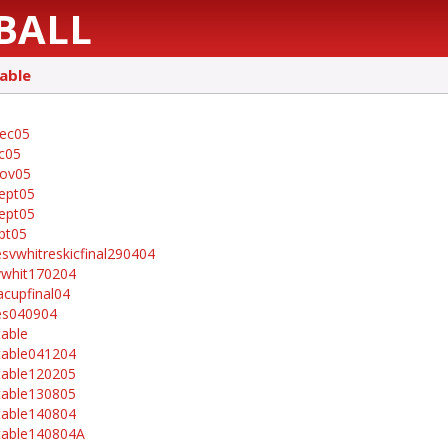
BALL
able
ec05
c05
nov05
ept05
ept05
pt05
esvwhitreskicfinal290404
whit170204
acupfinal04
es040904
table
table041204
table120205
table130805
table140804
table140804A