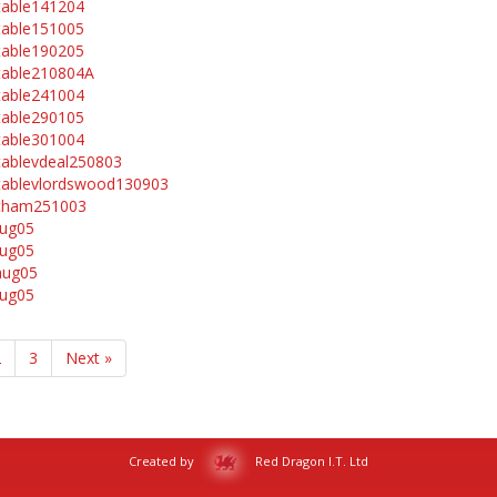
table141204
table151005
table190205
table210804A
table241004
table290105
table301004
tablevdeal250803
tablevlordswood130903
vtham251003
aug05
aug05
aug05
aug05
2
3
Next »
Created by
Red Dragon I.T. Ltd