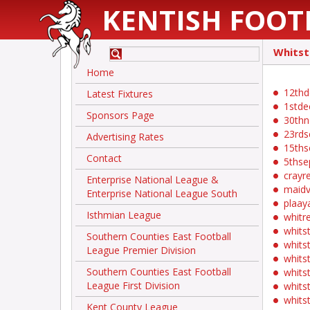
KENTISH FOOT
Whitst
Home
12thd
Latest Fixtures
1stde
Sponsors Page
30th
23rds
Advertising Rates
15ths
Contact
5thse
crayr
Enterprise National League &
maidv
Enterprise National League South
plaay
Isthmian League
whitr
whits
Southern Counties East Football
whits
League Premier Division
whits
Southern Counties East Football
whits
League First Division
whits
whits
Kent County League