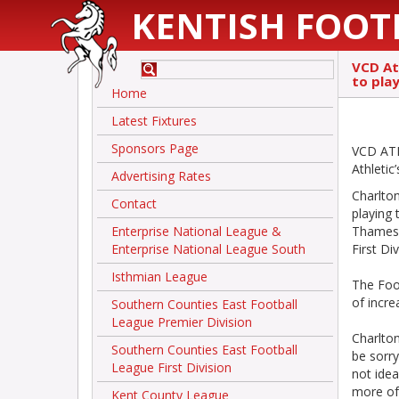
KENTISH FOOT
VCD At
to pla
Home
Latest Fixtures
Sponsors Page
VCD ATH
Athleti
Advertising Rates
Charlto
Contact
playing 
Enterprise National League &
Thamesm
Enterprise National League South
First D
Isthmian League
The Foo
of incre
Southern Counties East Football
League Premier Division
Charlto
Southern Counties East Football
be sorry
League First Division
not idea
more oft
Kent County League