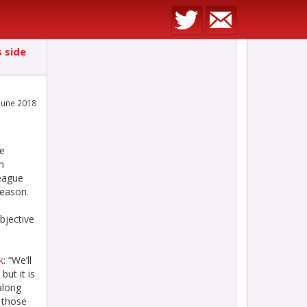
 side
June 2018
n
be
n
eague
season.
bjective
k
: “We’ll
ut it is
along
s those