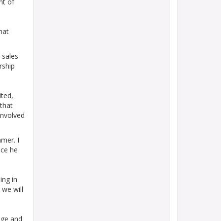
nt of
hat
 sales
rship
ited,
that
involved
mer. I
nce he
ing in
 we will
dge and