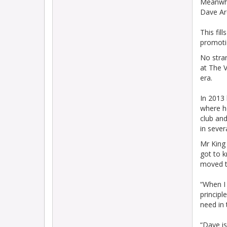
Meanwhi
Dave Ar
This fil
promoti
No stran
at The V
era.
In 2013 
where he
club an
in sever
Mr King 
got to k
moved t
“When I 
principl
need in
“Dave i