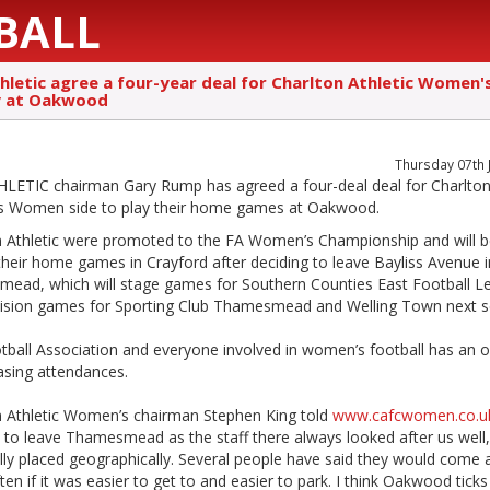
BALL
hletic agree a four-year deal for Charlton Athletic Women's
y at Oakwood
Thursday 07th 
LETIC chairman Gary Rump has agreed a four-deal deal for Charlto
c’s Women side to play their home games at Oakwood.
n Athletic were promoted to the FA Women’s Championship and will 
their home games in Crayford after deciding to leave Bayliss Avenue i
ead, which will stage games for Southern Counties East Football L
ivision games for Sporting Club Thamesmead and Welling Town next 
tball Association and everyone involved in women’s football has an o
asing attendances.
n Athletic Women’s chairman Stephen King told
www.cafcwomen.co.u
 to leave Thamesmead as the staff there always looked after us well, b
lly placed geographically. Several people have said they would come 
en if it was easier to get to and easier to park. I think Oakwood tick