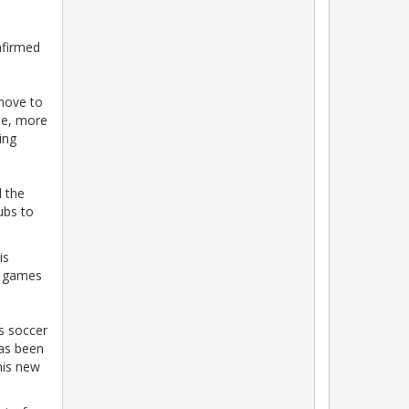
nfirmed
 move to
ble, more
ing
d the
ubs to
is
ed games
’s soccer
has been
his new