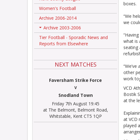
boxes.
Women's Football
“We held
Archive 2006-2014
we could
Archive 2003-2006
+
“Having
Tier Football - Sporadic News and
what is 
Reports from Elsewhere
seating
refurbis
NEXT MATCHES
“We’ve a
other pe
work to
Faversham Strike Force
V
VCD Athl
Bostik S
Snodland Town
at the l
Friday 7th August 19:45
at The Belmont, Belmont Road,
Explaini
Whitstable, Kent CT5 1QP
at VCD n
played 
arrange