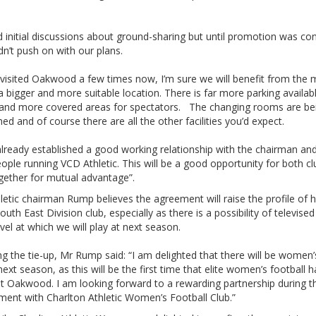
 initial discussions about ground-sharing but until promotion was co
n’t push on with our plans.
 visited Oakwood a few times now, I’m sure we will benefit from the
a bigger and more suitable location. There is far more parking availa
 and more covered areas for spectators. The changing rooms are be
hed and of course there are all the other facilities you’d expect.
lready established a good working relationship with the chairman an
ople running VCD Athletic. This will be a good opportunity for both cl
gether for mutual advantage”.
etic chairman Rump believes the agreement will raise the profile of h
outh East Division club, especially as there is a possibility of televis
evel at which we will play at next season.
ng the tie-up, Mr Rump said: “I am delighted that there will be women
ext season, as this will be the first time that elite women’s football 
at Oakwood. I am looking forward to a rewarding partnership during t
ment with Charlton Athletic Women’s Football Club.”