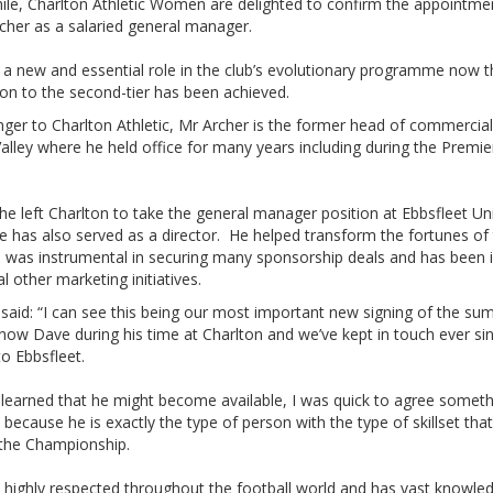
le, Charlton Athletic Women are delighted to confirm the appointme
cher as a salaried general manager.
ls a new and essential role in the club’s evolutionary programme now t
on to the second-tier has been achieved.
ger to Charlton Athletic, Mr Archer is the former head of commercial
alley where he held office for many years including during the Premie
he left Charlton to take the general manager position at Ebbsfleet Un
 has also served as a director. He helped transform the fortunes of 
d was instrumental in securing many sponsorship deals and has been 
al other marketing initiatives.
said: “I can see this being our most important new signing of the sum
now Dave during his time at Charlton and we’ve kept in touch ever si
o Ebbsfleet.
learned that he might become available, I was quick to agree someth
e because he is exactly the type of person with the type of skillset that
 the Championship.
s highly respected throughout the football world and has vast knowle