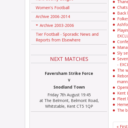
Thane
Chats
Women's Football
Back 
Archive 2006-2014
Folke
Ashfo
Archive 2003-2006
+
Playi
Tier Football - Sporadic News and
EXCL
Reports from Elsewhere
Confe
Manag
Sly se
NEXT MATCHES
Seven
- EXC
The w
Faversham Strike Force
Reborn
V
mann
Snodland Town
Openi
Kent 
Friday 7th August 19:45
Fleet 
at The Belmont, Belmont Road,
Herne
Whitstable, Kent CT5 1QP
The b
« First