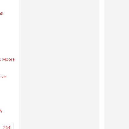
t!
ts Moore
tive
EW
264