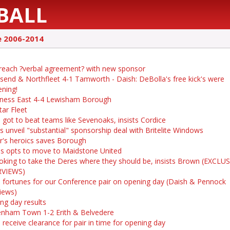
BALL
e 2006-2014
 reach ?verbal agreement? with new sponsor
send & Northfleet 4-1 Tamworth - Daish: DeBolla's free kick's were
ening!
ness East 4-4 Lewisham Borough
tar Fleet
 got to beat teams like Sevenoaks, insists Cordice
s unveil "substantial" sponsorship deal with Britelite Windows
r's heroics saves Borough
s opts to move to Maidstone United
ooking to take the Deres where they should be, insists Brown (EXCLU
RVIEWS)
 fortunes for our Conference pair on opening day (Daish & Pennock
views)
ng day results
nham Town 1-2 Erith & Belvedere
 receive clearance for pair in time for opening day