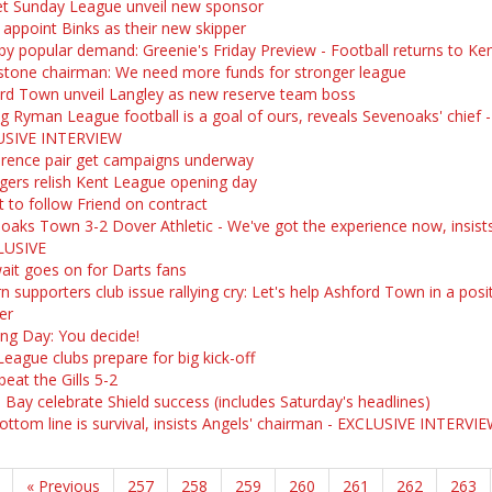
t Sunday League unveil new sponsor
 appoint Binks as their new skipper
by popular demand: Greenie's Friday Preview - Football returns to Ken
stone chairman: We need more funds for stronger league
rd Town unveil Langley as new reserve team boss
ng Ryman League football is a goal of ours, reveals Sevenoaks' chief -
USIVE INTERVIEW
rence pair get campaigns underway
ers relish Kent League opening day
t to follow Friend on contract
oaks Town 3-2 Dover Athletic - We've got the experience now, insis
LUSIVE
ait goes on for Darts fans
 supporters club issue rallying cry: Let's help Ashford Town in a posi
er
ng Day: You decide!
League clubs prepare for big kick-off
beat the Gills 5-2
 Bay celebrate Shield success (includes Saturday's headlines)
ottom line is survival, insists Angels' chairman - EXCLUSIVE INTERVI
« Previous
257
258
259
260
261
262
263