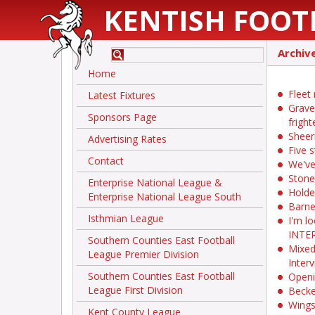
KENTISH FOOT
Archiv
Home
Fleet
Latest Fixtures
Grave
Sponsors Page
fright
Sheer
Advertising Rates
Five s
Contact
We've
Stone
Enterprise National League &
Holde
Enterprise National League South
Barne
Isthmian League
I'm l
INTE
Southern Counties East Football
Mixed
League Premier Division
Inter
Southern Counties East Football
Openi
League First Division
Becke
Wings
Kent County League