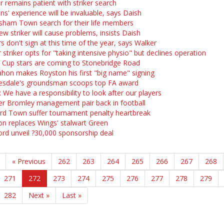
r remains patient with striker search
ns' experience will be invaluable, says Daish
sham Town search for their life members
ew striker will cause problems, insists Daish
s don't sign at this time of the year, says Walker
 striker opts for "taking intensive physio" but declines operation
 Cup stars are coming to Stonebridge Road
on makes Royston his first "big name" signing
sdale's groundsman scoops top FA award
 We have a responsibility to look after our players
r Bromley management pair back in football
rd Town suffer tournament penalty heartbreak
n replaces Wings' stalwart Green
ord unveil ?30,000 sponsorship deal
« Previous
262
263
264
265
266
267
268
271
272
273
274
275
276
277
278
279
282
Next »
Last »