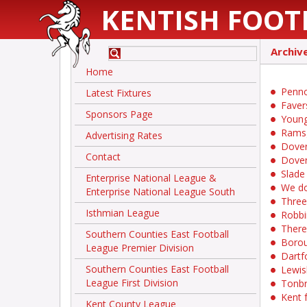
KENTISH FOOT
Archiv
Home
Pennoc
Latest Fixtures
Faver
Sponsors Page
Young
Ramsg
Advertising Rates
Dover
Contact
Dover
Slade
Enterprise National League &
We do
Enterprise National League South
Three
Isthmian League
Robbi
There
Southern Counties East Football
Borou
League Premier Division
Dartf
Southern Counties East Football
Lewis
League First Division
Tonbr
Kent f
Kent County League