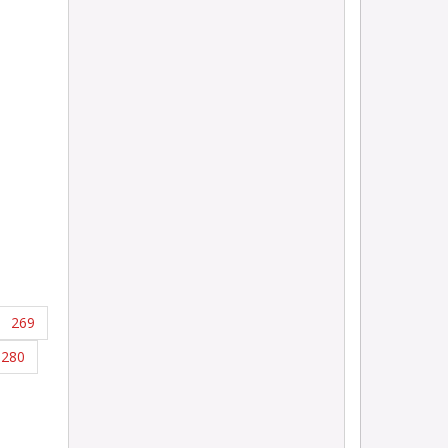
269
280