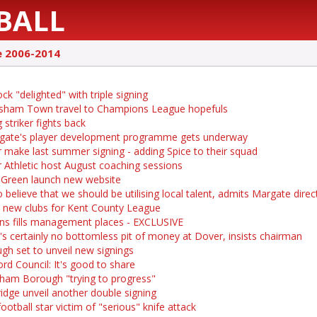
BALL
e 2006-2014
k "delighted" with triple signing
sham Town travel to Champions League hopefuls
 striker fights back
ate's player development programme gets underway
 make last summer signing - adding Spice to their squad
 Athletic host August coaching sessions
 Green launch new website
 believe that we should be utilising local talent, admits Margate direc
 new clubs for Kent County League
ns fills management places - EXCLUSIVE
's certainly no bottomless pit of money at Dover, insists chairman
gh set to unveil new signings
ord Council: It's good to share
ham Borough "trying to progress"
idge unveil another double signing
ootball star victim of "serious" knife attack