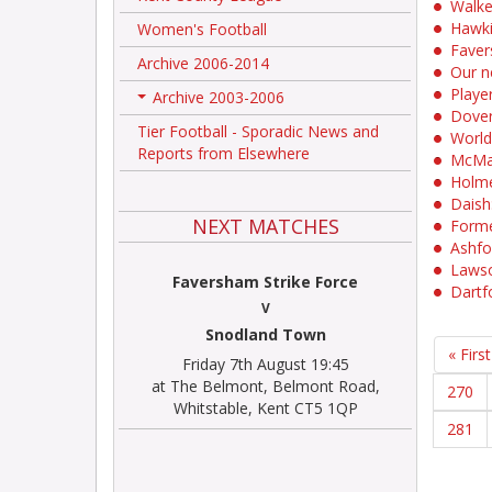
Walke
Hawki
Women's Football
Faver
Archive 2006-2014
Our n
Player
Archive 2003-2006
+
Dover
Tier Football - Sporadic News and
World
Reports from Elsewhere
McMah
Holme
Daish:
NEXT MATCHES
Forme
Ashfo
Lawso
Faversham Strike Force
Dartf
V
Snodland Town
« First
Friday 7th August 19:45
at The Belmont, Belmont Road,
270
Whitstable, Kent CT5 1QP
281