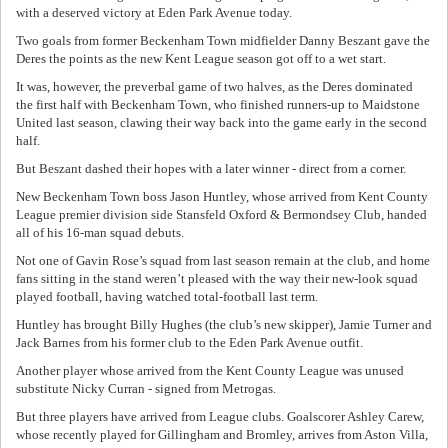
with a deserved victory at Eden Park Avenue today.
Two goals from former Beckenham Town midfielder Danny Beszant gave the
Deres the points as the new Kent League season got off to a wet start.
It was, however, the preverbal game of two halves, as the Deres dominated
the first half with Beckenham Town, who finished runners-up to Maidstone
United last season, clawing their way back into the game early in the second
half.
But Beszant dashed their hopes with a later winner - direct from a corner.
New Beckenham Town boss Jason Huntley, whose arrived from Kent County
League premier division side Stansfeld Oxford & Bermondsey Club, handed
all of his 16-man squad debuts.
Not one of Gavin Rose’s squad from last season remain at the club, and home
fans sitting in the stand weren’t pleased with the way their new-look squad
played football, having watched total-football last term.
Huntley has brought Billy Hughes (the club’s new skipper), Jamie Turner and
Jack Barnes from his former club to the Eden Park Avenue outfit.
Another player whose arrived from the Kent County League was unused
substitute Nicky Curran - signed from Metrogas.
But three players have arrived from League clubs. Goalscorer Ashley Carew,
whose recently played for Gillingham and Bromley, arrives from Aston Villa,