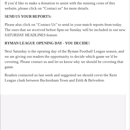
If you’d like to make a donation to assist with the running costs of this
website, please click on “Contact us” for more details.
SEND US YOUR REPORTS:
Please also click on “Contact Us” to send in your match reports from today.
The ones that we received before 6pm on Sunday will be included in our new
SATURDAY HEADLINES feature.
RYMAN LEAGUE OPENING DAY - YOU DECIDE!
Next Saturday is the opening day of the Ryman Football League season, and
we are giving our readers the opportunity to decide which game we’d be
covering. Please contact us and let us know why we should be covering that
game.
Readers contacted us last week and suggested we should cover the Kent
League clash between Beckenham Town and Erith & Belvedere.