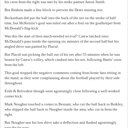
his cross from the right was met by his strike partner Anton Smith.
But Ibrahim made a fine block to prevent the Deres running riot.
Beckenham did put the ball into the back of the net on the stroke of half
time, but McKenzie’s goal was ruled out after a foul on the goalkeeper from
McDonald’s flag-kick.
Was this the start of their much-needed revival? Carew latched onto
McDonald’s pass inside the opening six minutes of the second half but his
angled drive was parried by Placid.
But Placid was picking the ball out of his net after 55 minutes when he was
beaten by Carew’s volley, which crashed into his net, following Harris’ cross
from the left.
This goal stopped the negative comments coming from home fans sitting in
the stand, as they were complaining about the football played by their side
throughout.
Erith & Belvedere though went agonisingly close following a well-worked
corner kick.
Mark Nougher touched a corner to Beszant, who cut the ball back to Berkley,
who slipped the ball back to Nougher inside the area, who cut in from the
right.
But Nougher saw his low drive take a deflection and flashed agonisingly
past the far post.