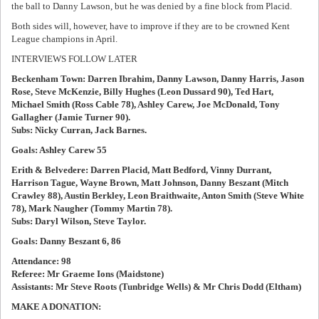
the ball to Danny Lawson, but he was denied by a fine block from Placid.
Both sides will, however, have to improve if they are to be crowned Kent
League champions in April.
INTERVIEWS FOLLOW LATER
Beckenham Town: Darren Ibrahim, Danny Lawson, Danny Harris, Jason
Rose, Steve McKenzie, Billy Hughes (Leon Dussard 90), Ted Hart,
Michael Smith (Ross Cable 78), Ashley Carew, Joe McDonald, Tony
Gallagher (Jamie Turner 90).
Subs: Nicky Curran, Jack Barnes.
Goals: Ashley Carew 55
Erith & Belvedere: Darren Placid, Matt Bedford, Vinny Durrant,
Harrison Tague, Wayne Brown, Matt Johnson, Danny Beszant (Mitch
Crawley 88), Austin Berkley, Leon Braithwaite, Anton Smith (Steve White
78), Mark Naugher (Tommy Martin 78).
Subs: Daryl Wilson, Steve Taylor.
Goals: Danny Beszant 6, 86
Attendance: 98
Referee: Mr Graeme Ions (Maidstone)
Assistants: Mr Steve Roots (Tunbridge Wells) & Mr Chris Dodd (Eltham)
MAKE A DONATION: