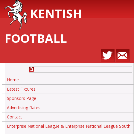
KENTISH
FOOTBALL
Home
Latest Fixtures
Sponsors Page
Advertising Rates
Contact
Enterprise National League & Enterprise National League South