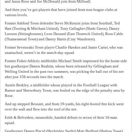
and Jason Rose and Joe McDonald join from Millwall.
And then you’ve got players that have joined from non-league clubs at
various levels.
Former Ashford Town defender Steve McKenzie joins from Southall, Ted
Hart (Tooting & Mitcham United), Tony Gallagher (Slade Green), Danny
Lawson (Sittingbourne), Leon Dussard (East Thurrock United), Ross Cable
(Thamesmead Town) and Danny Harris (Cray Wanderers).
Former Sevenoaks Town player Charlie Hawkes and Jamie Carter, who was
unattached, weren’t in the match-day squad.
Former Fisher Athletic midfielder Michael Smith impressed for the home side
but goalkeeper Darren Ibrahim, whose been released by Gillingham and
Welling United in the past two summers, was picking the ball out of his net
after just 358 seconds into the match.
Austin Berkley, a midfielder whose played in the Football League with
Barnet and Shrewsbury Town, was fouled on the edge of the penalty area by
Rose.
And up stepped Beszant, and from 19-yards, his right-footed free kick went
over the wall and flew into the roof of the net.
Erith & Belvedere, meanwhile, handed debuts to seven of their 16-man
squad.
Goalkeeper Darren Placid (Heybridge Swifts) Matt Bedford (Harlow Town),