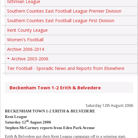
Isthmian League
Southern Counties East Football League Premier Division
Southern Counties East Football League First Division
Kent County League
Women's Football
Archive 2006-2014
Archive 2003-2006
+
Tier Football - Sporadic News and Reports from Elsewhere
Beckenham Town 1-2 Erith & Belvedere
Saturday 12th August 2006
BECKENHAM TOWN 1-2 ERITH & BELVEDERE
Kent League
th
Saturday 12
August 2006
Stephen McCartney reports from Eden Park Avenue
Erith & Belvedere got their Kent League campaign off to a winning start,