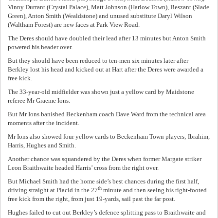
Vinny Durrant (Crystal Palace), Matt Johnson (Harlow Town), Beszant (Slade
Green), Anton Smith (Wealdstone) and unused substitute Daryl Wilson
(Waltham Forest) are new faces at Park View Road.
The Deres should have doubled their lead after 13 minutes but Anton Smith
powered his header over.
But they should have been reduced to ten-men six minutes later after
Berkley lost his head and kicked out at Hart after the Deres were awarded a
free kick.
The 33-year-old midfielder was shown just a yellow card by Maidstone
referee Mr Graeme Ions.
But Mr Ions banished Beckenham coach Dave Ward from the technical area
moments after the incident.
Mr Ions also showed four yellow cards to Beckenham Town players; Ibrahim,
Harris, Hughes and Smith.
Another chance was squandered by the Deres when former Margate striker
Leon Braithwaite headed Harris’ cross from the right over.
But Michael Smith had the home side’s best chances during the first half,
th
driving straight at Placid in the 27
minute and then seeing his right-footed
free kick from the right, from just 19-yards, sail past the far post.
Hughes failed to cut out Berkley’s defence splitting pass to Braithwaite and