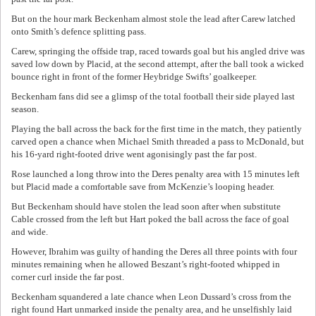
But on the hour mark Beckenham almost stole the lead after Carew latched
onto Smith’s defence splitting pass.
Carew, springing the offside trap, raced towards goal but his angled drive was
saved low down by Placid, at the second attempt, after the ball took a wicked
bounce right in front of the former Heybridge Swifts’ goalkeeper.
Beckenham fans did see a glimsp of the total football their side played last
season.
Playing the ball across the back for the first time in the match, they patiently
carved open a chance when Michael Smith threaded a pass to McDonald, but
his 16-yard right-footed drive went agonisingly past the far post.
Rose launched a long throw into the Deres penalty area with 15 minutes left
but Placid made a comfortable save from McKenzie’s looping header.
But Beckenham should have stolen the lead soon after when substitute
Cable crossed from the left but Hart poked the ball across the face of goal
and wide.
However, Ibrahim was guilty of handing the Deres all three points with four
minutes remaining when he allowed Beszant’s right-footed whipped in
corner curl inside the far post.
Beckenham squandered a late chance when Leon Dussard’s cross from the
right found Hart unmarked inside the penalty area, and he unselfishly laid