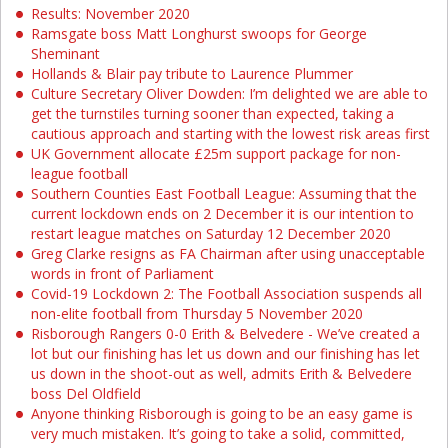
Results: November 2020
Ramsgate boss Matt Longhurst swoops for George
Sheminant
Hollands & Blair pay tribute to Laurence Plummer
Culture Secretary Oliver Dowden: I’m delighted we are able to
get the turnstiles turning sooner than expected, taking a
cautious approach and starting with the lowest risk areas first
UK Government allocate £25m support package for non-
league football
Southern Counties East Football League: Assuming that the
current lockdown ends on 2 December it is our intention to
restart league matches on Saturday 12 December 2020
Greg Clarke resigns as FA Chairman after using unacceptable
words in front of Parliament
Covid-19 Lockdown 2: The Football Association suspends all
non-elite football from Thursday 5 November 2020
Risborough Rangers 0-0 Erith & Belvedere - We’ve created a
lot but our finishing has let us down and our finishing has let
us down in the shoot-out as well, admits Erith & Belvedere
boss Del Oldfield
Anyone thinking Risborough is going to be an easy game is
very much mistaken. It’s going to take a solid, committed,