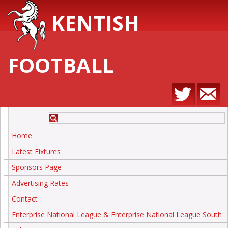
KENTISH
FOOTBALL
Home
Latest Fixtures
Sponsors Page
Advertising Rates
Contact
Enterprise National League & Enterprise National League South