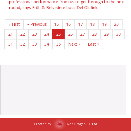
professional performance from us to get through to the next
round, says Erith & Belvedere boss Del Oldfield
« First
« Previous
15
16
17
18
19
20
21
22
23
24
25
26
27
28
29
30
31
32
33
34
35
Next »
Last »
Created by
Red Dragon I.T. Ltd