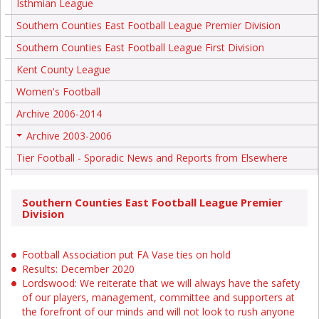
Isthmian League
Southern Counties East Football League Premier Division
Southern Counties East Football League First Division
Kent County League
Women's Football
Archive 2006-2014
Archive 2003-2006
+
Tier Football - Sporadic News and Reports from Elsewhere
Southern Counties East Football League Premier
Division
Football Association put FA Vase ties on hold
Results: December 2020
Lordswood: We reiterate that we will always have the safety
of our players, management, committee and supporters at
the forefront of our minds and will not look to rush anyone