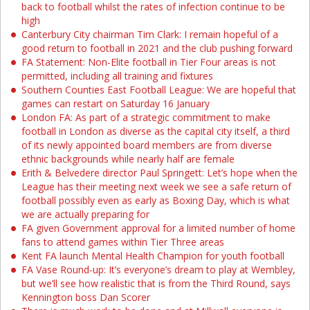
back to football whilst the rates of infection continue to be
high
Canterbury City chairman Tim Clark: I remain hopeful of a
good return to football in 2021 and the club pushing forward
FA Statement: Non-Elite football in Tier Four areas is not
permitted, including all training and fixtures
Southern Counties East Football League: We are hopeful that
games can restart on Saturday 16 January
London FA: As part of a strategic commitment to make
football in London as diverse as the capital city itself, a third
of its newly appointed board members are from diverse
ethnic backgrounds while nearly half are female
Erith & Belvedere director Paul Springett: Let’s hope when the
League has their meeting next week we see a safe return of
football possibly even as early as Boxing Day, which is what
we are actually preparing for
FA given Government approval for a limited number of home
fans to attend games within Tier Three areas
Kent FA launch Mental Health Champion for youth football
FA Vase Round-up: It’s everyone’s dream to play at Wembley,
but we’ll see how realistic that is from the Third Round, says
Kennington boss Dan Scorer