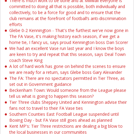
There is much work to be done and at Millwall everyone is
committed to doing all that is possible, both individually and
collectively, to be a force for good and to ensure that the
club remains at the forefront of football’s anti-discrimination
efforts
Glebe 0-2 Kennington - That's the furthest we've now gone in
The FA Vase, it's making history each season, if we get a
home tie, I fancy us, says proud Kennington boss Dan Scorer
We had an excellent Vase run last year and I know the boys
are keen to try and repeat that this season, says Deal Town
coach Steve King
A lot of hard work has gone on behind the scenes to ensure
we are ready for a return, says Glebe boss Gary Alexander
The FA: There are no spectators permitted in Tier Three, as
set out in Government guidance
Beckenham Town: Would someone from the League please
tell us what is going to happen this season?
Tier Three clubs Sheppey United and Kennington advise their
fans not to travel to their FA Vase ties
Southern Counties East Football League suspended until
Boxing Day - but FA Vase still goes ahead as planned
Kent MP's: Tier Three restrictions are dealing a big blow to
the local businesses in our communiites