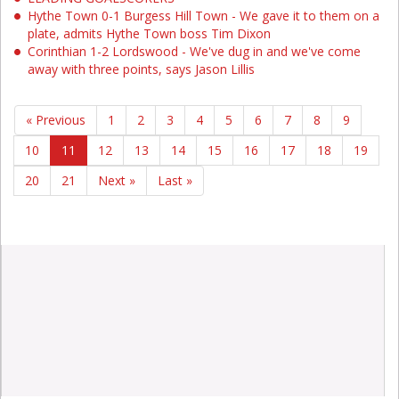
Hythe Town 0-1 Burgess Hill Town - We gave it to them on a
plate, admits Hythe Town boss Tim Dixon
Corinthian 1-2 Lordswood - We've dug in and we've come
away with three points, says Jason Lillis
« Previous
1
2
3
4
5
6
7
8
9
10
11
12
13
14
15
16
17
18
19
20
21
Next »
Last »