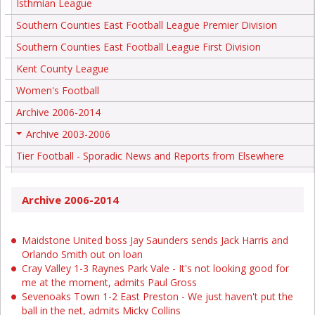
Isthmian League
Southern Counties East Football League Premier Division
Southern Counties East Football League First Division
Kent County League
Women's Football
Archive 2006-2014
Archive 2003-2006
+
Tier Football - Sporadic News and Reports from Elsewhere
Archive 2006-2014
Maidstone United boss Jay Saunders sends Jack Harris and
Orlando Smith out on loan
Cray Valley 1-3 Raynes Park Vale - It's not looking good for
me at the moment, admits Paul Gross
Sevenoaks Town 1-2 East Preston - We just haven't put the
ball in the net, admits Micky Collins