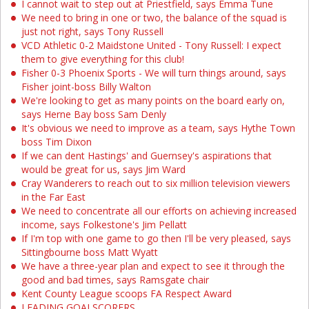
I cannot wait to step out at Priestfield, says Emma Tune
We need to bring in one or two, the balance of the squad is
just not right, says Tony Russell
VCD Athletic 0-2 Maidstone United - Tony Russell: I expect
them to give everything for this club!
Fisher 0-3 Phoenix Sports - We will turn things around, says
Fisher joint-boss Billy Walton
We're looking to get as many points on the board early on,
says Herne Bay boss Sam Denly
It's obvious we need to improve as a team, says Hythe Town
boss Tim Dixon
If we can dent Hastings' and Guernsey's aspirations that
would be great for us, says Jim Ward
Cray Wanderers to reach out to six million television viewers
in the Far East
We need to concentrate all our efforts on achieving increased
income, says Folkestone's Jim Pellatt
If I'm top with one game to go then I'll be very pleased, says
Sittingbourne boss Matt Wyatt
We have a three-year plan and expect to see it through the
good and bad times, says Ramsgate chair
Kent County League scoops FA Respect Award
LEADING GOALSCORERS