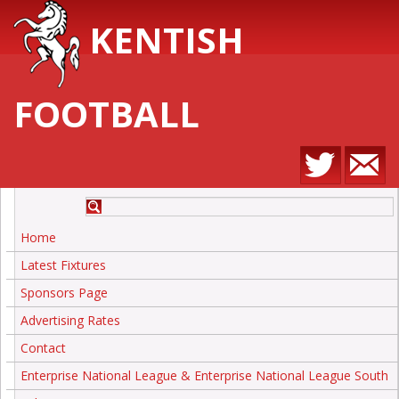
KENTISH
FOOTBALL
Home
Latest Fixtures
Sponsors Page
Advertising Rates
Contact
Enterprise National League & Enterprise National League South