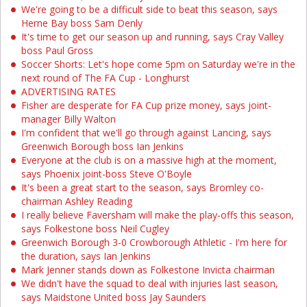
We're going to be a difficult side to beat this season, says
Herne Bay boss Sam Denly
It's time to get our season up and running, says Cray Valley
boss Paul Gross
Soccer Shorts: Let's hope come 5pm on Saturday we're in the
next round of The FA Cup - Longhurst
ADVERTISING RATES
Fisher are desperate for FA Cup prize money, says joint-
manager Billy Walton
I'm confident that we'll go through against Lancing, says
Greenwich Borough boss Ian Jenkins
Everyone at the club is on a massive high at the moment,
says Phoenix joint-boss Steve O'Boyle
It's been a great start to the season, says Bromley co-
chairman Ashley Reading
I really believe Faversham will make the play-offs this season,
says Folkestone boss Neil Cugley
Greenwich Borough 3-0 Crowborough Athletic - I'm here for
the duration, says Ian Jenkins
Mark Jenner stands down as Folkestone Invicta chairman
We didn't have the squad to deal with injuries last season,
says Maidstone United boss Jay Saunders