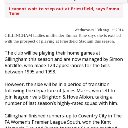
I cannot wait to step out at Priestfield, says Emma
Tune
Wednesday 13th August 2014
GILLINGHAM Ladies midfielder Emma Tune says she is excited
with the prospect of playing at Priestfield Stadium this season.
The club will be playing their home games at
Gillingham this season and are now managed by Simon
Ratcliffe, who made 124 appearances for the Gills
between 1995 and 1998.
However, the side will be in a period of transition
following the departure of James Marrs, who left to
join league rivals Brighton & Hove Albion, taking a
number of last season’s highly-rated squad with him.
Gillingham finished runners-up to Coventry City in The
FA Women’s Premier League South, won the Kent