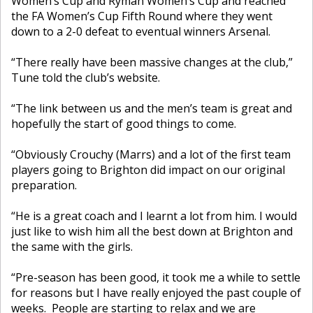
Women’s Cup and Ryman Women’s Cup and reached
the FA Women’s Cup Fifth Round where they went
down to a 2-0 defeat to eventual winners Arsenal.
“There really have been massive changes at the club,”
Tune told the club’s website.
“The link between us and the men’s team is great and
hopefully the start of good things to come.
“Obviously Crouchy (Marrs) and a lot of the first team
players going to Brighton did impact on our original
preparation.
“He is a great coach and I learnt a lot from him. I would
just like to wish him all the best down at Brighton and
the same with the girls.
“Pre-season has been good, it took me a while to settle
for reasons but I have really enjoyed the past couple of
weeks. People are starting to relax and we are