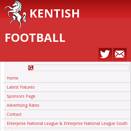
KENTISH
FOOTBALL
Home
Latest Fixtures
Sponsors Page
Advertising Rates
Contact
Enterprise National League & Enterprise National League South