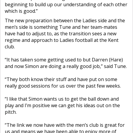
beginning to build up our understanding of each other
which is good.”
The new preparation between the Ladies side and the
men’s side is something Tune and her team-mates
have had to adjust to, as the transition sees a new
regime and approach to Ladies football at the Kent
club.
“It has taken some getting used to but Darren (Hare)
and now Simon are doing a really good job,” said Tune.
“They both know their stuff and have put on some
really good sessions for us over the past few weeks.
“I like that Simon wants us to get the ball down and
play and I’m positive we can get his ideas out on the
pitch.
“The link we now have with the men’s club is great for
us and means we have been able to enjoy more of