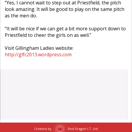
“Yes, I cannot wait to step out at Priestfield, the pitch
look amazing. It will be good to play on the same pitch
as the men do.
“It will be nice if we can get a bit more support down to
Priestfield to cheer the girls on as well.”
Visit Gillingham Ladies website:
http://glfc2013.wordpress.com
Created by
Red Dragon I.T. Ltd