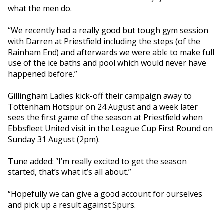
what the men do.
“We recently had a really good but tough gym session
with Darren at Priestfield including the steps (of the
Rainham End) and afterwards we were able to make full
use of the ice baths and pool which would never have
happened before.”
Gillingham Ladies kick-off their campaign away to
Tottenham Hotspur on 24 August and a week later
sees the first game of the season at Priestfield when
Ebbsfleet United visit in the League Cup First Round on
Sunday 31 August (2pm).
Tune added: “I’m really excited to get the season
started, that’s what it’s all about.”
“Hopefully we can give a good account for ourselves
and pick up a result against Spurs.