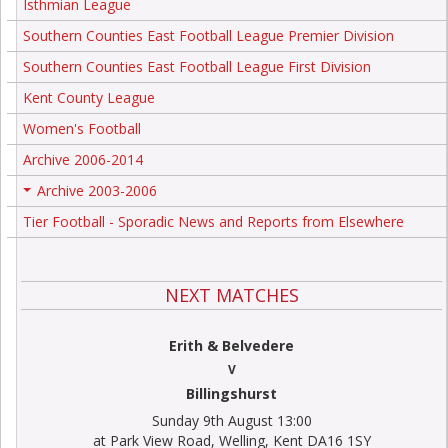
Isthmian League
Southern Counties East Football League Premier Division
Southern Counties East Football League First Division
Kent County League
Women's Football
Archive 2006-2014
Archive 2003-2006
+
Tier Football - Sporadic News and Reports from Elsewhere
NEXT MATCHES
Erith & Belvedere
V
Billingshurst
Sunday 9th August 13:00
at Park View Road, Welling, Kent DA16 1SY