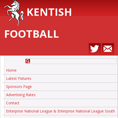
KENTISH
FOOTBALL
Home
Latest Fixtures
Sponsors Page
Advertising Rates
Contact
Enterprise National League & Enterprise National League South