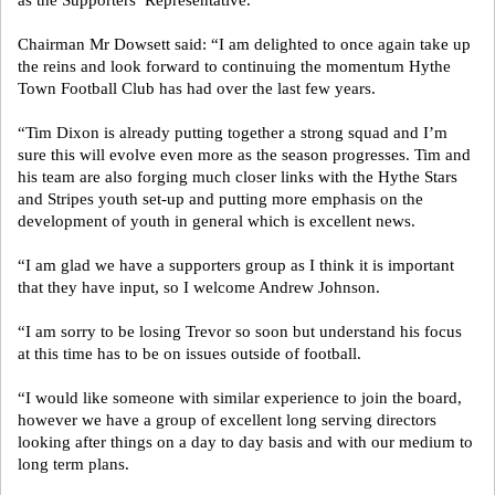
as the Supporters’ Representative.”
Chairman Mr Dowsett said: “I am delighted to once again take up
the reins and look forward to continuing the momentum Hythe
Town Football Club has had over the last few years.
“Tim Dixon is already putting together a strong squad and I’m
sure this will evolve even more as the season progresses. Tim and
his team are also forging much closer links with the Hythe Stars
and Stripes youth set-up and putting more emphasis on the
development of youth in general which is excellent news.
“I am glad we have a supporters group as I think it is important
that they have input, so I welcome Andrew Johnson.
“I am sorry to be losing Trevor so soon but understand his focus
at this time has to be on issues outside of football.
“I would like someone with similar experience to join the board,
however we have a group of excellent long serving directors
looking after things on a day to day basis and with our medium to
long term plans.