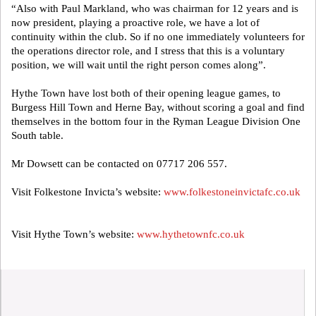
“Also with Paul Markland, who was chairman for 12 years and is
now president, playing a proactive role, we have a lot of
continuity within the club. So if no one immediately volunteers for
the operations director role, and I stress that this is a voluntary
position, we will wait until the right person comes along”.
Hythe Town have lost both of their opening league games, to
Burgess Hill Town and Herne Bay, without scoring a goal and find
themselves in the bottom four in the Ryman League Division One
South table.
Mr Dowsett can be contacted on 07717 206 557.
Visit Folkestone Invicta’s website:
www.folkestoneinvictafc.co.uk
Visit Hythe Town’s website:
www.hythetownfc.co.uk