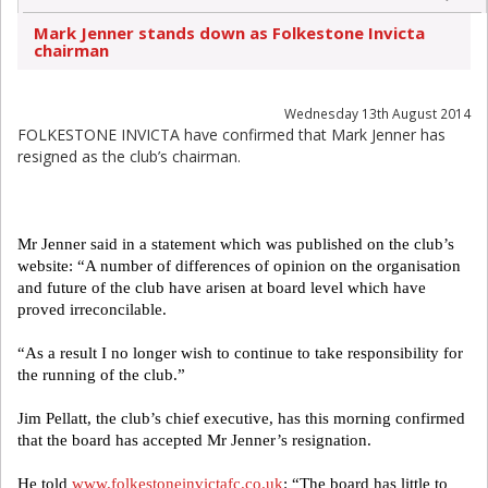
Mark Jenner stands down as Folkestone Invicta
chairman
Wednesday 13th August 2014
FOLKESTONE INVICTA have confirmed that Mark Jenner has
resigned as the club’s chairman.
Mr Jenner said in a statement which was published on the club’s
website: “A number of differences of opinion on the organisation
and future of the club have arisen at board level which have
proved irreconcilable.
“As a result I no longer wish to continue to take responsibility for
the running of the club.”
Jim Pellatt, the club’s chief executive, has this morning confirmed
that the board has accepted Mr Jenner’s resignation.
He told
www.folkestoneinvictafc.co.uk
: “The board has little to