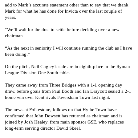
add to Mark’s accurate statement other than to say that we thank
Mark for what he has done for Invicta over the last couple of
years.
“We’ll wait for the dust to settle before deciding over a new
chairman.
“As the next in seniority I will continue running the club as I have
been doing.”
On the pitch, Neil Cugley’s side are in eighth-place in the Ryman
League Division One South table.
They came away from Three Bridges with a 1-1 opening day
draw, before goals from Paul Booth and Ian Draycott sealed a 2-1
home win over Kent rivals Faversham Town last night.
The news at Folkestone, follows on that Hythe Town have
confirmed that John Dowsett has returned as chairman and is
joined by Josh Healey, from main sponsor GSE, who replaces
long-term serving director David Skeel.