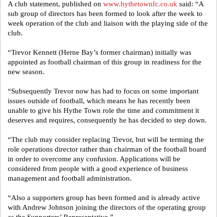
A club statement, published on
www.hythetownfc.co.uk
said: “A
sub group of directors has been formed to look after the week to
week operation of the club and liaison with the playing side of the
club.
“Trevor Kennett (Herne Bay’s former chairman) initially was
appointed as football chairman of this group in readiness for the
new season.
“Subsequently Trevor now has had to focus on some important
issues outside of football, which means he has recently been
unable to give his Hythe Town role the time and commitment it
deserves and requires, consequently he has decided to step down.
“The club may consider replacing Trevor, but will be terming the
role operations director rather than chairman of the football board
in order to overcome any confusion. Applications will be
considered from people with a good experience of business
management and football administration.
“Also a supporters group has been formed and is already active
with Andrew Johnson joining the directors of the operating group