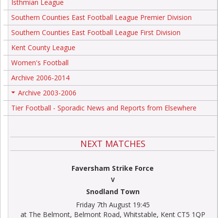
Isthmian League
Southern Counties East Football League Premier Division
Southern Counties East Football League First Division
Kent County League
Women's Football
Archive 2006-2014
Archive 2003-2006
+
Tier Football - Sporadic News and Reports from Elsewhere
NEXT MATCHES
Faversham Strike Force
V
Snodland Town
Friday 7th August 19:45
at The Belmont, Belmont Road, Whitstable, Kent CT5 1QP