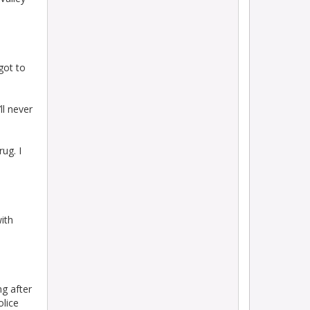
 got to
ll never
rug. I
with
g after
olice