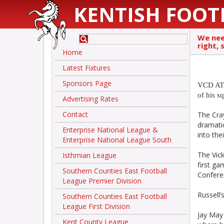
KENTISH FOOT
We need
right, 
Home
Latest Fixtures
Sponsors Page
VCD ATH
of his s
Advertising Rates
Contact
The Cra
dramatic
Enterprise National League &
into th
Enterprise National League South
The Vic
Isthmian League
first ga
Southern Counties East Football
Confere
League Premier Division
Russell’
Southern Counties East Football
League First Division
Jay May
Kent County League