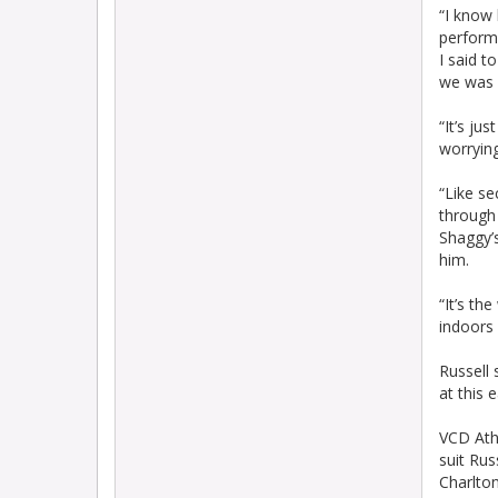
“I know 
performa
I said t
we was d
“It’s ju
worrying
“Like se
through 
Shaggy’s
him.
“It’s th
indoors 
Russell 
at this 
VCD Athl
suit Rus
Charlton