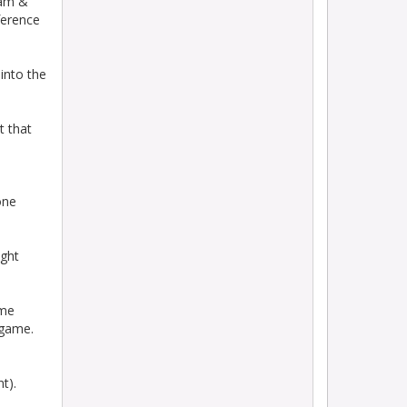
ham &
ference
 into the
t that
one
ught
ame
e game.
t).