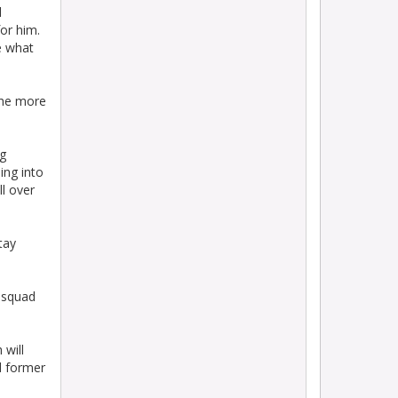
d
for him.
e what
 The more
ng
ing into
l over
tay
s squad
 will
d former