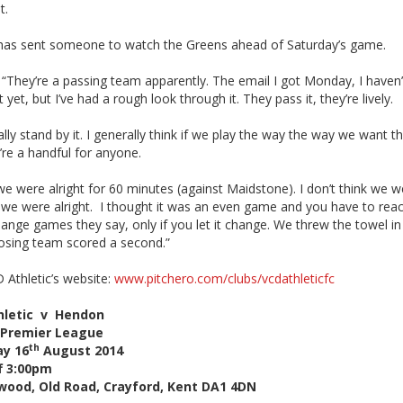
t.
 has sent someone to watch the Greens ahead of Saturday’s game.
 “They’re a passing team apparently. The email I got Monday, I haven’
it yet, but I’ve had a rough look through it. They pass it, they’re lively.
ally stand by it. I generally think if we play the way the way we want 
’re a handful for anyone.
 we were alright for 60 minutes (against Maidstone). I don’t think we w
t, we were alright. I thought it was an even game and you have to rea
ange games they say, only if you let it change. We threw the towel i
osing team scored a second.”
D Athletic’s website:
www.pitchero.com/clubs/vcdathleticfc
hletic v Hendon
Premier League
th
ay 16
August 2014
f 3:00pm
wood, Old Road, Crayford, Kent DA1 4DN