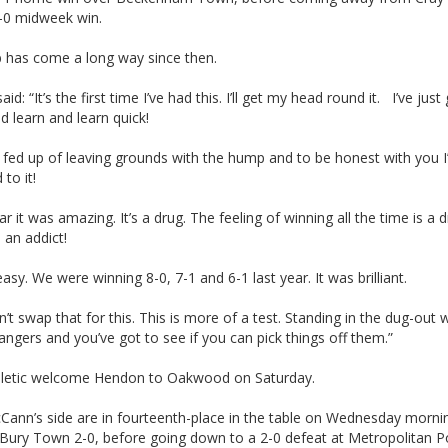
2-0 midweek win.
b has come a long way since then.
aid: “It’s the first time I’ve had this. I’ll get my head round it. I’ve just
nd learn and learn quick!
t fed up of leaving grounds with the hump and to be honest with you I’
 to it!
ar it was amazing. It’s a drug. The feeling of winning all the time is a d
m an addict!
easy. We were winning 8-0, 7-1 and 6-1 last year. It was brilliant.
n’t swap that for this. This is more of a test. Standing in the dug-out 
gers and you’ve got to see if you can pick things off them.”
letic welcome Hendon to Oakwood on Saturday.
Cann’s side are in fourteenth-place in the table on Wednesday mornin
 Bury Town 2-0, before going down to a 2-0 defeat at Metropolitan P