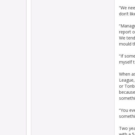
“We need
don’t li
“Manage
report o
We tend
mould t
“If some
myself t
When as
League, 
or Tonb
because 
somethi
“You ev
somethi
Two yea
with a 