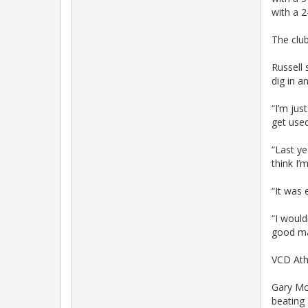
with a 
The clu
Russell s
dig in a
“I’m jus
get used
“Last ye
think I’
“It was 
“I would
good man
VCD Ath
Gary Mc
beating