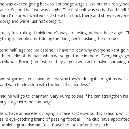
he was excited going back to Tonbridge Angels. We put in a really ba
nce. Second half we was alright. The first half was so bad and I felt 
o him I’m sorry. I wanted us to take him back there and show everyon
oing and we’re just not doing it.
st really frustrating. I think there’s ways of losing. At least have a go!
 thing is people aren’t doing the things we’re asking them to do.
cond half (against Maidstone), I have no idea why everyone kept goi
the middle of the park when we’ve got three in there. Everything’s go
 (Michael Power) feet where they’ve got two centre halves jumping al
e worst game plan. I have no idea why they’re doing it! I might as well s
and watch television with the kids’. It’s pointless.”
said he will go to chariman Gary Rump to see if he can strengthen hi
early stage into the campaign.
etic have an excellent playing surface at Oakwood this season, which
sell’s eye-catching brand of passing football. The club have appointe
 Athletic groundsman Colin Powell to look after their pitch.