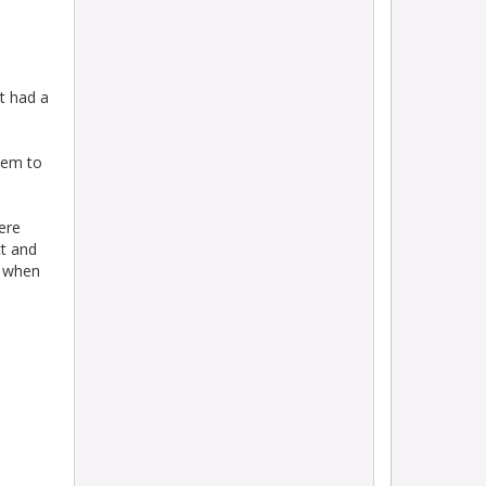
t had a
them to
ere
ct and
n when