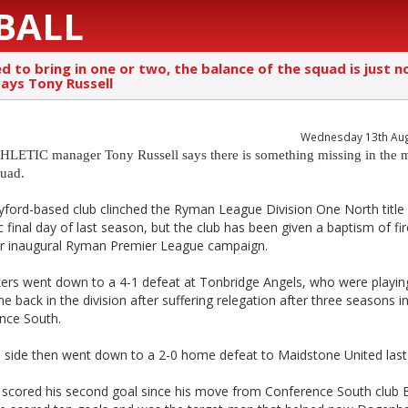
BALL
 to bring in one or two, the balance of the squad is just n
says Tony Russell
Wednesday 13th Au
LETIC manager Tony Russell says there is something missing in the 
quad.
yford-based club clinched the Ryman League Division One North title
 final day of last season, but the club has been given a baptism of fi
eir inaugural Ryman Premier League campaign.
kers went down to a 4-1 defeat at Tonbridge Angels, who were playing
me back in the division after suffering relegation after three seasons i
nce South.
s side then went down to a 2-0 home defeat to Maidstone United last 
 scored his second goal since his move from Conference South club 