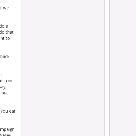
ut we
 do a
do that.
nt to
 back
er
idstone
say
 but
 You eat
campaign
Valley