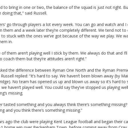
 to bring in one or two, the balance of the squad is just not right. B
ke doing that,” said Russell.
rs’ go through players a lot every week. You can go and watch and I
n them and a week later they’re completely different. We tend not to 
 to stuck with the ones we’ve got because of the way we play. We wa
hem in.
 of them aren’t playing well I stick by them. We always do that and I’ll
o coach them but they’re attitudes aren’t right.”
ked the difference between Ryman One North and the Ryman Premi
Russell replied: “It’s hard to say. We haven’t been blown away (by Ma
ridge). No team has opened us up and blown us away so it’s hard to 
we haven’t played well. You could say they’ve stopped us playing well
ng’s missing.
er tasted something and you always think there’s something missing?
ng and you think there’s something missing.”
rs ago the club were playing Kent League football and began their 
5-1 home win over Beckenham Town, before coming away from Cray 