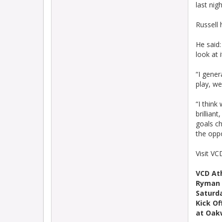
last nigh
Russell
He said:
look at 
“I gener
play, we
“I think
brillian
goals ch
the opp
Visit VC
VCD At
Ryman 
Saturd
Kick Of
at Oak