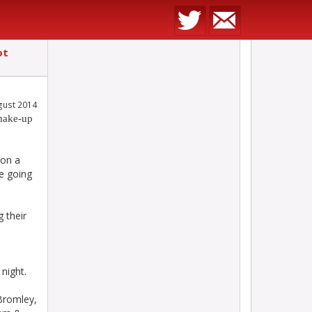
ot
gust 2014
make-up
 on a
re going
 their
n
night.
Bromley,