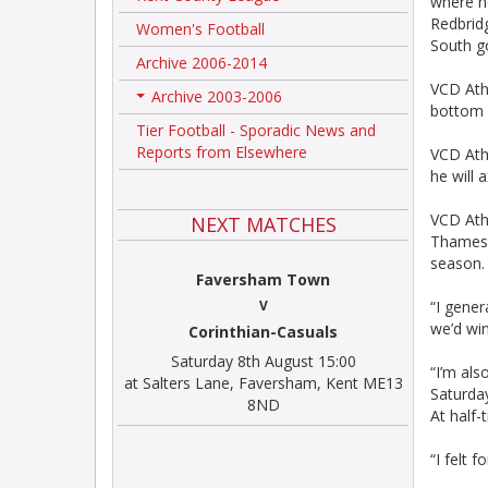
where h
Redbridg
Women's Football
South g
Archive 2006-2014
VCD Athl
Archive 2003-2006
+
bottom f
Tier Football - Sporadic News and
Reports from Elsewhere
VCD Athl
he will 
VCD Athl
NEXT MATCHES
Thamesme
season.
Faversham Town
V
“I gener
we’d win
Corinthian-Casuals
Saturday 8th August 15:00
“I’m als
at Salters Lane, Faversham, Kent ME13
Saturda
8ND
At half
“I felt 