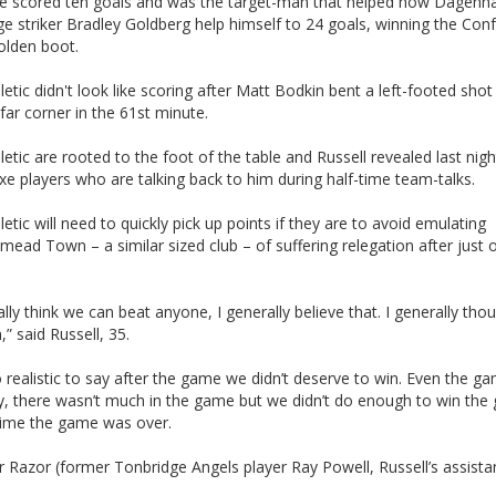
e scored ten goals and was the target-man that helped now Dagen
e striker Bradley Goldberg help himself to 24 goals, winning the Con
olden boot.
etic didn't look like scoring after Matt Bodkin bent a left-footed shot
ar corner in the 61st minute.
etic are rooted to the foot of the table and Russell revealed last nigh
axe players who are talking back to him during half-time team-talks.
etic will need to quickly pick up points if they are to avoid emulating
ad Town – a similar sized club – of suffering relegation after just 
ally think we can beat anyone, I generally believe that. I generally tho
,” said Russell, 35.
o realistic to say after the game we didn’t deserve to win. Even the g
y, there wasn’t much in the game but we didn’t do enough to win th
-time the game was over.
for Razor (former Tonbridge Angels player Ray Powell, Russell’s assistan