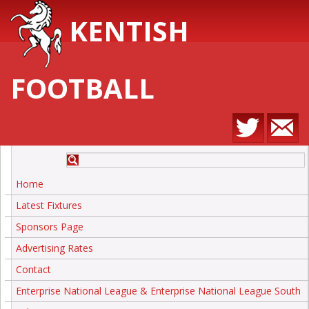
KENTISH
FOOTBALL
Home
Latest Fixtures
Sponsors Page
Advertising Rates
Contact
Enterprise National League & Enterprise National League South