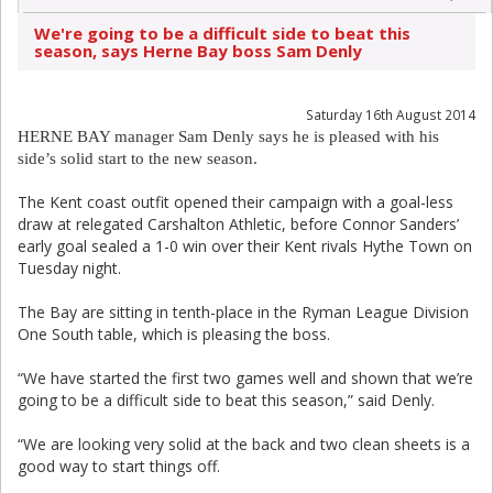
We're going to be a difficult side to beat this
season, says Herne Bay boss Sam Denly
Saturday 16th August 2014
HERNE BAY manager Sam Denly says he is pleased with his
side’s solid start to the new season.
The Kent coast outfit opened their campaign with a goal-less
draw at relegated Carshalton Athletic, before Connor Sanders’
early goal sealed a 1-0 win over their Kent rivals Hythe Town on
Tuesday night.
The Bay are sitting in tenth-place in the Ryman League Division
One South table, which is pleasing the boss.
“We have started the first two games well and shown that we’re
going to be a difficult side to beat this season,” said Denly.
“We are looking very solid at the back and two clean sheets is a
good way to start things off.