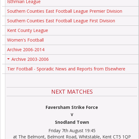
Isthmian League
Southern Counties East Football League Premier Division
Southern Counties East Football League First Division
Kent County League
Women's Football
Archive 2006-2014
Archive 2003-2006
+
Tier Football - Sporadic News and Reports from Elsewhere
NEXT MATCHES
Faversham Strike Force
V
Snodland Town
Friday 7th August 19:45
at The Belmont, Belmont Road, Whitstable, Kent CT5 1QP