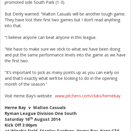
promoted side South Park (1-3).
But Denly warned: “Walton Casuals will be another tough game.
They have lost their first two games but I don’t read anything
into that.
“I believe anyone can beat anyone in this league.
“We have to make sure we stick to what we have been doing
and put the same performance levels into the game as we have
the first two.
“It’s important to pick as many points up as you can early on
and that’s exactly what we’ll be looking to do in the opening
month of the season.”
Visit Herne Bay’s website:
www.pitchero.com/clubs/hernebay
Herne Bay v Walton Casuals
Ryman League Division One South
th
Saturday 16
August 2014
Kick Off 3:00pm
at Winch’s Field, Stanley Gardens, Herne Bay, Kent CT6