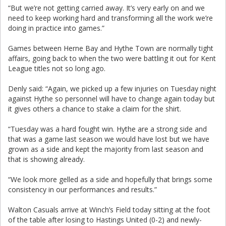
“But we’re not getting carried away. It’s very early on and we
need to keep working hard and transforming all the work we’re
doing in practice into games.”
Games between Herne Bay and Hythe Town are normally tight
affairs, going back to when the two were battling it out for Kent
League titles not so long ago.
Denly said: “Again, we picked up a few injuries on Tuesday night
against Hythe so personnel will have to change again today but
it gives others a chance to stake a claim for the shirt.
“Tuesday was a hard fought win. Hythe are a strong side and
that was a game last season we would have lost but we have
grown as a side and kept the majority from last season and
that is showing already.
“We look more gelled as a side and hopefully that brings some
consistency in our performances and results.”
Walton Casuals arrive at Winch’s Field today sitting at the foot
of the table after losing to Hastings United (0-2) and newly-