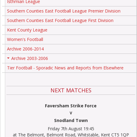
Isthmian League
Southern Counties East Football League Premier Division
Southern Counties East Football League First Division
Kent County League
Women's Football
Archive 2006-2014
Archive 2003-2006
+
Tier Football - Sporadic News and Reports from Elsewhere
NEXT MATCHES
Faversham Strike Force
V
Snodland Town
Friday 7th August 19:45
at The Belmont, Belmont Road, Whitstable, Kent CT5 1QP