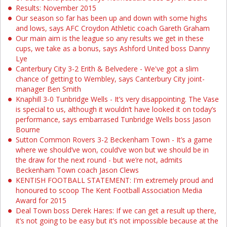
Results: November 2015
Our season so far has been up and down with some highs
and lows, says AFC Croydon Athletic coach Gareth Graham
Our main aim is the league so any results we get in these
cups, we take as a bonus, says Ashford United boss Danny
Lye
Canterbury City 3-2 Erith & Belvedere - We've got a slim
chance of getting to Wembley, says Canterbury City joint-
manager Ben Smith
Knaphill 3-0 Tunbridge Wells - It’s very disappointing. The Vase
is special to us, although it wouldn’t have looked it on today’s
performance, says embarrased Tunbridge Wells boss Jason
Bourne
Sutton Common Rovers 3-2 Beckenham Town - It’s a game
where we should’ve won, could’ve won but we should be in
the draw for the next round - but we’re not, admits
Beckenham Town coach Jason Clews
KENTISH FOOTBALL STATEMENT: I'm extremely proud and
honoured to scoop The Kent Football Association Media
Award for 2015
Deal Town boss Derek Hares: If we can get a result up there,
it’s not going to be easy but it’s not impossible because at the