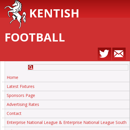
KENTISH
FOOTBALL
Home
Latest Fixtures
Sponsors Page
Advertising Rates
Contact
Enterprise National League & Enterprise National League South