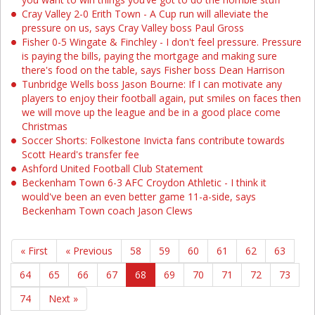
Cray Valley 2-0 Erith Town - A Cup run will alleviate the
pressure on us, says Cray Valley boss Paul Gross
Fisher 0-5 Wingate & Finchley - I don't feel pressure. Pressure
is paying the bills, paying the mortgage and making sure
there's food on the table, says Fisher boss Dean Harrison
Tunbridge Wells boss Jason Bourne: If I can motivate any
players to enjoy their football again, put smiles on faces then
we will move up the league and be in a good place come
Christmas
Soccer Shorts: Folkestone Invicta fans contribute towards
Scott Heard's transfer fee
Ashford United Football Club Statement
Beckenham Town 6-3 AFC Croydon Athletic - I think it
would've been an even better game 11-a-side, says
Beckenham Town coach Jason Clews
« First
« Previous
58
59
60
61
62
63
64
65
66
67
68
69
70
71
72
73
74
Next »