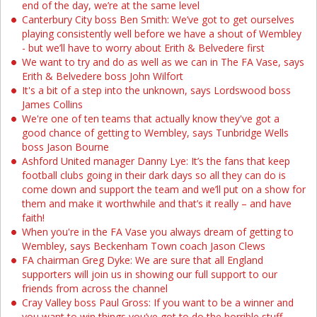
end of the day, we’re at the same level
Canterbury City boss Ben Smith: We’ve got to get ourselves
playing consistently well before we have a shout of Wembley
- but we’ll have to worry about Erith & Belvedere first
We want to try and do as well as we can in The FA Vase, says
Erith & Belvedere boss John Wilfort
It's a bit of a step into the unknown, says Lordswood boss
James Collins
We're one of ten teams that actually know they've got a
good chance of getting to Wembley, says Tunbridge Wells
boss Jason Bourne
Ashford United manager Danny Lye: It’s the fans that keep
football clubs going in their dark days so all they can do is
come down and support the team and we’ll put on a show for
them and make it worthwhile and that’s it really – and have
faith!
When you're in the FA Vase you always dream of getting to
Wembley, says Beckenham Town coach Jason Clews
FA chairman Greg Dyke: We are sure that all England
supporters will join us in showing our full support to our
friends from across the channel
Cray Valley boss Paul Gross: If you want to be a winner and
you want to win things you’ve got to do the horrible stuff