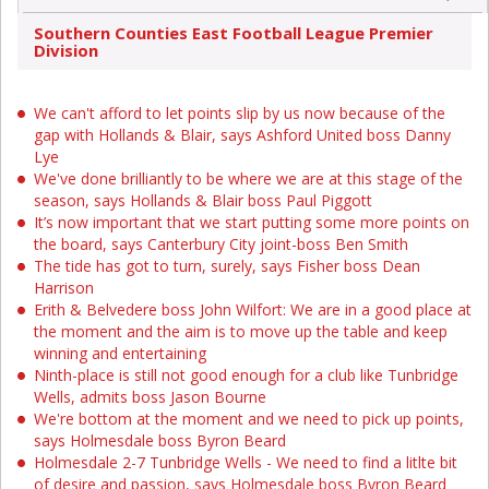
Southern Counties East Football League Premier
Division
We can't afford to let points slip by us now because of the
gap with Hollands & Blair, says Ashford United boss Danny
Lye
We've done brilliantly to be where we are at this stage of the
season, says Hollands & Blair boss Paul Piggott
It’s now important that we start putting some more points on
the board, says Canterbury City joint-boss Ben Smith
The tide has got to turn, surely, says Fisher boss Dean
Harrison
Erith & Belvedere boss John Wilfort: We are in a good place at
the moment and the aim is to move up the table and keep
winning and entertaining
Ninth-place is still not good enough for a club like Tunbridge
Wells, admits boss Jason Bourne
We're bottom at the moment and we need to pick up points,
says Holmesdale boss Byron Beard
Holmesdale 2-7 Tunbridge Wells - We need to find a litlte bit
of desire and passion, says Holmesdale boss Byron Beard