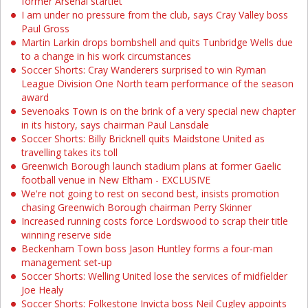
former Arsenal startlet
I am under no pressure from the club, says Cray Valley boss
Paul Gross
Martin Larkin drops bombshell and quits Tunbridge Wells due
to a change in his work circumstances
Soccer Shorts: Cray Wanderers surprised to win Ryman
League Division One North team performance of the season
award
Sevenoaks Town is on the brink of a very special new chapter
in its history, says chairman Paul Lansdale
Soccer Shorts: Billy Bricknell quits Maidstone United as
travelling takes its toll
Greenwich Borough launch stadium plans at former Gaelic
football venue in New Eltham - EXCLUSIVE
We're not going to rest on second best, insists promotion
chasing Greenwich Borough chairman Perry Skinner
Increased running costs force Lordswood to scrap their title
winning reserve side
Beckenham Town boss Jason Huntley forms a four-man
management set-up
Soccer Shorts: Welling United lose the services of midfielder
Joe Healy
Soccer Shorts: Folkestone Invicta boss Neil Cugley appoints