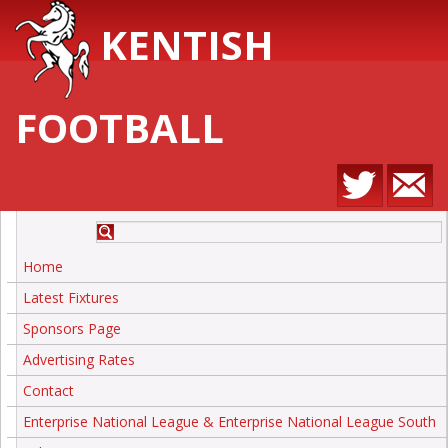
KENTISH
FOOTBALL
Home
Latest Fixtures
Sponsors Page
Advertising Rates
Contact
Enterprise National League & Enterprise National League South