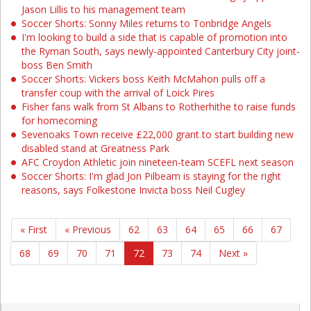
Jason Lillis to his management team
Soccer Shorts: Sonny Miles returns to Tonbridge Angels
I'm looking to build a side that is capable of promotion into
the Ryman South, says newly-appointed Canterbury City joint-
boss Ben Smith
Soccer Shorts: Vickers boss Keith McMahon pulls off a
transfer coup with the arrival of Loick Pires
Fisher fans walk from St Albans to Rotherhithe to raise funds
for homecoming
Sevenoaks Town receive £22,000 grant to start building new
disabled stand at Greatness Park
AFC Croydon Athletic join nineteen-team SCEFL next season
Soccer Shorts: I'm glad Jon Pilbeam is staying for the right
reasons, says Folkestone Invicta boss Neil Cugley
« First
« Previous
62
63
64
65
66
67
68
69
70
71
72
73
74
Next »