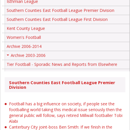
Isthmian League
Southern Counties East Football League Premier Division
Southern Counties East Football League First Division
Kent County League
Women's Football
Archive 2006-2014
Archive 2003-2006
+
Tier Football - Sporadic News and Reports from Elsewhere
Southern Counties East Football League Premier
Division
Football has a big influence on society, if people see the
footballing world taking this medical issue seriously then the
general public will follow, says retired Millwall footballer Tobi
Alabi
Canterbury City joint-boss Ben Smith: If we finish in the