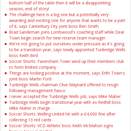
bottom half of the table then it will be a disappointing
season, end of story!
The challenge here is a big one but a potentially very
awarding and exciting one for anyone that wants to be a part
of it, says Canterbury City joint-boss Ben Smith
Brad Sandeman joins Lordswood's coaching staff while Deal
Town begin search for new reserve team manager
We're not going to put ourselves under pressure as it's going
to be a transition year, says newly-appointed Tunbridge Wells
boss Keith Bird
Soccer Shorts: Faversham Town wind up their members club
to form limited company
Things are looking positive at the moment, says Erith Town's
joint-boss Martin Ford
Tunbridge Wells chairman Clive Maynard offered to resign
following management fiasco
I never accepted the Tunbridge Wells job, says Mike Maher
Tunbridge Wells begin transitional year with ex-Redhill boss
Mike Maher in charge
Soccer Shorts: Welling United hit with a £4,000 fine after
collecting 13 red cards
Soccer Shorts: VCD Athletic boss Keith McMahon signs