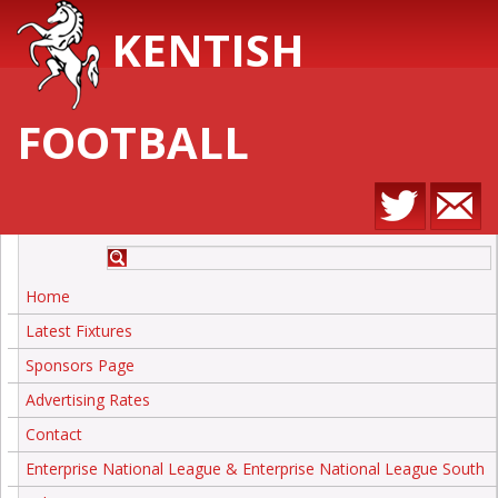
KENTISH
FOOTBALL
Home
Latest Fixtures
Sponsors Page
Advertising Rates
Contact
Enterprise National League & Enterprise National League South