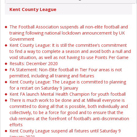
Kent County League
The Football Association suspends all non-elite football and
training following national lockdown announcement by UK
Government
Kent County League: It is still the committee’s commitment
to find a way to complete a season and avoid both a null and
void situation, as well as not having to use Points Per Game
Results: December 2020
FA Statement: Non-Elite football in Tier Four areas is not
permitted, including all training and fixtures
Kent County League: The League is committed to planning
for a restart on Saturday 9 January
Kent FA launch Mental Health Champion for youth football
There is much work to be done and at Millwall everyone is
committed to doing all that is possible, both individually and
collectively, to be a force for good and to ensure that the
club remains at the forefront of football’s anti-discrimination
efforts
Kent County League suspend all fixtures until Saturday 9
January 2021