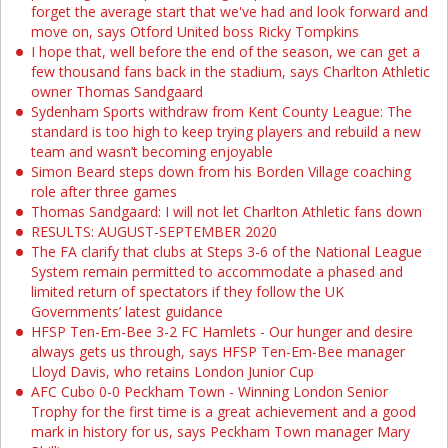
forget the average start that we've had and look forward and
move on, says Otford United boss Ricky Tompkins
I hope that, well before the end of the season, we can get a
few thousand fans back in the stadium, says Charlton Athletic
owner Thomas Sandgaard
Sydenham Sports withdraw from Kent County League: The
standard is too high to keep trying players and rebuild a new
team and wasn’t becoming enjoyable
Simon Beard steps down from his Borden Village coaching
role after three games
Thomas Sandgaard: I will not let Charlton Athletic fans down
RESULTS: AUGUST-SEPTEMBER 2020
The FA clarify that clubs at Steps 3-6 of the National League
System remain permitted to accommodate a phased and
limited return of spectators if they follow the UK
Governments’ latest guidance
HFSP Ten-Em-Bee 3-2 FC Hamlets - Our hunger and desire
always gets us through, says HFSP Ten-Em-Bee manager
Lloyd Davis, who retains London Junior Cup
AFC Cubo 0-0 Peckham Town - Winning London Senior
Trophy for the first time is a great achievement and a good
mark in history for us, says Peckham Town manager Mary