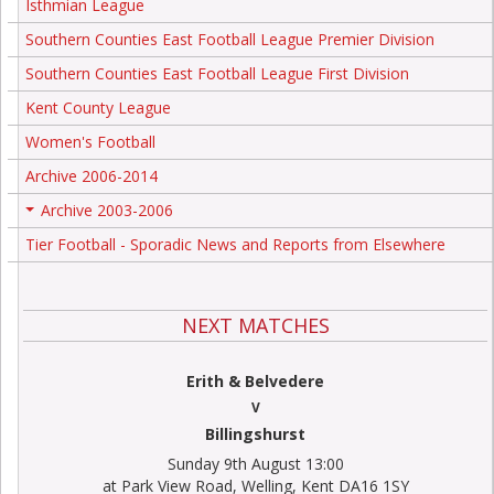
Isthmian League
Southern Counties East Football League Premier Division
Southern Counties East Football League First Division
Kent County League
Women's Football
Archive 2006-2014
Archive 2003-2006
+
Tier Football - Sporadic News and Reports from Elsewhere
NEXT MATCHES
Erith & Belvedere
V
Billingshurst
Sunday 9th August 13:00
at Park View Road, Welling, Kent DA16 1SY