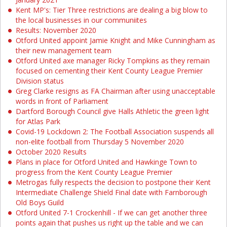
Kent MP's: Tier Three restrictions are dealing a big blow to
the local businesses in our communiites
Results: November 2020
Otford United appoint Jamie Knight and Mike Cunningham as
their new management team
Otford United axe manager Ricky Tompkins as they remain
focused on cementing their Kent County League Premier
Division status
Greg Clarke resigns as FA Chairman after using unacceptable
words in front of Parliament
Dartford Borough Council give Halls Athletic the green light
for Atlas Park
Covid-19 Lockdown 2: The Football Association suspends all
non-elite football from Thursday 5 November 2020
October 2020 Results
Plans in place for Otford United and Hawkinge Town to
progress from the Kent County League Premier
Metrogas fully respects the decision to postpone their Kent
Intermediate Challenge Shield Final date with Farnborough
Old Boys Guild
Otford United 7-1 Crockenhill - If we can get another three
points again that pushes us right up the table and we can