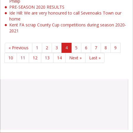
Phillip
PRE-SEASON 2020 RESULTS
Ide Hill: We are very honoured to call Sevenoaks Town our
home
Kent FA scrap County Cup competitions during season 2020-
2021
« Previous
1
2
3
4
5
6
7
8
9
10
11
12
13
14
Next »
Last »