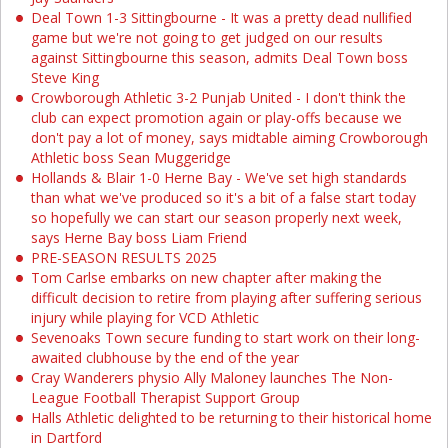
Deal Town 1-3 Sittingbourne - It was a pretty dead nullified
game but we're not going to get judged on our results
against Sittingbourne this season, admits Deal Town boss
Steve King
Crowborough Athletic 3-2 Punjab United - I don't think the
club can expect promotion again or play-offs because we
don't pay a lot of money, says midtable aiming Crowborough
Athletic boss Sean Muggeridge
Hollands & Blair 1-0 Herne Bay - We've set high standards
than what we've produced so it's a bit of a false start today
so hopefully we can start our season properly next week,
says Herne Bay boss Liam Friend
PRE-SEASON RESULTS 2025
Tom Carlse embarks on new chapter after making the
difficult decision to retire from playing after suffering serious
injury while playing for VCD Athletic
Sevenoaks Town secure funding to start work on their long-
awaited clubhouse by the end of the year
Cray Wanderers physio Ally Maloney launches The Non-
League Football Therapist Support Group
Halls Athletic delighted to be returning to their historical home
in Dartford