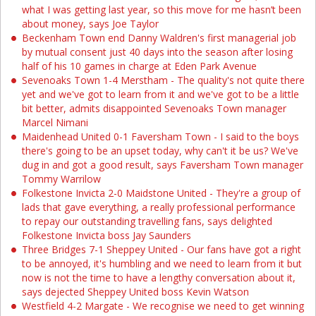
what I was getting last year, so this move for me hasn’t been
about money, says Joe Taylor
Beckenham Town end Danny Waldren's first managerial job
by mutual consent just 40 days into the season after losing
half of his 10 games in charge at Eden Park Avenue
Sevenoaks Town 1-4 Merstham - The quality's not quite there
yet and we've got to learn from it and we've got to be a little
bit better, admits disappointed Sevenoaks Town manager
Marcel Nimani
Maidenhead United 0-1 Faversham Town - I said to the boys
there's going to be an upset today, why can't it be us? We've
dug in and got a good result, says Faversham Town manager
Tommy Warrilow
Folkestone Invicta 2-0 Maidstone United - They're a group of
lads that gave everything, a really professional performance
to repay our outstanding travelling fans, says delighted
Folkestone Invicta boss Jay Saunders
Three Bridges 7-1 Sheppey United - Our fans have got a right
to be annoyed, it's humbling and we need to learn from it but
now is not the time to have a lengthy conversation about it,
says dejected Sheppey United boss Kevin Watson
Westfield 4-2 Margate - We recognise we need to get winning