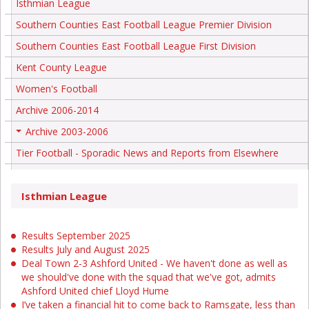
Isthmian League
Southern Counties East Football League Premier Division
Southern Counties East Football League First Division
Kent County League
Women's Football
Archive 2006-2014
Archive 2003-2006
+
Tier Football - Sporadic News and Reports from Elsewhere
Isthmian League
Results September 2025
Results July and August 2025
Deal Town 2-3 Ashford United - We haven't done as well as
we should've done with the squad that we've got, admits
Ashford United chief Lloyd Hume
I’ve taken a financial hit to come back to Ramsgate, less than