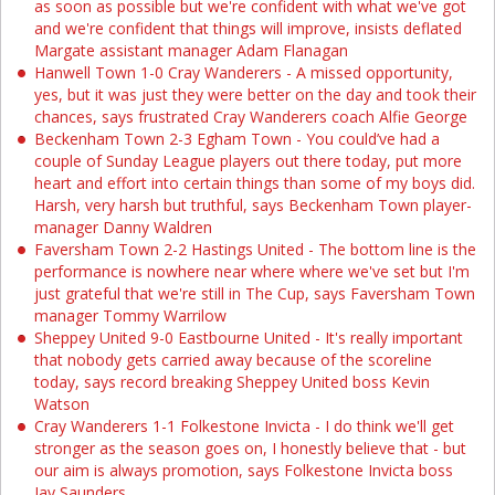
as soon as possible but we're confident with what we've got
and we're confident that things will improve, insists deflated
Margate assistant manager Adam Flanagan
Hanwell Town 1-0 Cray Wanderers - A missed opportunity,
yes, but it was just they were better on the day and took their
chances, says frustrated Cray Wanderers coach Alfie George
Beckenham Town 2-3 Egham Town - You could’ve had a
couple of Sunday League players out there today, put more
heart and effort into certain things than some of my boys did.
Harsh, very harsh but truthful, says Beckenham Town player-
manager Danny Waldren
Faversham Town 2-2 Hastings United - The bottom line is the
performance is nowhere near where where we've set but I'm
just grateful that we're still in The Cup, says Faversham Town
manager Tommy Warrilow
Sheppey United 9-0 Eastbourne United - It's really important
that nobody gets carried away because of the scoreline
today, says record breaking Sheppey United boss Kevin
Watson
Cray Wanderers 1-1 Folkestone Invicta - I do think we'll get
stronger as the season goes on, I honestly believe that - but
our aim is always promotion, says Folkestone Invicta boss
Jay Saunders