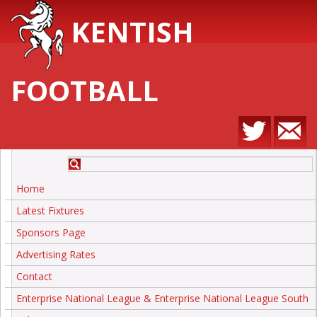
KENTISH
FOOTBALL
Home
Latest Fixtures
Sponsors Page
Advertising Rates
Contact
Enterprise National League & Enterprise National League South