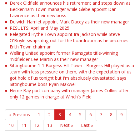
Derek Oldfield announces his retirement and steps down as
Beckenham Town manager while Glebe appoint Dan
Lawrence as their new boss
Dulwich Hamlet appoint Mark Dacey as their new manager
RESULTS: April and May 2025
Relegated Hythe Town appoint Ira Jackson while Steve
O'Boyle swaps dug-out for the boardroom as he becomes
Erith Town chairman
Welling United appoint former Ramsgate title-winning
midfielder Lee Martin as their new manager
Sittingbourne 1-1 Burgess Hill Town - Burgess Hill played as a
team with less pressure on them, with the expectation of us
got hold of us tonight but I'm absolutely devastated, says
Sittingbourne boss Ryan Maxwell
Herne Bay part company with manager James Collins after
only 12 games in charge at Winch's Field
« Previous
1
2
3
4
5
6
7
8
9
10
11
12
13
Next »
Last »