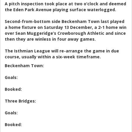
A pitch inspection took place at two o’clock and deemed
the Eden Park Avenue playing surface waterlogged.
Second-from-bottom side Beckenham Town last played
a home fixture on Saturday 13 December, a 2-1 home win
over Sean Muggeridge’s Crowborough Athletic and since
then they are winless in four away games.
The Isthmian League will re-arrange the game in due
course, usually within a six-week timeframe.
Beckenham Town:
Goals:
Booked:
Three Bridges:
Goals:
Booked: