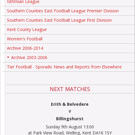
Isthmian League
Southern Counties East Football League Premier Division
Southern Counties East Football League First Division
Kent County League
Women's Football
Archive 2006-2014
Archive 2003-2006
+
Tier Football - Sporadic News and Reports from Elsewhere
NEXT MATCHES
Erith & Belvedere
V
Billingshurst
Sunday 9th August 13:00
at Park View Road, Welling, Kent DA16 1SY