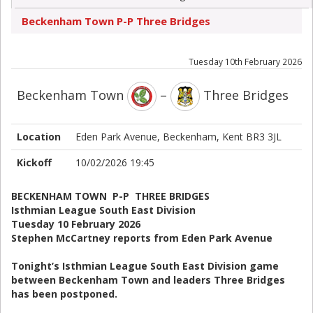
Beckenham Town P-P Three Bridges
Tuesday 10th February 2026
Beckenham Town
–
Three Bridges
Location
Eden Park Avenue, Beckenham, Kent BR3 3JL
Kickoff
10/02/2026 19:45
BECKENHAM TOWN P-P THREE BRIDGES
Isthmian League South East Division
Tuesday 10 February 2026
Stephen McCartney reports from Eden Park Avenue
Tonight’s Isthmian League South East Division game
between Beckenham Town and leaders Three Bridges
has been postponed.