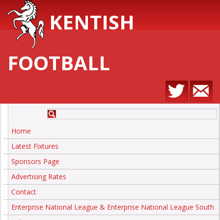
KENTISH
FOOTBALL
Home
Latest Fixtures
Sponsors Page
Advertising Rates
Contact
Enterprise National League & Enterprise National League South