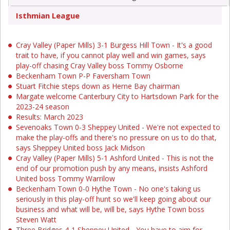
Isthmian League
Cray Valley (Paper Mills) 3-1 Burgess Hill Town - It's a good
trait to have, if you cannot play well and win games, says
play-off chasing Cray Valley boss Tommy Osborne
Beckenham Town P-P Faversham Town
Stuart Fitchie steps down as Herne Bay chairman
Margate welcome Canterbury City to Hartsdown Park for the
2023-24 season
Results: March 2023
Sevenoaks Town 0-3 Sheppey United - We're not expected to
make the play-offs and there's no pressure on us to do that,
says Sheppey United boss Jack Midson
Cray Valley (Paper Mills) 5-1 Ashford United - This is not the
end of our promotion push by any means, insists Ashford
United boss Tommy Warrilow
Beckenham Town 0-0 Hythe Town - No one's taking us
seriously in this play-off hunt so we'll keep going about our
business and what will be, will be, says Hythe Town boss
Steven Watt
Three Bridges 4-1 Sheppey United - You have to aim for