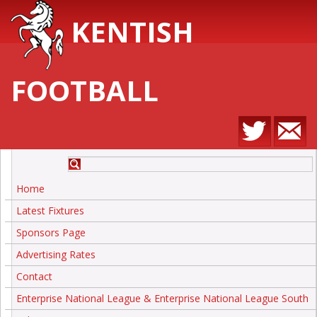
KENTISH
FOOTBALL
Home
Latest Fixtures
Sponsors Page
Advertising Rates
Contact
Enterprise National League & Enterprise National League South