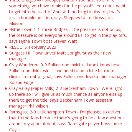
something, you have to aim for the play-offs. You don't want
to get into the start of April with nothing to play for, that's
just a horrible position, says Sheppey United boss Jack
Midson
Hythe Town 1-1 Three Bridges - The pressure is not on us,
the pressure is on everyone around us, to get in the play-offs,
says Hythe Town boss Steven Watt
RESULTS: February 2023
Burgess Hill Town unveil Matt Longhurst as their new
manager
Cray Wanderers 0-0 Folkestone Invicta - I don't know how
Folkestone didn't win it - we need to be a little bit more
clinical in front of goal, says Folkestone Invicta joint-manager
Roland Edge
Cray Valley (Paper Mills) 2-3 Beckenham Town - We're right
up there so I will give us as much chance as anyone else up
there to get the title, says Beckenham Town assistant
manager Phil Wilson
Ramsgate 2-0 Littlehampton Town - I'm pleased to deliver
that to the fans because there's going to be a few questions
around my appointment, says Ramsgate player-boss Jamie
Coyle