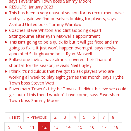
says Faversham Town boss Sammy Moore
RESULTS: January 2023
This has been a very unusual season for us recruitment wise
and yet again we find ourselves looking for players, says
Ashford United boss Tommy Warrilow
Coaches Steve Whitton and Clint Gooding depart
Sittingbourne after Ryan Maxwell's appointment
This isn’t going to be a quick fix but it will get fixed and I’m
going to fix it. It just won’t happen overnight, says newly-
appointed Sittingbourne boss Ryan Maxwell
Folkestone Invicta have almost covered their financial
shortfall for the season, reveals Neil Cugley
I think it's ridiculous that I've got to ask players who are
working all week to play eight games this month, says Hythe
Town boss Steven Watt
Faversham Town 0-1 Hythe Town - If I didn't believe we could
get out of this then I wouldn't have come, says Faversham
Town boss Sammy Moore
« First
« Previous
2
3
4
5
6
7
8
9
10
11
12
13
14
15
16
17
18