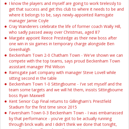
I know the players and myself are going to work tirelessly to
get that success and get this club to where it needs to be and
where it belongs to be, says newly-appointed Ramsgate
manager Jamie Coyle
Cray Wanderers celebrate the life of former coach Wally Hill,
who sadly passed away over Christmas, aged 87
Margate appoint Reece Prestedge as their new boss after
one win in six games in temporary charge alongside Ben
Greenhalgh
Beckenham Town 2-0 Chatham Town - We've shown we can
compete with the top teams, says proud Beckenham Town
assistant manager Phil Wilson
Ramsgate part company with manager Steve Lovell while
sitting second in the table
Beckenham Town 1-0 Sittingbourne - I've set myself and the
team some targets and we will hit them, insists Sittingbourne
boss Ryan Maxwell
Kent Senior Cup Final returns to Gillingham's Priestfield
Stadium for the first time since 2015
Faversham Town 0-3 Beckenham Town - I was embarrassed
by that performance - you've got to be actually running
through brick walls and I didn't think we done that tonight,