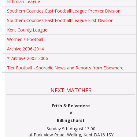
Isthmian League
Southern Counties East Football League Premier Division
Southern Counties East Football League First Division
Kent County League
Women's Football
Archive 2006-2014
Archive 2003-2006
+
Tier Football - Sporadic News and Reports from Elsewhere
NEXT MATCHES
Erith & Belvedere
V
Billingshurst
Sunday 9th August 13:00
at Park View Road, Welling, Kent DA16 1SY