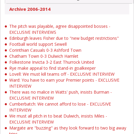
Archive 2006-2014
The pitch was playable, agree disappointed bosses -
EXCLUSIVE INTERVIEWS
Edinburgh leaves Fisher due to "new budget restrictions"
Football world support Sewell
Corinthian Casuals 0-3 Ashford Town
Chatham Town 0-3 Dulwich Hamlet
Folkestone Invicta 3-2 East Thurrock United
Rye make appeal to find stand-in goalkeeper
Lovell: We must kill teams off - EXCLUSIVE INTERVIEW
Ward: You have to earn your Premier points - EXCLUSIVE
INTERVIEW
There was no malice in Watts' push, insists Burman -
EXCLUSIVE INTERVIEW
Cumberbatch: We cannot afford to lose - EXCLUSIVE
INTERVIEW
We must all pitch in to beat Dulwich, insists Miles -
EXCLUSIVE INTERVIEW
Margate are "buzzing" as they look forward to two big away
trips