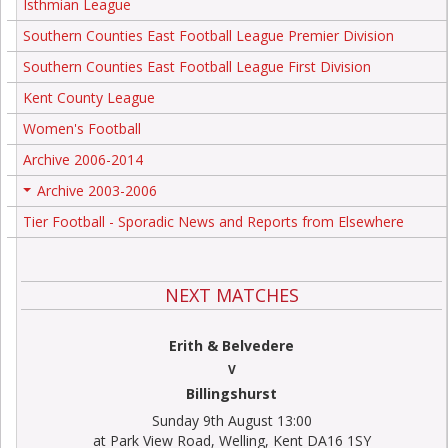
Isthmian League
Southern Counties East Football League Premier Division
Southern Counties East Football League First Division
Kent County League
Women's Football
Archive 2006-2014
Archive 2003-2006
+
Tier Football - Sporadic News and Reports from Elsewhere
NEXT MATCHES
Erith & Belvedere
V
Billingshurst
Sunday 9th August 13:00
at Park View Road, Welling, Kent DA16 1SY