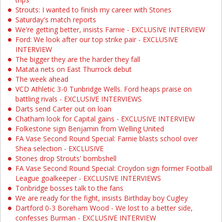
Strouts: I wanted to finish my career with Stones
Saturday's match reports
We're getting better, insists Farnie - EXCLUSIVE INTERVIEW
Ford: We look after our top strike pair - EXCLUSIVE
INTERVIEW
The bigger they are the harder they fall
Matata nets on East Thurrock debut
The week ahead
VCD Athletic 3-0 Tunbridge Wells. Ford heaps praise on
battling rivals - EXCLUSIVE INTERVIEWS
Darts send Carter out on loan
Chatham look for Capital gains - EXCLUSIVE INTERVIEW
Folkestone sign Benjamin from Welling United
FA Vase Second Round Special: Farnie blasts school over
Shea selection - EXCLUSIVE
Stones drop Strouts' bombshell
FA Vase Second Round Special: Croydon sign former Football
League goalkeeper - EXCLUSIVE INTERVIEWS
Tonbridge bosses talk to the fans
We are ready for the fight, insists Birthday boy Cugley
Dartford 0-3 Boreham Wood - We lost to a better side,
confesses Burman - EXCLUSIVE INTERVIEW