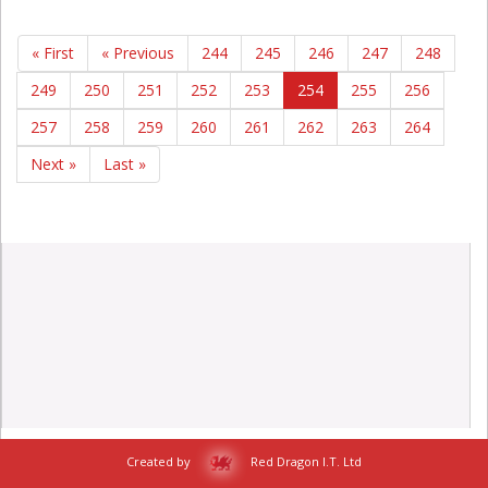
« First
« Previous
244
245
246
247
248
249
250
251
252
253
254
255
256
257
258
259
260
261
262
263
264
Next »
Last »
Created by
Red Dragon I.T. Ltd