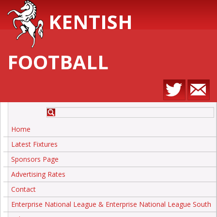
KENTISH
FOOTBALL
Home
Latest Fixtures
Sponsors Page
Advertising Rates
Contact
Enterprise National League & Enterprise National League South