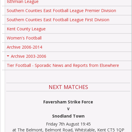
Isthmian League
Southern Counties East Football League Premier Division
Southern Counties East Football League First Division
Kent County League
Women's Football
Archive 2006-2014
Archive 2003-2006
+
Tier Football - Sporadic News and Reports from Elsewhere
NEXT MATCHES
Faversham Strike Force
V
Snodland Town
Friday 7th August 19:45
at The Belmont, Belmont Road, Whitstable, Kent CT5 1QP