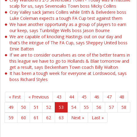
scalp for us, says Sevenoaks Town boss Micky Collins
Cray Valley sack James Collins while Erith & Belvedere boss
Luke Coleman expects a tough FA Cup test against them
We have another opportunity as a group of players to earn
our keep, says Tunbridge Wells boss Jason Bourne
We are capable of knocking Hastings out on our day and
that’s the intrigue of The FA Cup, says Sheppey United boss
Ernie Batten
If we are to consider ourselves as one of the better teams in
this league we have to go to Hollands & Blair tomorrow and
get a result, says Beckenham Town coach Billy Walton
It has been a tough week for everyone at Lordswood, says
boss Richard Styles
« First
« Previous
43
44
45
46
47
48
49
50
51
52
53
54
55
56
57
58
59
60
61
62
63
Next »
Last »