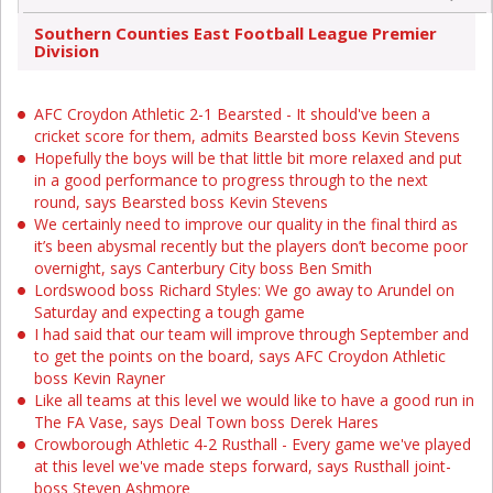
Southern Counties East Football League Premier
Division
AFC Croydon Athletic 2-1 Bearsted - It should've been a
cricket score for them, admits Bearsted boss Kevin Stevens
Hopefully the boys will be that little bit more relaxed and put
in a good performance to progress through to the next
round, says Bearsted boss Kevin Stevens
We certainly need to improve our quality in the final third as
it’s been abysmal recently but the players don’t become poor
overnight, says Canterbury City boss Ben Smith
Lordswood boss Richard Styles: We go away to Arundel on
Saturday and expecting a tough game
I had said that our team will improve through September and
to get the points on the board, says AFC Croydon Athletic
boss Kevin Rayner
Like all teams at this level we would like to have a good run in
The FA Vase, says Deal Town boss Derek Hares
Crowborough Athletic 4-2 Rusthall - Every game we've played
at this level we've made steps forward, says Rusthall joint-
boss Steven Ashmore