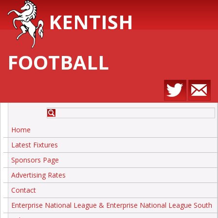
KENTISH
FOOTBALL
Home
Latest Fixtures
Sponsors Page
Advertising Rates
Contact
Enterprise National League & Enterprise National League South