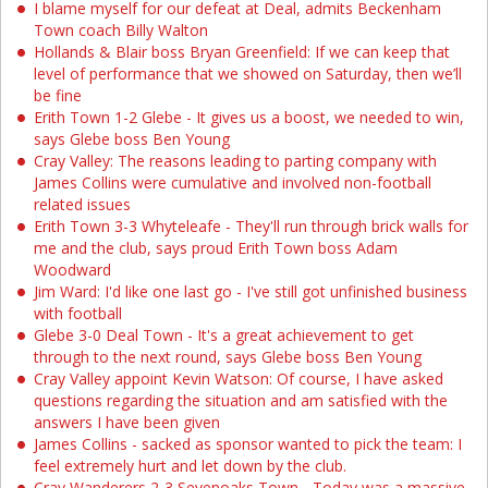
I blame myself for our defeat at Deal, admits Beckenham
Town coach Billy Walton
Hollands & Blair boss Bryan Greenfield: If we can keep that
level of performance that we showed on Saturday, then we’ll
be fine
Erith Town 1-2 Glebe - It gives us a boost, we needed to win,
says Glebe boss Ben Young
Cray Valley: The reasons leading to parting company with
James Collins were cumulative and involved non-football
related issues
Erith Town 3-3 Whyteleafe - They'll run through brick walls for
me and the club, says proud Erith Town boss Adam
Woodward
Jim Ward: I'd like one last go - I've still got unfinished business
with football
Glebe 3-0 Deal Town - It's a great achievement to get
through to the next round, says Glebe boss Ben Young
Cray Valley appoint Kevin Watson: Of course, I have asked
questions regarding the situation and am satisfied with the
answers I have been given
James Collins - sacked as sponsor wanted to pick the team: I
feel extremely hurt and let down by the club.
Cray Wanderers 2-3 Sevenoaks Town - Today was a massive