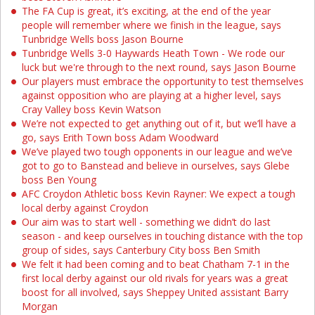
The FA Cup is great, it’s exciting, at the end of the year
people will remember where we finish in the league, says
Tunbridge Wells boss Jason Bourne
Tunbridge Wells 3-0 Haywards Heath Town - We rode our
luck but we're through to the next round, says Jason Bourne
Our players must embrace the opportunity to test themselves
against opposition who are playing at a higher level, says
Cray Valley boss Kevin Watson
We’re not expected to get anything out of it, but we’ll have a
go, says Erith Town boss Adam Woodward
We’ve played two tough opponents in our league and we’ve
got to go to Banstead and believe in ourselves, says Glebe
boss Ben Young
AFC Croydon Athletic boss Kevin Rayner: We expect a tough
local derby against Croydon
Our aim was to start well - something we didn’t do last
season - and keep ourselves in touching distance with the top
group of sides, says Canterbury City boss Ben Smith
We felt it had been coming and to beat Chatham 7-1 in the
first local derby against our old rivals for years was a great
boost for all involved, says Sheppey United assistant Barry
Morgan