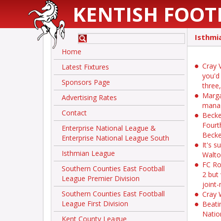
KENTISH FOOT
Isthmi
Home
Cray V
Latest Fixtures
you'd
Sponsors Page
three
Marga
Advertising Rates
mana
Contact
Becke
Fourt
Enterprise National League &
Becke
Enterprise National League South
It's 
Isthmian League
Walt
FC Ro
Southern Counties East Football
2 but
League Premier Division
joint
Southern Counties East Football
Cray 
League First Division
Beati
Natio
Kent County League