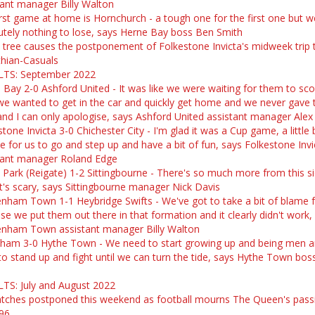
tant manager Billy Walton
irst game at home is Hornchurch - a tough one for the first one but w
utely nothing to lose, says Herne Bay boss Ben Smith
n tree causes the postponement of Folkestone Invicta's midweek trip 
thian-Casuals
TS: September 2022
 Bay 2-0 Ashford United - It was like we were waiting for them to sc
we wanted to get in the car and quickly get home and we never gave
 and I can only apologise, says Ashford United assistant manager Alex
tone Invicta 3-0 Chichester City - I'm glad it was a Cup game, a little b
e for us to go and step up and have a bit of fun, says Folkestone Invi
tant manager Roland Edge
 Park (Reigate) 1-2 Sittingbourne - There's so much more from this s
 it's scary, says Sittingbourne manager Nick Davis
nham Town 1-1 Heybridge Swifts - We've got to take a bit of blame f
se we put them out there in that formation and it clearly didn't work,
nham Town assistant manager Billy Walton
ham 3-0 Hythe Town - We need to start growing up and being men 
to stand up and fight until we can turn the tide, says Hythe Town bos
TS: July and August 2022
atches postponed this weekend as football mourns The Queen's pass
96