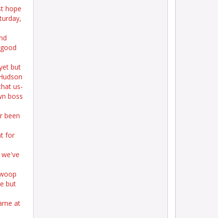
st hope
aturday,
nd
l good
yet but
 Hudson
that us-
wn boss
er been
t for
 we've
swoop
me but
game at