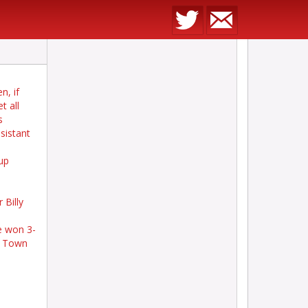
n, if
t all
s
sistant
up
 Billy
e won 3-
am Town
m