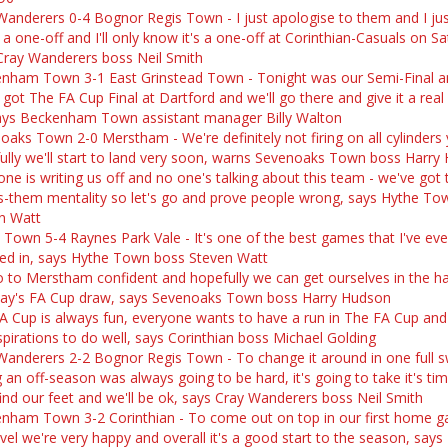
Wanderers 0-4 Bognor Regis Town - I just apologise to them and I ju
s a one-off and I'll only know it's a one-off at Corinthian-Casuals on S
Cray Wanderers boss Neil Smith
nham Town 3-1 East Grinstead Town - Tonight was our Semi-Final a
 got The FA Cup Final at Dartford and we'll go there and give it a rea
ays Beckenham Town assistant manager Billy Walton
oaks Town 2-0 Merstham - We're definitely not firing on all cylinders 
ully we'll start to land very soon, warns Sevenoaks Town boss Harry
one is writing us off and no one's talking about this team - we've got 
s-them mentality so let's go and prove people wrong, says Hythe To
n Watt
 Town 5-4 Raynes Park Vale - It's one of the best games that I've ev
ved in, says Hythe Town boss Steven Watt
 to Merstham confident and hopefully we can get ourselves in the ha
y's FA Cup draw, says Sevenoaks Town boss Harry Hudson
A Cup is always fun, everyone wants to have a run in The FA Cup and
spirations to do well, says Corinthian boss Michael Golding
Wanderers 2-2 Bognor Regis Town - To change it around in one full 
 an off-season was always going to be hard, it's going to take it's ti
 find our feet and we'll be ok, says Cray Wanderers boss Neil Smith
nham Town 3-2 Corinthian - To come out on top in our first home 
evel we're very happy and overall it's a good start to the season, says