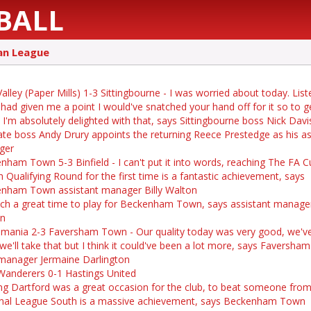
BALL
an League
alley (Paper Mills) 1-3 Sittingbourne - I was worried about today. Liste
 had given me a point I would've snatched your hand off for it so to ge
, I'm absolutely delighted with that, says Sittingbourne boss Nick Davi
te boss Andy Drury appoints the returning Reece Prestedge as his as
ger
nham Town 5-3 Binfield - I can't put it into words, reaching The FA C
h Qualifying Round for the first time is a fantastic achievement, says
nham Town assistant manager Billy Walton
such a great time to play for Beckenham Town, says assistant manager
on
mania 2-3 Faversham Town - Our quality today was very good, we'v
 we'll take that but I think it could've been a lot more, says Faversh
-manager Jermaine Darlington
Wanderers 0-1 Hastings United
ng Dartford was a great occasion for the club, to beat someone fro
nal League South is a massive achievement, says Beckenham Town