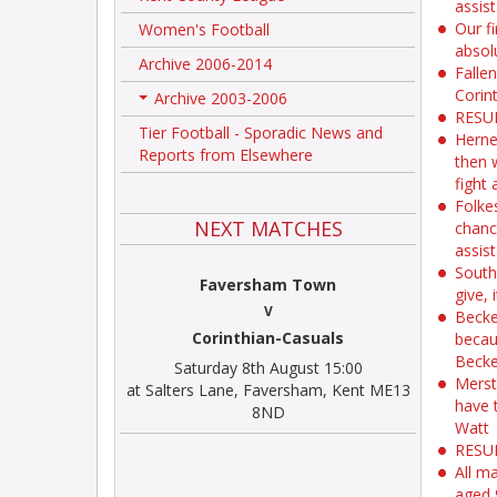
assis
Our f
Women's Football
absol
Archive 2006-2014
Falle
Corin
Archive 2003-2006
+
RESUL
Tier Football - Sporadic News and
Herne
Reports from Elsewhere
then 
fight
Folkes
NEXT MATCHES
chanc
assis
South
Faversham Town
give,
V
Becke
Corinthian-Casuals
becau
Becke
Saturday 8th August 15:00
Merst
at Salters Lane, Faversham, Kent ME13
have 
8ND
Watt
RESUL
All m
aged 