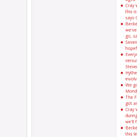
Cray 
this i
says 
Becke
we've
go, s
Seven
hopef
Every
versu
Steve
Hythe
invol
We go
Monda
The F
got a
Cray 
during
we'll
Becke
this l