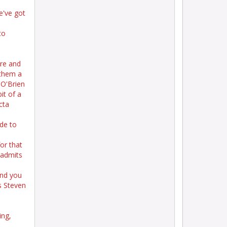
e've got
to
ore and
 them a
 O'Brien
it of a
cta
ide to
or that
 admits
and you
s Steven
ing,