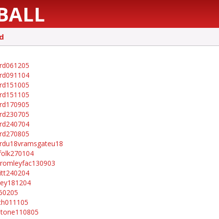
BALL
d
rd061205
rd091104
rd151005
rd151105
rd170905
rd230705
rd240704
rd270805
rdu18vramsgateu18
folk270104
romleyfac130903
itt240204
ley181204
60205
ch011105
stone110805