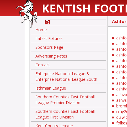
KENTISH FOOT
Ashfor
Home
ashfo
Latest Fixtures
ashfo
Sponsors Page
ashfo
ashfo
Advertising Rates
ashfo
Contact
ashfo
ashfo
Enterprise National League &
ashfo
Enterprise National League South
ashfo
Isthmian League
ashfv
ashvb
Southern Counties East Football
ashvs
League Premier Division
brom
Southern Counties East Football
cray2
League First Division
dulwi
folke
Kent County League