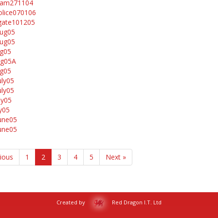
ham271104
lice070106
gate101205
aug05
aug05
ug05
ug05A
ug05
uly05
uly05
ly05
ly05
une05
une05
vious
1
2
3
4
5
Next »
Created by
Red Dragon I.T. Ltd