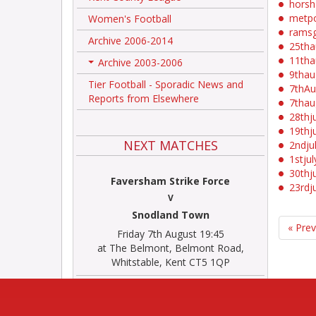
hors
metpo
Women's Football
rams
Archive 2006-2014
25th
11th
Archive 2003-2006
+
9tha
Tier Football - Sporadic News and
7thA
Reports from Elsewhere
7tha
28thj
19thj
NEXT MATCHES
2ndju
1stju
30thj
Faversham Strike Force
23rdj
V
Snodland Town
« Pre
Friday 7th August 19:45
at The Belmont, Belmont Road,
Whitstable, Kent CT5 1QP