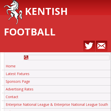
KENTISH
FOOTBALL
Home
Latest Fixtures
Sponsors Page
Advertising Rates
Contact
Enterprise National League & Enterprise National League South