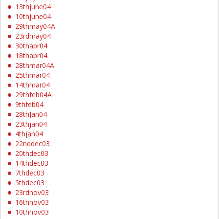
13thjune04
10thjune04
29thmay04A
23rdmay04
30thapr04
18thapr04
28thmar04A
25thmar04
14thmar04
29thfeb04A
9thfeb04
28thJan04
23thjan04
4thjan04
22nddec03
20thdec03
14thdec03
7thdec03
5thdec03
23rdnov03
16thnov03
10thnov03