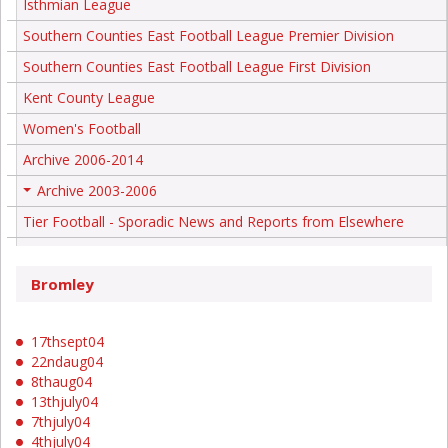
Isthmian League
Southern Counties East Football League Premier Division
Southern Counties East Football League First Division
Kent County League
Women's Football
Archive 2006-2014
Archive 2003-2006
+
Tier Football - Sporadic News and Reports from Elsewhere
Bromley
17thsept04
22ndaug04
8thaug04
13thjuly04
7thjuly04
4thjuly04