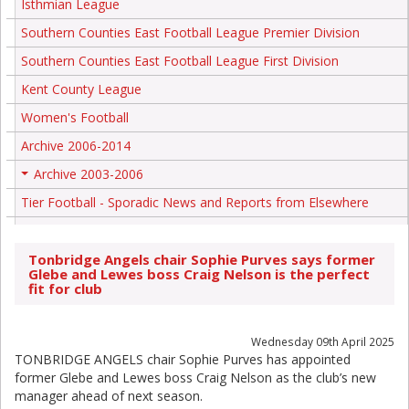
Isthmian League
Southern Counties East Football League Premier Division
Southern Counties East Football League First Division
Kent County League
Women's Football
Archive 2006-2014
Archive 2003-2006
+
Tier Football - Sporadic News and Reports from Elsewhere
Tonbridge Angels chair Sophie Purves says former
Glebe and Lewes boss Craig Nelson is the perfect
fit for club
Wednesday 09th April 2025
TONBRIDGE ANGELS chair Sophie Purves has appointed
former Glebe and Lewes boss Craig Nelson as the club’s new
manager ahead of next season.