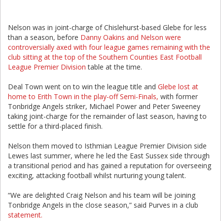
Nelson was in joint-charge of Chislehurst-based Glebe for less
than a season, before
Danny Oakins and Nelson were
controversially axed with four league games remaining with the
club sitting at the top of the Southern Counties East Football
League Premier Division
table at the time.
Deal Town went on to win the league title and
Glebe lost at
home to Erith Town in the play-off Semi-Finals,
with former
Tonbridge Angels striker, Michael Power and Peter Sweeney
taking joint-charge for the remainder of last season, having to
settle for a third-placed finish.
Nelson them moved to Isthmian League Premier Division side
Lewes last summer, where he led the East Sussex side through
a transitional period and has gained a reputation for overseeing
exciting, attacking football whilst nurturing young talent.
“We are delighted Craig Nelson and his team will be joining
Tonbridge Angels in the close season,” said Purves in a club
statement.