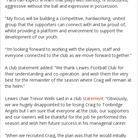
aggressive without the ball and expressive in possession.
“My focus will be building a competitive, hardworking, united
group that the supporters can connect with and be proud of,
whilst providing a platform and environment to support the
development of our youth.
“I’m looking forward to working with the players, staff and
everyone connected to the club as we move forward together.”
A club statement added: “We thank Lewes Football Club for
their understanding and co-operation and wish them the very
best for the remainder of the season where Craig will remain at
the helm.”
Lewes chair Trevor Wells said in a club
statement
: “Obviously,
we are hugely disappointed to be losing Craig to Tonbridge
Angels but I am sure that everyone at the club, our supporters
and our owners will be thankful for the job he performed this
season and wish him future success in his managerial career.
“When we recruited Craig, the plan was that he would initially