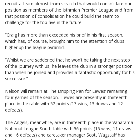
recruit a team almost from scratch that would consolidate our
position as members of the Isthmian Premier League and from
that position of consolidation he could build the team to
challenge for the top five in the future.
“Craig has more than exceeded his brief in his first season,
which has, of course, brought him to the attention of clubs
higher up the league pyramid.
“Whilst we are saddened that he won’t be taking the next step
of the journey with us, he leaves the club in a stronger position
than when he joined and provides a fantastic opportunity for his
successor.”
Nelson will remain at The Dripping Pan for Lewes’ remaining
four games of the season. Lewes are presently in thirteenth-
place in the table with 52 points (13 wins, 13 draws and 12
defeats).
The Angels, meanwhile, are in thirteenth-place in the Vanarama
National League South table with 56 points (15 wins, 11 draws
and 16 defeats) and caretaker manager Scott Wagstaff has