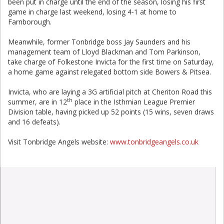
been put in charge until the end of the season, losing his first
game in charge last weekend, losing 4-1 at home to
Farnborough.
Meanwhile, former Tonbridge boss Jay Saunders and his
management team of Lloyd Blackman and Tom Parkinson,
take charge of Folkestone Invicta for the first time on Saturday,
a home game against relegated bottom side Bowers & Pitsea.
Invicta, who are laying a 3G artificial pitch at Cheriton Road this
th
summer, are in 12
place in the Isthmian League Premier
Division table, having picked up 52 points (15 wins, seven draws
and 16 defeats).
Visit Tonbridge Angels website:
www.tonbridgeangels.co.uk