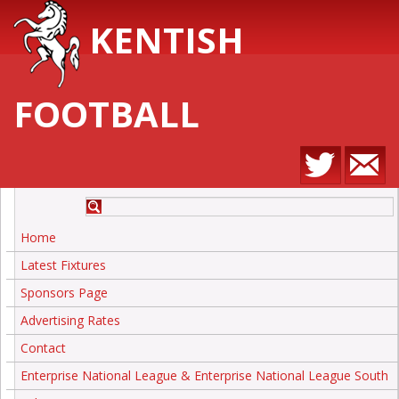
KENTISH
FOOTBALL
Home
Latest Fixtures
Sponsors Page
Advertising Rates
Contact
Enterprise National League & Enterprise National League South