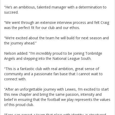
“He’s an ambitious, talented manager with a determination to
succeed.
“We went through an extensive interview process and felt Craig
was the perfect fit for our club and our ethos.
“We’re excited about the team he will build for next season and
the journey ahead.”
Nelson added: “I’m incredibly proud to be joining Tonbridge
Angels and stepping into the National League South.
“This is a fantastic club with real ambition, great sense of
community and a passionate fan base that I cannot wait to
connect with.
“After an unforgettable journey with Lewes, I’m excited to start
this new chapter and bring the same passion, intensity and
belief in ensuring that the football we play represents the values
of this proud club.
“Fans can expect a team that plays with identity, is structured,