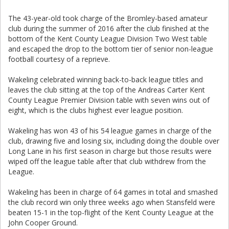
The 43-year-old took charge of the Bromley-based amateur
club during the summer of 2016 after the club finished at the
bottom of the Kent County League Division Two West table
and escaped the drop to the bottom tier of senior non-league
football courtesy of a reprieve.
Wakeling celebrated winning back-to-back league titles and
leaves the club sitting at the top of the Andreas Carter Kent
County League Premier Division table with seven wins out of
eight, which is the clubs highest ever league position.
Wakeling has won 43 of his 54 league games in charge of the
club, drawing five and losing six, including doing the double over
Long Lane in his first season in charge but those results were
wiped off the league table after that club withdrew from the
League.
Wakeling has been in charge of 64 games in total and smashed
the club record win only three weeks ago when Stansfeld were
beaten 15-1 in the top-flight of the Kent County League at the
John Cooper Ground.