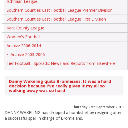
Isthmian League
Southern Counties East Football League Premier Division
Southern Counties East Football League First Division
Kent County League
Women's Football
Archive 2006-2014
Archive 2003-2006
+
Tier Football - Sporadic News and Reports from Elsewhere
Danny Wakeling quits Bromleians: It was a hard
decision because I've really given it my all so
walking away was so hard
Thursday 27th September 2018
DANNY WAKELING has dropped a bombshell by resigning after
a successful spell in charge of Bromleians.