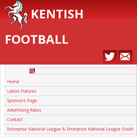
KENTISH
FOOTBALL
Home
Latest Fixtures
Sponsors Page
Advertising Rates
Contact
Enterprise National League & Enterprise National League South