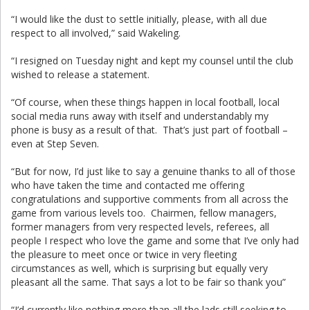
“I would like the dust to settle initially, please, with all due
respect to all involved,” said Wakeling.
“I resigned on Tuesday night and kept my counsel until the club
wished to release a statement.
“Of course, when these things happen in local football, local
social media runs away with itself and understandably my
phone is busy as a result of that. That’s just part of football –
even at Step Seven.
“But for now, I’d just like to say a genuine thanks to all of those
who have taken the time and contacted me offering
congratulations and supportive comments from all across the
game from various levels too. Chairmen, fellow managers,
former managers from very respected levels, referees, all
people I respect who love the game and some that I’ve only had
the pleasure to meet once or twice in very fleeting
circumstances as well, which is surprising but equally very
pleasant all the same. That says a lot to be fair so thank you”
“I’d currently like nothing more than all the lads still seeking to