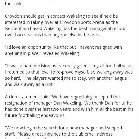
the table.
Croydon should get in contact Wakeling to see if he’d be
interested in taking over at Croydon Sports Arena as the
Beckenham based Wakeling has the best managerial record
over two seasons than anyone else in the area.
“I’d love an opportunity like that but I haven’t resigned with
anything in place,” revealed Wakeling.
“It was a hard decision as I’ve really given it my all football wise.
I returned to that level to re-prove myself, so walking away was
so hard. The players wanted me to stay, win another league
and walk away as a unit.”
A club statement said: “We have regrettably accepted the
resignation of manager Dan Wakeling. We thank Dan for all he
has done over the last two years and wish him all the best in his
future footballing endeavours.
“We now begin the search for a new manager and support
staff. Please direct inquiries to the club email address