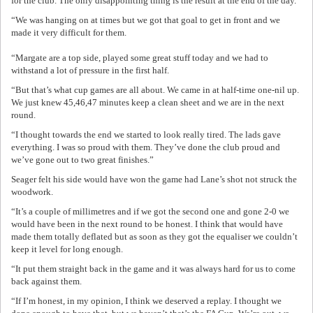
for the club. The only disappointing thing is the result at the end of the day.
“We was hanging on at times but we got that goal to get in front and we
made it very difficult for them.
“Margate are a top side, played some great stuff today and we had to
withstand a lot of pressure in the first half.
“But that’s what cup games are all about. We came in at half-time one-nil up.
We just knew 45,46,47 minutes keep a clean sheet and we are in the next
round.
“I thought towards the end we started to look really tired. The lads gave
everything. I was so proud with them. They’ve done the club proud and
we’ve gone out to two great finishes.”
Seager felt his side would have won the game had Lane’s shot not struck the
woodwork.
“It’s a couple of millimetres and if we got the second one and gone 2-0 we
would have been in the next round to be honest. I think that would have
made them totally deflated but as soon as they got the equaliser we couldn’t
keep it level for long enough.
“It put them straight back in the game and it was always hard for us to come
back against them.
“If I’m honest, in my opinion, I think we deserved a replay. I thought we