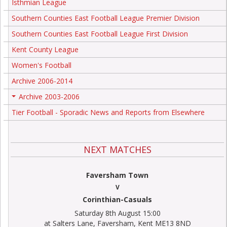
Isthmian League
Southern Counties East Football League Premier Division
Southern Counties East Football League First Division
Kent County League
Women's Football
Archive 2006-2014
Archive 2003-2006
+
Tier Football - Sporadic News and Reports from Elsewhere
NEXT MATCHES
Faversham Town
V
Corinthian-Casuals
Saturday 8th August 15:00
at Salters Lane, Faversham, Kent ME13 8ND