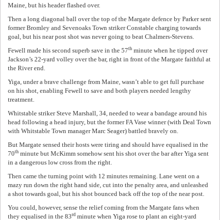
Maine, but his header flashed over.
Then a long diagonal ball over the top of the Margate defence by Parker sent
former Bromley and Sevenoaks Town striker Constable charging towards
goal, but his near post shot was never going to beat Chalmers-Stevens.
th
Fewell made his second superb save in the 57
minute when he tipped over
Jackson’s 22-yard volley over the bar, right in front of the Margate faithful at
the River end.
Yiga, under a brave challenge from Maine, wasn’t able to get full purchase
on his shot, enabling Fewell to save and both players needed lengthy
treatment.
Whitstable striker Steve Marshall, 34, needed to wear a bandage around his
head following a head injury, but the former FA Vase winner (with Deal Town
with Whitstable Town manager Marc Seager) battled bravely on.
But Margate sensed their hosts were tiring and should have equalised in the
th
70
minute but McKimm somehow sent his shot over the bar after Yiga sent
in a dangerous low cross from the right.
Then came the turning point with 12 minutes remaining. Lane went on a
mazy run down the right hand side, cut into the penalty area, and unleashed
a shot towards goal, but his shot bounced back off the top of the near post.
You could, however, sense the relief coming from the Margate fans when
rd
they equalised in the 83
minute when Yiga rose to plant an eight-yard