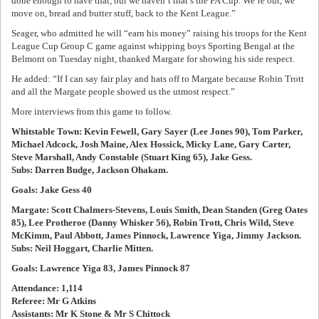
done enough to have that, but we haven’t that’s the FA Cup. We’re out, we
move on, bread and butter stuff, back to the Kent League.”
Seager, who admitted he will “earn his money” raising his troops for the Kent
League Cup Group C game against whipping boys Sporting Bengal at the
Belmont on Tuesday night, thanked Margate for showing his side respect.
He added: “If I can say fair play and hats off to Margate because Robin Trott
and all the Margate people showed us the utmost respect.”
More interviews from this game to follow.
Whitstable Town: Kevin Fewell, Gary Sayer (Lee Jones 90), Tom Parker,
Michael Adcock, Josh Maine, Alex Hossick, Micky Lane, Gary Carter,
Steve Marshall, Andy Constable (Stuart King 65), Jake Gess.
Subs: Darren Budge, Jackson Ohakam.
Goals: Jake Gess 40
Margate: Scott Chalmers-Stevens, Louis Smith, Dean Standen (Greg Oates
85), Lee Protheroe (Danny Whisker 56), Robin Trott, Chris Wild, Steve
McKimm, Paul Abbott, James Pinnock, Lawrence Yiga, Jimmy Jackson.
Subs: Neil Hoggart, Charlie Mitten.
Goals: Lawrence Yiga 83, James Pinnock 87
Attendance: 1,114
Referee: Mr G Atkins
Assistants: Mr K Stone & Mr S Chittock