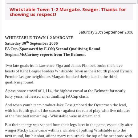
Whitstable Town 1-2 Margate. Seager: Thanks for
showing us respect!
Saturday 30th September 2006
WHITSTABLE TOWN 1-2 MARGATE
th
Saturday 30
September 2006
FA Cup (Sponsored by E.ON) Second Qualifying Round
Stephen McCartney reports from The Belmont
Two late goals from Lawrence Yiga and James Pinnock broke the brave
hearts of Kent League leaders Whitstable Town as their fourth placed Ryman
Premier League neighbours Margate booked their place in the third
qualifying round.
A passionate crowd of 1,114, the highest crowd at the Belmont for nearly
forty years, witnessed an enthralling FA Cup clash.
And when youth team product Jake Gess grabbed the Oystermen the lead,
with his fourth goal of the season - against the run of play with five minutes
of the first half remaining - Whitstable were in dreamland.
But their energy was sapped from their legs later in the game, especially after
winger Micky Lane came within a whisker of putting Whitstable into the
next round, but his shot, after a mazy run, struck the top of the near post with