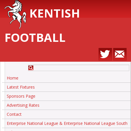
KENTISH
FOOTBALL
Home
Latest Fixtures
Sponsors Page
Advertising Rates
Contact
Enterprise National League & Enterprise National League South