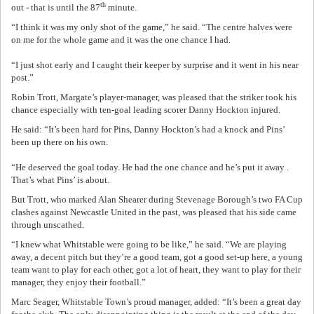
th
out - that is until the 87
minute.
“I think it was my only shot of the game,” he said. “The centre halves were
on me for the whole game and it was the one chance I had.
“I just shot early and I caught their keeper by surprise and it went in his near
post.”
Robin Trott, Margate’s player-manager, was pleased that the striker took his
chance especially with ten-goal leading scorer Danny Hockton injured.
He said: “It’s been hard for Pins, Danny Hockton’s had a knock and Pins’
been up there on his own.
“He deserved the goal today. He had the one chance and he’s put it away .
That’s what Pins’ is about.
But Trott, who marked Alan Shearer during Stevenage Borough’s two FA Cup
clashes against Newcastle United in the past, was pleased that his side came
through unscathed.
“I knew what Whitstable were going to be like,” he said. “We are playing
away, a decent pitch but they’re a good team, got a good set-up here, a young
team want to play for each other, got a lot of heart, they want to play for their
manager, they enjoy their football.”
Marc Seager, Whitstable Town’s proud manager, added: “It’s been a great day