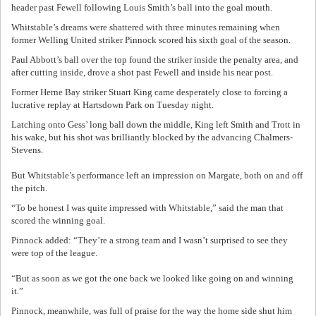
header past Fewell following Louis Smith’s ball into the goal mouth.
Whitstable’s dreams were shattered with three minutes remaining when
former Welling United striker Pinnock scored his sixth goal of the season.
Paul Abbott’s ball over the top found the striker inside the penalty area, and
after cutting inside, drove a shot past Fewell and inside his near post.
Former Herne Bay striker Stuart King came desperately close to forcing a
lucrative replay at Hartsdown Park on Tuesday night.
Latching onto Gess’ long ball down the middle, King left Smith and Trott in
his wake, but his shot was brilliantly blocked by the advancing Chalmers-
Stevens.
But Whitstable’s performance left an impression on Margate, both on and off
the pitch.
“To be honest I was quite impressed with Whitstable,” said the man that
scored the winning goal.
Pinnock added: “They’re a strong team and I wasn’t surprised to see they
were top of the league.
“But as soon as we got the one back we looked like going on and winning
it.”
Pinnock, meanwhile, was full of praise for the way the home side shut him