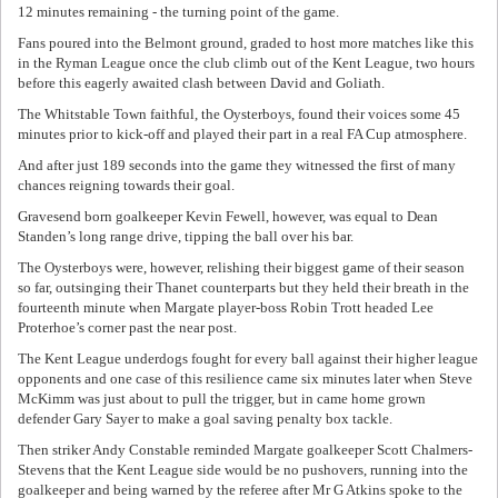
12 minutes remaining - the turning point of the game.
Fans poured into the Belmont ground, graded to host more matches like this
in the Ryman League once the club climb out of the Kent League, two hours
before this eagerly awaited clash between David and Goliath.
The Whitstable Town faithful, the Oysterboys, found their voices some 45
minutes prior to kick-off and played their part in a real FA Cup atmosphere.
And after just 189 seconds into the game they witnessed the first of many
chances reigning towards their goal.
Gravesend born goalkeeper Kevin Fewell, however, was equal to Dean
Standen’s long range drive, tipping the ball over his bar.
The Oysterboys were, however, relishing their biggest game of their season
so far, outsinging their Thanet counterparts but they held their breath in the
fourteenth minute when Margate player-boss Robin Trott headed Lee
Proterhoe’s corner past the near post.
The Kent League underdogs fought for every ball against their higher league
opponents and one case of this resilience came six minutes later when Steve
McKimm was just about to pull the trigger, but in came home grown
defender Gary Sayer to make a goal saving penalty box tackle.
Then striker Andy Constable reminded Margate goalkeeper Scott Chalmers-
Stevens that the Kent League side would be no pushovers, running into the
goalkeeper and being warned by the referee after Mr G Atkins spoke to the