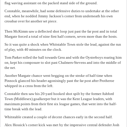
flag waving assistant on the packed stand side of the ground.
Constable, meanwhile, had some defensive duties to undertake at the other
end, when he nodded Jimmy Jackson’s corner from underneath his own
crossbar over for another set piece.
Then McKimm saw a deflected shot loop just past the far post and in total
Margate forced a total of nine first half corners, seven more than the hosts.
So it was quite a shock when Whitstable Town stole the lead, against the run
of play, with 40 minutes on the clock.
Tom Parker rolled the ball towards Gess and with the Oysterboys roaring him
on, kept his composure to slot past Chalmers-Stevens and into the middle of
the net.
Another Margate chance went begging on the stroke of half time when
Pinnock glanced his header agonisingly past the far post after Protheroe
whipped in a cross from the left.
Constable then saw his 20-yard hooked shot spilt by the former Ashford
Town (Middlesex) goalkeeper but it was the Kent League leaders, with
maximum points from their first six league games, that went into the half-
time break with the lead.
Whitstable created a couple of decent chances early in the second half.
Alex Hossick’s corner kick was met by the impressive central defender Josh