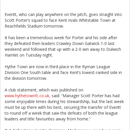
Everitt, who can play anywhere on the pitch, goes straight into
Scott Porter’s squad to face Kent rivals Whitstable Town at
Reachfields Stadium tomorrow.
It has been a tremendous week for Porter and his side after
they defeated then leaders Crawley Down Gatwick 1-0 last
weekend and followed that up with a 2-0 win away to Dulwich
Hamlet on Tuesday night.
Hythe Town are now in third-place in the Ryman League
Division One South table and face Kent’s lowest-ranked side in
the division tomorrow.
A club statement, which was published on
www.hythetownfc.co.uk,
said: “Manager Scott Porter has had
some enjoyable times during his stewardship, but the last week
must be up there with his best, securing the transfer of Everitt
to round off a week that saw the defeats of both the league
leaders and title favourites away from home.”