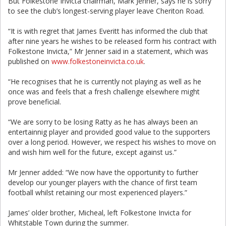
But Folkestone Invicta chairman, Mark Jenner, says he is sorry
to see the club’s longest-serving player leave Cheriton Road.
“It is with regret that James Everitt has informed the club that
after nine years he wishes to be released form his contract with
Folkestone Invicta,” Mr Jenner said in a statement, which was
published on
www.folkestoneinvicta.co.uk
.
“He recognises that he is currently not playing as well as he
once was and feels that a fresh challenge elsewhere might
prove beneficial.
“We are sorry to be losing Ratty as he has always been an
entertainnig player and provided good value to the supporters
over a long period. However, we respect his wishes to move on
and wish him well for the future, except against us.”
Mr Jenner added: “We now have the opportunity to further
develop our younger players with the chance of first team
football whilst retaining our most experienced players.”
James’ older brother, Micheal, left Folkestone Invicta for
Whitstable Town during the summer.