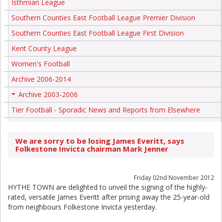
Isthmian League
Southern Counties East Football League Premier Division
Southern Counties East Football League First Division
Kent County League
Women's Football
Archive 2006-2014
Archive 2003-2006
+
Tier Football - Sporadic News and Reports from Elsewhere
We are sorry to be losing James Everitt, says
Folkestone Invicta chairman Mark Jenner
Friday 02nd November 2012
HYTHE TOWN are delighted to unveil the signing of the highly-
rated, versatile James Everitt after prising away the 25-year-old
from neighbours Folkestone Invicta yesterday.