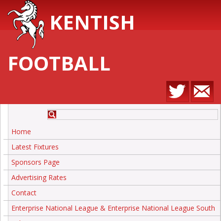
KENTISH
FOOTBALL
Home
Latest Fixtures
Sponsors Page
Advertising Rates
Contact
Enterprise National League & Enterprise National League South