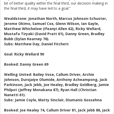
bit of better quality within the final third, our decision making in
the final third, it may have led to a goal.”
Wealdstone: Jonathan North, Marcus Johnson-Schuster,
Jerome Okimo, Samuel Cox, Glenn Wilson, Ian Gayle,
Matthew Whichelow (Ifeanyi Allen 62), Ricky Wellard,
Mustafa Tiryaki (David Pratt 61), Danny Green, Bradley
Bubb (Dylan Kearney 76).
Subs: Matthew Day, Daniel Fitchett
Goal: Ricky Wellard 90
Booked: Danny Green 69
Welling United: Bailey Vose, Callum Driver, Archie
Johnson, Durojaiye Olumide, Anthony Acheampong, Jack
Parkinson, Jack Jebb, Joe Healey, Bradley Goldberg, Jamie
Philpot (Jeffrey Monakana 87), Ryan Hall (Christian
Nanetti 61).
Subs: Jamie Coyle, Matty Sinclair, Diumanis Gossehna
Booked: Joe Healey 74, Callum Driver 81, Jack Jebb 86, Jack