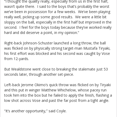
“I thought the quality really, especially from us in the first half,
wasn’t quite there. I said to the boys that’s probably the worst
we’ve been in possession for a few weeks. We’ve been playing
really well, picking up some good results. We were a little bit
sloppy on the ball, especially in the first half but improved in the
second. I feel for the boys today because they’ve worked really
hard and did deserve a point, in my opinion.”
Right-back Johnson-Schuster launched a long throw, the ball
was flicked on by physically strong target-man Mustafa Tiryaki,
his first effort was blocked and his second was caught by Vose
from 12-yards.
But Wealdstone went close to breaking the stalemate just 53
seconds later, through another set-piece.
Left-back Jerome Okimo’s quick throw was flicked on by Tiryaki
and this put in winger Matthew Whichelow, whose pacey run
took him into the box but he failed to apply the finish, flashing a
low shot across Vose and past the far post from a tight angle.
“It’s another opportunity,” said Coyle.