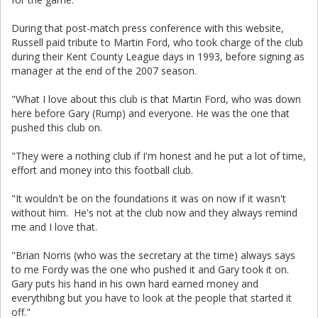
During that post-match press conference with this website,
Russell paid tribute to Martin Ford, who took charge of the club
during their Kent County League days in 1993, before signing as
manager at the end of the 2007 season.
"What I love about this club is that Martin Ford, who was down
here before Gary (Rump) and everyone. He was the one that
pushed this club on.
"They were a nothing club if I'm honest and he put a lot of time,
effort and money into this football club.
"It wouldn't be on the foundations it was on now if it wasn't
without him. He's not at the club now and they always remind
me and I love that.
"Brian Norris (who was the secretary at the time) always says
to me Fordy was the one who pushed it and Gary took it on.
Gary puts his hand in his own hard earned money and
everythibng but you have to look at the people that started it
off."