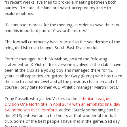
“in recent weeks, I’ve tried to broker a meeting between both
parties. To date, the landlord hasn’t accepted my invite to
explore options.
“I’ll continue to press for the meeting, in order to save the club
and this important part of Crayford’s history.”
The football community have reacted to the sad demise of the
relegated Isthmian League South East Division club.
Former manager, Keith McMahon, posted the following
statement on X:”Gutted for everyone involved in the club. I have
been at the club as a young boy and managed there for 12
years in all capacities. I’m gutted for Gary (Rump) who has taken
the club to another level and all the previous chairmen and of
course Fordy (late former VCD Athletic manager Martin Ford).”
Tony Russell, who guided Vickers to the
Isthmian League
Division One North title in April 2014 with an emphatic final day
6-0 home win over Romford,
added: “Surely something can be
done? I Spent two and a half years at that wonderful football
club. Some of the best people I have met in the game. Sad day
for the game.”