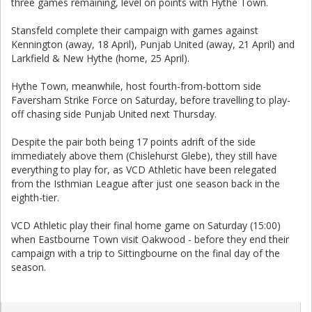
three games remaining, level on points with Hythe Town.
Stansfeld complete their campaign with games against
Kennington (away, 18 April), Punjab United (away, 21 April) and
Larkfield & New Hythe (home, 25 April).
Hythe Town, meanwhile, host fourth-from-bottom side
Faversham Strike Force on Saturday, before travelling to play-
off chasing side Punjab United next Thursday.
Despite the pair both being 17 points adrift of the side
immediately above them (Chislehurst Glebe), they still have
everything to play for, as VCD Athletic have been relegated
from the Isthmian League after just one season back in the
eighth-tier.
VCD Athletic play their final home game on Saturday (15:00)
when Eastbourne Town visit Oakwood - before they end their
campaign with a trip to Sittingbourne on the final day of the
season.