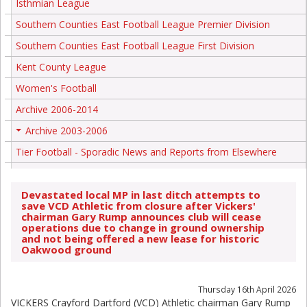
Isthmian League
Southern Counties East Football League Premier Division
Southern Counties East Football League First Division
Kent County League
Women's Football
Archive 2006-2014
Archive 2003-2006
+
Tier Football - Sporadic News and Reports from Elsewhere
Devastated local MP in last ditch attempts to
save VCD Athletic from closure after Vickers'
chairman Gary Rump announces club will cease
operations due to change in ground ownership
and not being offered a new lease for historic
Oakwood ground
Thursday 16th April 2026
VICKERS Crayford Dartford (VCD) Athletic chairman Gary Rump