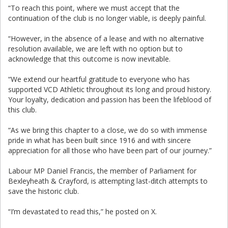
“To reach this point, where we must accept that the
continuation of the club is no longer viable, is deeply painful.
“However, in the absence of a lease and with no alternative
resolution available, we are left with no option but to
acknowledge that this outcome is now inevitable.
“We extend our heartful gratitude to everyone who has
supported VCD Athletic throughout its long and proud history.
Your loyalty, dedication and passion has been the lifeblood of
this club.
“As we bring this chapter to a close, we do so with immense
pride in what has been built since 1916 and with sincere
appreciation for all those who have been part of our journey.”
Labour MP Daniel Francis, the member of Parliament for
Bexleyheath & Crayford, is attempting last-ditch attempts to
save the historic club.
“I’m devastated to read this,” he posted on X.