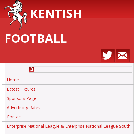
KENTISH
FOOTBALL
Home
Latest Fixtures
Sponsors Page
Advertising Rates
Contact
Enterprise National League & Enterprise National League South