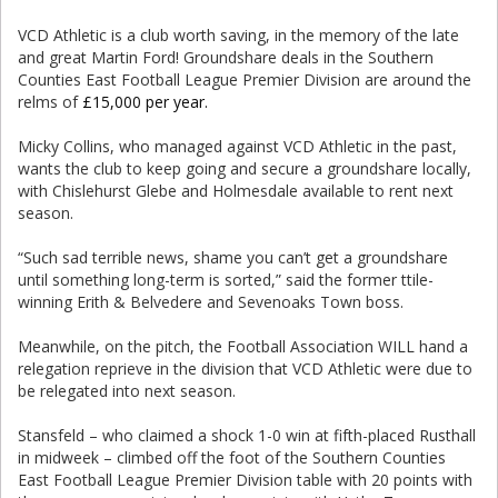
VCD Athletic is a club worth saving, in the memory of the late
and great Martin Ford! Groundshare deals in the Southern
Counties East Football League Premier Division are around the
relms of
£15,000 per year.
Micky Collins, who managed against VCD Athletic in the past,
wants the club to keep going and secure a groundshare locally,
with Chislehurst Glebe and Holmesdale available to rent next
season.
“Such sad terrible news, shame you can’t get a groundshare
until something long-term is sorted,” said the former ttile-
winning Erith & Belvedere and Sevenoaks Town boss.
Meanwhile, on the pitch, the Football Association WILL hand a
relegation reprieve in the division that VCD Athletic were due to
be relegated into next season.
Stansfeld – who claimed a shock 1-0 win at fifth-placed Rusthall
in midweek – climbed off the foot of the Southern Counties
East Football League Premier Division table with 20 points with