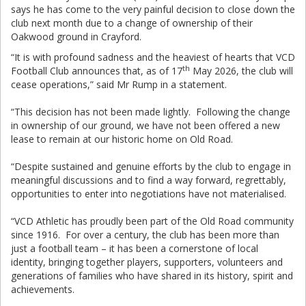
says he has come to the very painful decision to close down the
club next month due to a change of ownership of their
Oakwood ground in Crayford.
“It is with profound sadness and the heaviest of hearts that VCD
th
Football Club announces that, as of 17
May 2026, the club will
cease operations,” said Mr Rump in a statement.
“This decision has not been made lightly. Following the change
in ownership of our ground, we have not been offered a new
lease to remain at our historic home on Old Road.
“Despite sustained and genuine efforts by the club to engage in
meaningful discussions and to find a way forward, regrettably,
opportunities to enter into negotiations have not materialised.
“VCD Athletic has proudly been part of the Old Road community
since 1916. For over a century, the club has been more than
just a football team – it has been a cornerstone of local
identity, bringing together players, supporters, volunteers and
generations of families who have shared in its history, spirit and
achievements.