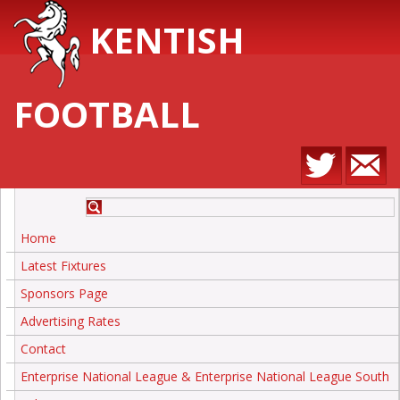
KENTISH
FOOTBALL
Home
Latest Fixtures
Sponsors Page
Advertising Rates
Contact
Enterprise National League & Enterprise National League South