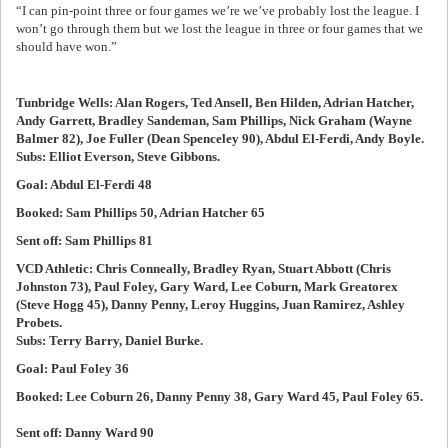
“I can pin-point three or four games we’re we’ve probably lost the league. I
won’t go through them but we lost the league in three or four games that we
should have won.”
Tunbridge Wells: Alan Rogers, Ted Ansell, Ben Hilden, Adrian Hatcher,
Andy Garrett, Bradley Sandeman, Sam Phillips, Nick Graham (Wayne
Balmer 82), Joe Fuller (Dean Spenceley 90), Abdul El-Ferdi, Andy Boyle.
Subs: Elliot Everson, Steve Gibbons.
Goal: Abdul El-Ferdi 48
Booked: Sam Phillips 50, Adrian Hatcher 65
Sent off: Sam Phillips 81
VCD Athletic: Chris Conneally, Bradley Ryan, Stuart Abbott (Chris
Johnston 73), Paul Foley, Gary Ward, Lee Coburn, Mark Greatorex
(Steve Hogg 45), Danny Penny, Leroy Huggins, Juan Ramirez, Ashley
Probets.
Subs: Terry Barry, Daniel Burke.
Goal: Paul Foley 36
Booked: Lee Coburn 26, Danny Penny 38, Gary Ward 45, Paul Foley 65.
Sent off: Danny Ward 90