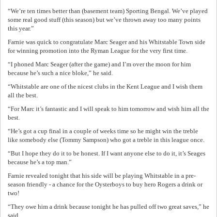
“We’re ten times better than (basement team) Sporting Bengal. We’ve played
some real good stuff (this season) but we’ve thrown away too many points
this year.”
Farnie was quick to congratulate Marc Seager and his Whitstable Town side
for winning promotion into the Ryman League for the very first time.
“I phoned Marc Seager (after the game) and I’m over the moon for him
because he’s such a nice bloke,” he said.
“Whitstable are one of the nicest clubs in the Kent League and I wish them
all the best.
“For Marc it’s fantastic and I will speak to him tomorrow and wish him all the
best.
“He’s got a cup final in a couple of weeks time so he might win the treble
like somebody else (Tommy Sampson) who got a treble in this league once.
“But I hope they do it to be honest. If I want anyone else to do it, it’s Seages
because he’s a top man.”
Farnie revealed tonight that his side will be playing Whitstable in a pre-
season friendly - a chance for the Oysterboys to buy hero Rogers a drink or
two!
“They owe him a drink because tonight he has pulled off two great saves,” he
said.