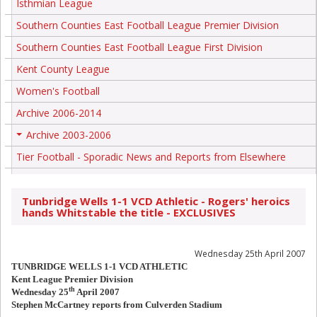
Isthmian League
Southern Counties East Football League Premier Division
Southern Counties East Football League First Division
Kent County League
Women's Football
Archive 2006-2014
Archive 2003-2006
+
Tier Football - Sporadic News and Reports from Elsewhere
Tunbridge Wells 1-1 VCD Athletic - Rogers' heroics
hands Whitstable the title - EXCLUSIVES
Wednesday 25th April 2007
TUNBRIDGE WELLS 1-1 VCD ATHLETIC
Kent League Premier Division
th
Wednesday 25
April 2007
Stephen McCartney reports from Culverden Stadium