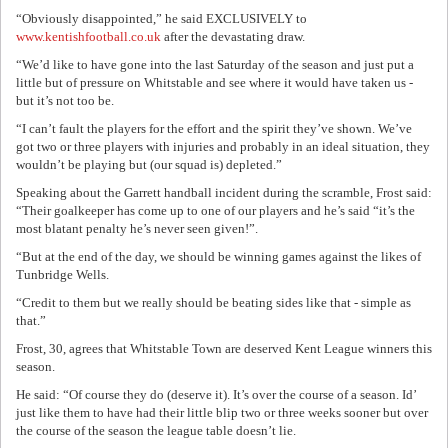
“Obviously disappointed,” he said EXCLUSIVELY to
www.kentishfootball.co.uk
after the devastating draw.
“We’d like to have gone into the last Saturday of the season and just put a
little but of pressure on Whitstable and see where it would have taken us -
but it’s not too be.
“I can’t fault the players for the effort and the spirit they’ve shown. We’ve
got two or three players with injuries and probably in an ideal situation, they
wouldn’t be playing but (our squad is) depleted.”
Speaking about the Garrett handball incident during the scramble, Frost said:
“Their goalkeeper has come up to one of our players and he’s said “it’s the
most blatant penalty he’s never seen given!”.
“But at the end of the day, we should be winning games against the likes of
Tunbridge Wells.
“Credit to them but we really should be beating sides like that - simple as
that.”
Frost, 30, agrees that Whitstable Town are deserved Kent League winners this
season.
He said: “Of course they do (deserve it). It’s over the course of a season. Id’
just like them to have had their little blip two or three weeks sooner but over
the course of the season the league table doesn’t lie.