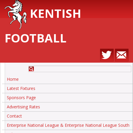
KENTISH
FOOTBALL
Home
Latest Fixtures
Sponsors Page
Advertising Rates
Contact
Enterprise National League & Enterprise National League South