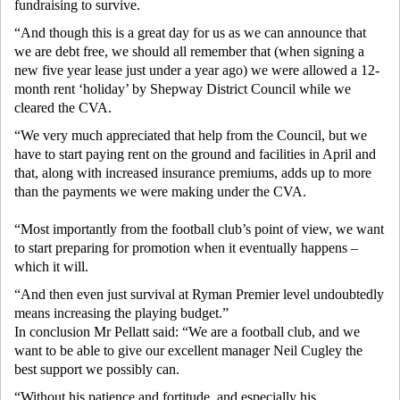
fundraising to survive.
“And though this is a great day for us as we can announce that
we are debt free, we should all remember that (when signing a
new five year lease just under a year ago) we were allowed a 12-
month rent ‘holiday’ by Shepway District Council while we
cleared the CVA.
“We very much appreciated that help from the Council, but we
have to start paying rent on the ground and facilities in April and
that, along with increased insurance premiums, adds up to more
than the payments we were making under the CVA.
“Most importantly from the football club’s point of view, we want
to start preparing for promotion when it eventually happens –
which it will.
“And then even just survival at Ryman Premier level undoubtedly
means increasing the playing budget.”
In conclusion Mr Pellatt said: “We are a football club, and we
want to be able to give our excellent manager Neil Cugley the
best support we possibly can.
“Without his patience and fortitude, and especially his