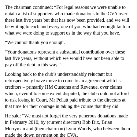
The chairman continued: “For legal reasons we were unable to
obtain a list of supporters who made donations to the CVA over
these last five years but that has now been provided, and we will
be writing to each and every one of you who had enough faith in
what we were doing to support us in the way that you have.
“We cannot thank you enough.
“Your donations represent a substantial contribution over these
last five years, without which we would have not been able to
pay off the debt in this way.”
Looking back to the club’s understandably reluctant but
retrospectively brave move to come to an agreement with its
creditors – primarily HM Customs and Revenue, over claims
which, even if to some extent disputed, the club could not afford
to risk losing in Court, Mr Pellatt paid tribute to the directors at
that time for their courage in taking the course that they did.
He said: “We must not forget the very generous donations made
in February 2010, by (current directors) Bob Dix, Brian
Merryman and (then chairman) Lynn Woods, who between them
made the down payment on the CVA.