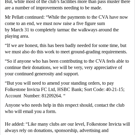
But, while most of the club’s facilities more than pass muster there
are a number of improvements needing to be made.
Mr Pellatt continued: “While the payments to the CVA have now
come to an end, we must now raise a five figure sum
by March 31 to completely tarmac the walkways around the
playing area.
“If we are honest, this has been badly needed for some time, but
we must also do this work to meet ground-grading requirements.
“So if anyone who has been contributing to the CVA feels able to
continue their donations, we will be very, very appreciative of
your continued generosity and support.
“But you will need to amend your standing orders, to pay
Folkestone Invicta FC Ltd, HSBC Bank; Sort Code: 40-21-15;
Account Number: 81209264. “
Anyone who needs help in this respect should, contact the club
who will email you a form.
He added: “Like many clubs are our level, Folkestone Invicta will
always rely on donations, sponsorship, advertising and