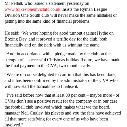
Mr Pellatt, who issued a statement yesterday on
www.folkestoneinvictafc.co.uk
insists the Ryman League
Division One South club will never make the same mistakes or
getting into the same kind of financial problems.
He said: “We were hoping for good turnout against Hythe on
Boxing Day, and it proved a terrific day for the club, both
financially and on the park with us winning the game.
“And, in accordance with a pledge made by the club on the
strength of a successful Christmas holiday fixture, we have made
the final payment to the CVA, two months early.
“We are of course delighted to confirm that this has been done,
and it has been confirmed by the administrator of the CVA who
will now start the formalities to finalise it.
“I’ve said before now that at least 80 per cent – maybe more - of
CVAs don’t see a positive result for the company or in our case
the football club involved which makes what we the board,
manager Neil Cugley, his players and you the fans have achieved
all that more satisfying for every one of us who have been
involved.”