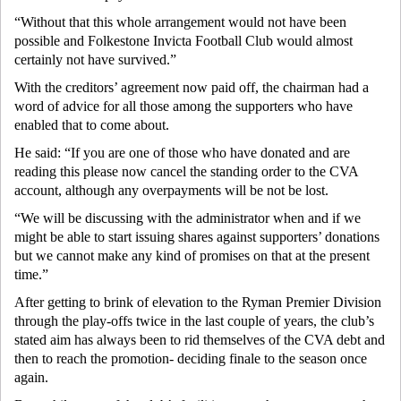
“Without that this whole arrangement would not have been
possible and Folkestone Invicta Football Club would almost
certainly not have survived.”
With the creditors’ agreement now paid off, the chairman had a
word of advice for all those among the supporters who have
enabled that to come about.
He said: “If you are one of those who have donated and are
reading this please now cancel the standing order to the CVA
account, although any overpayments will be not be lost.
“We will be discussing with the administrator when and if we
might be able to start issuing shares against supporters’ donations
but we cannot make any kind of promises on that at the present
time.”
After getting to brink of elevation to the Ryman Premier Division
through the play-offs twice in the last couple of years, the club’s
stated aim has always been to rid themselves of the CVA debt and
then to reach the promotion- deciding finale to the season once
again.