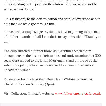
understanding of the position the club was in, we would not be
where we are today.
“It is testimony to the determination and spirit of everyone at our
club that we have got through this.
“It has been a long five years, but it is now beginning to feel that
it’s all been worth and all I can do is to say a heartfelt “Thank you
all."
The club suffered a further blow last Christmas when storm
damage meant the loss of their main stand roof, meaning that 300
seats were moved to the Brian Merryman Stand on the opposite
side of the pitch, while the main stand has been turned into an
uncovered terrace.
Folkestone Invicta host their Kent rivals Whitstable Town at
Cheriton Road on Saturday (3pm).
Visit Folkestone Invicta’s website:
www.folkestoneinvictafc.co.uk