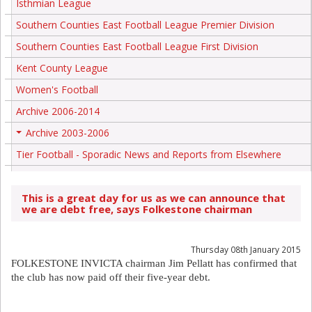
Isthmian League
Southern Counties East Football League Premier Division
Southern Counties East Football League First Division
Kent County League
Women's Football
Archive 2006-2014
Archive 2003-2006
+
Tier Football - Sporadic News and Reports from Elsewhere
This is a great day for us as we can announce that
we are debt free, says Folkestone chairman
Thursday 08th January 2015
FOLKESTONE INVICTA chairman Jim Pellatt has confirmed that
the club has now paid off their five-year debt.