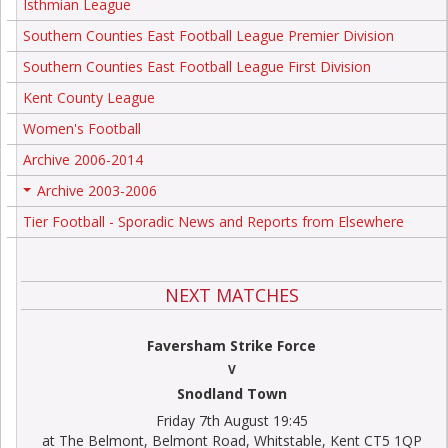
Isthmian League
Southern Counties East Football League Premier Division
Southern Counties East Football League First Division
Kent County League
Women's Football
Archive 2006-2014
Archive 2003-2006
+
Tier Football - Sporadic News and Reports from Elsewhere
NEXT MATCHES
Faversham Strike Force
V
Snodland Town
Friday 7th August 19:45
at The Belmont, Belmont Road, Whitstable, Kent CT5 1QP