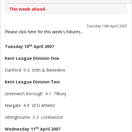
The week ahead
Tuesday 10th April 2007
Please click here for this week's fixtures...
th
Tuesday 10
April 2007
Kent League Division One
Dartford 0-2 Erith & Belvedere
Kent League Division Two
Greenwich Borough 4-1 Tilbury
Margate 4-0 VCD Athletic
Sittingbourne 2-3 Lordswood
th
Wednesday 11
April 2007