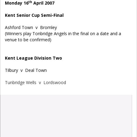
th
Monday 16
April 2007
Kent Senior Cup Semi-Final
Ashford Town v Bromley
(Winners play Tonbridge Angels in the final on a date and a
venue to be confirmed)
Kent League Division Two
Tilbury v Deal Town
Tunbridge Wells v Lordswood