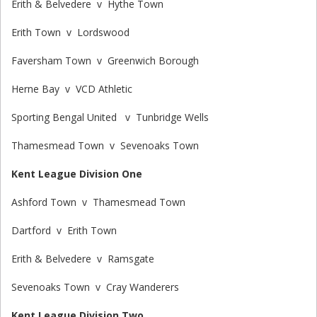
Erith & Belvedere v Hythe Town
Erith Town v Lordswood
Faversham Town v Greenwich Borough
Herne Bay v VCD Athletic
Sporting Bengal United v Tunbridge Wells
Thamesmead Town v Sevenoaks Town
Kent League Division One
Ashford Town v Thamesmead Town
Dartford v Erith Town
Erith & Belvedere v Ramsgate
Sevenoaks Town v Cray Wanderers
Kent League Division Two