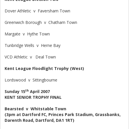
Dover Athletic v Faversham Town
Greenwich Borough v Chatham Town
Margate v Hythe Town
Tunbridge Wells v Herne Bay
VCD Athletic v Deal Town
Kent League Floodlight Trophy (West)
Lordswood v Sittingbourne
th
Sunday 15
April 2007
KENT SENIOR TROPHY FINAL
Bearsted v Whitstable Town
(3pm at Dartford FC, Princes Park Stadium, Grassbanks,
Darenth Road, Dartford, DA1 1RT)