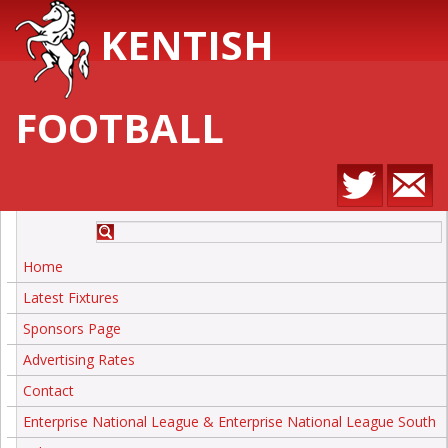
KENTISH
FOOTBALL
Home
Latest Fixtures
Sponsors Page
Advertising Rates
Contact
Enterprise National League & Enterprise National League South