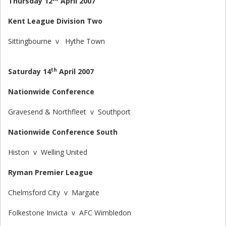
Thursday 12
April 2007
Kent League Division Two
Sittingbourne v Hythe Town
th
Saturday 14
April 2007
Nationwide Conference
Gravesend & Northfleet v Southport
Nationwide Conference South
Histon v Welling United
Ryman Premier League
Chelmsford City v Margate
Folkestone Invicta v AFC Wimbledon