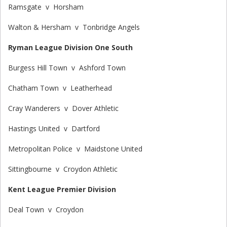
Ramsgate v Horsham
Walton & Hersham v Tonbridge Angels
Ryman League Division One South
Burgess Hill Town v Ashford Town
Chatham Town v Leatherhead
Cray Wanderers v Dover Athletic
Hastings United v Dartford
Metropolitan Police v Maidstone United
Sittingbourne v Croydon Athletic
Kent League Premier Division
Deal Town v Croydon