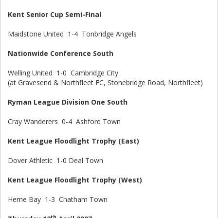
Kent Senior Cup Semi-Final
Maidstone United 1-4 Tonbridge Angels
Nationwide Conference South
Welling United 1-0 Cambridge City
(at Gravesend & Northfleet FC, Stonebridge Road, Northfleet)
Ryman League Division One South
Cray Wanderers 0-4 Ashford Town
Kent League Floodlight Trophy (East)
Dover Athletic 1-0 Deal Town
Kent League Floodlight Trophy (West)
Herne Bay 1-3 Chatham Town
th