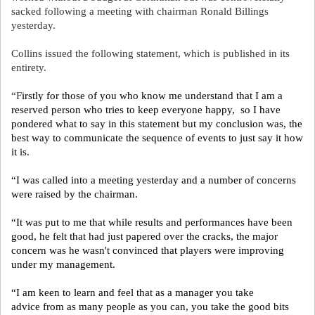
sacked following a meeting with chairman Ronald Billings
yesterday.
Collins issued the following statement, which is published in its
entirety.
“F
irstly for those of you who know me understand that I am a
reserved person who tries to keep everyone happy, so I have
pondered what to say in this statement but my conclusion was, the
best way to communicate the sequence of events to just say it how
it is.
“I was called into a meeting yesterday and a number of concerns
were raised by the chairman.
“It was put to me that while results and performances have been
good, he felt that had just papered over the cracks, the major
concern was he wasn't convinced that players were improving
under my management.
“I am keen to learn and feel that as a manager you take
advice from as many people as you can, you take the good bits