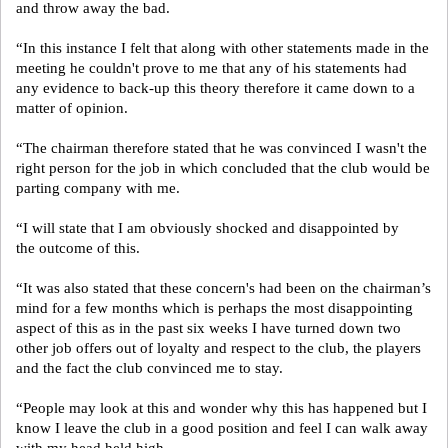
and throw away the bad.
“In this instance I felt that along with other statements made in the
meeting he couldn't prove to me that any of his statements had
any evidence to back-up this theory therefore it came down to a
matter of opinion.
“The chairman therefore stated that he was convinced I wasn't the
right person for the job in which concluded that the club would be
parting company with me.
“I will state that I am obviously shocked and disappointed by
the outcome of this.
“It was also stated that these concern's had been on the chairman’s
mind for a few months which is perhaps the most disappointing
aspect of this as in the past six weeks I have turned down two
other job offers out of loyalty and respect to the club, the players
and the fact the club convinced me to stay.
“People may look at this and wonder why this has happened but I
know I leave the club in a good position and feel I can walk away