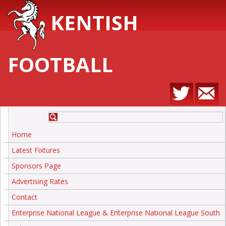
KENTISH
FOOTBALL
Home
Latest Fixtures
Sponsors Page
Advertising Rates
Contact
Enterprise National League & Enterprise National League South