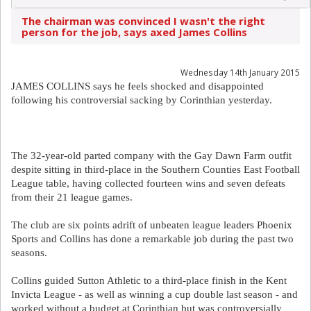
The chairman was convinced I wasn't the right
person for the job, says axed James Collins
Wednesday 14th January 2015
JAMES COLLINS says he feels shocked and disappointed
following his controversial sacking by Corinthian yesterday.
The 32-year-old parted company with the Gay Dawn Farm outfit
despite sitting in third-place in the Southern Counties East Football
League table, having collected fourteen wins and seven defeats
from their 21 league games.
The club are six points adrift of unbeaten league leaders Phoenix
Sports and Collins has done a remarkable job during the past two
seasons.
Collins guided Sutton Athletic to a third-place finish in the Kent
Invicta League - as well as winning a cup double last season - and
worked without a budget at Corinthian but was controversially