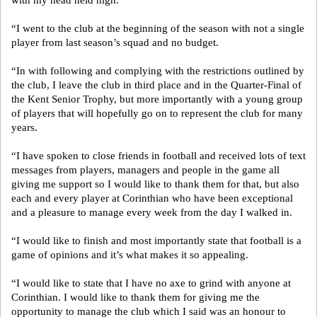
with my head held high.
“I went to the club at the beginning of the season with not a single
player from last season’s squad and no budget.
“In with following and complying with the restrictions outlined by
the club, I leave the club in third place and in the Quarter-Final of
the Kent Senior Trophy, but more importantly with a young group
of players that will hopefully go on to represent the club for many
years.
“I have spoken to close friends in football and received lots of text
messages from players, managers and people in the game all
giving me support so I would like to thank them for that, but also
each and every player at Corinthian who have been exceptional
and a pleasure to manage every week from the day I walked in.
“I would like to finish and most importantly state that football is a
game of opinions and it’s what makes it so appealing.
“I would like to state that I have no axe to grind with anyone at
Corinthian. I would like to thank them for giving me the
opportunity to manage the club which I said was an honour to