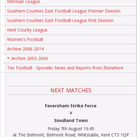
Isthmian League
Southern Counties East Football League Premier Division
Southern Counties East Football League First Division
Kent County League
Women's Football
Archive 2006-2014
Archive 2003-2006
+
Tier Football - Sporadic News and Reports from Elsewhere
NEXT MATCHES
Faversham Strike Force
V
Snodland Town
Friday 7th August 19:45
at The Belmont, Belmont Road, Whitstable, Kent CT5 1QP