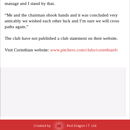
manage and I stand by that.
“Me and the chairman shook hands and it was concluded very
amicably we wished each other luck and I’m sure we will cross
paths again.”
The club have not published a club statement on their website.
Visit Corinthian website:
www.pitchero.com/clubs/corinthianfc
Created by
Red Dragon I.T. Ltd