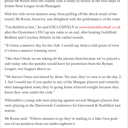
proud Mr Rouse feels the coastal club is ready to follow in the foot steps of
former Kent League rivals Ramsgate.
With his club seven minutes away from pulling off the shock result of the
round, Mr Rouse, however, was delighted with the performance of the team.
“I’m thrilled to bits,” he said EXCLUSIVELY to
www.kentishfootball.co.uk
after the Oystermen’s FA Cup run came to an end, after beating Guildford,
Bedfont and Croydon Athletic in the earlier rounds.
“It’s been a massive day for the club. I would say from a club point of view
it’s been a massive learning curve.
“One that I think we are taking all the plusses from because we’ve played a
side today who the pundits would have for promotion from the Ryman
League, two leagues above us.
“We haven’t been outclassed by them. Yes sure, they’ve won it on the day 2-
1, but I would say if you spoke to any of the Margate players and certainly
their management team, they’re going home relieved tonight because they
know they were under the cosh.”
Whitstable’s young side were playing against several Margate players that
were playing in the Nationwide Conference for Gravesend & Northfleet last
season.
Mr Rouse said: “Fifteen minutes to go they’re trailing to a Jake Gess goal -
one of our products from our under eighteen’s.