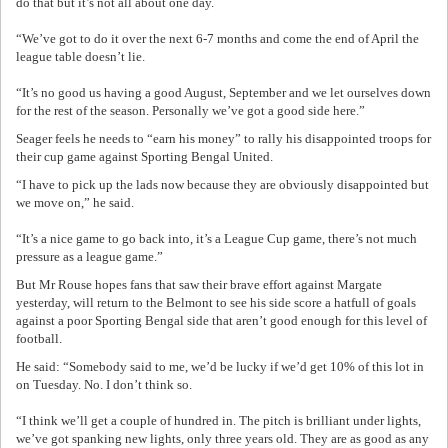
do that but it’s not all about one day.
“We’ve got to do it over the next 6-7 months and come the end of April the
league table doesn’t lie.
“It’s no good us having a good August, September and we let ourselves down
for the rest of the season. Personally we’ve got a good side here.”
Seager feels he needs to “earn his money” to rally his disappointed troops for
their cup game against Sporting Bengal United.
“I have to pick up the lads now because they are obviously disappointed but
we move on,” he said.
“It’s a nice game to go back into, it’s a League Cup game, there’s not much
pressure as a league game.”
But Mr Rouse hopes fans that saw their brave effort against Margate
yesterday, will return to the Belmont to see his side score a hatfull of goals
against a poor Sporting Bengal side that aren’t good enough for this level of
football.
He said: “Somebody said to me, we’d be lucky if we’d get 10% of this lot in
on Tuesday. No. I don’t think so.
“I think we’ll get a couple of hundred in. The pitch is brilliant under lights,
we’ve got spanking new lights, only three years old. They are as good as any