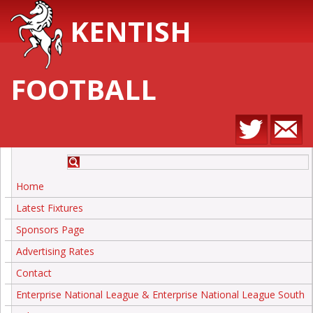
KENTISH
FOOTBALL
Home
Latest Fixtures
Sponsors Page
Advertising Rates
Contact
Enterprise National League & Enterprise National League South