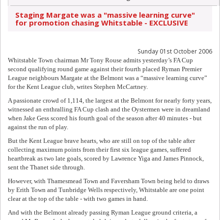
Staging Margate was a "massive learning curve"
for promotion chasing Whitstable - EXCLUSIVE
Sunday 01st October 2006
Whitstable Town chairman Mr Tony Rouse admits yesterday’s FA Cup
second qualifying round game against their fourth placed Ryman Premier
League neighbours Margate at the Belmont was a “massive learning curve”
for the Kent League club, writes Stephen McCartney.
A passionate crowd of 1,114, the largest at the Belmont for nearly forty years,
witnessed an enthralling FA Cup clash and the Oystermen were in dreamland
when Jake Gess scored his fourth goal of the season after 40 minutes - but
against the run of play.
But the Kent League brave hearts, who are still on top of the table after
collecting maximum points from their first six league games, suffered
heartbreak as two late goals, scored by Lawrence Yiga and James Pinnock,
sent the Thanet side through.
However, with Thamesmead Town and Faversham Town being held to draws
by Erith Town and Tunbridge Wells respectively, Whitstable are one point
clear at the top of the table - with two games in hand.
And with the Belmont already passing Ryman League ground criteria, a