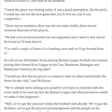
crowd in excess of 1,000 here at the Belmont.
“I mean the place was rocking today. It was a good atmosphere. On the pitch,
I would say was not the best game that you’ll ever see, but it was
competitive.
“There was no nastiness, there was not one nasty tackle, there was no
nonsense from one of the players.
“We had a bit of crowd trouble but our supporters aren’t used to this sort of
level and we’ll learn from it.
“I’ve said a couple of times it’s a learning curve and we’ll go forward from
it.”
So will we see Whitstable Town playing Ryman League football next season,
joining their former Kent League rivals Cray Wanderers, Ramsgate and
Maidstone United in the big-time?
“I would say that this has given us a massive taste on what is potentially the
future for the club,” said Mr Rouse.
“We’ve already been talking now possibly we’d have to contend with this
every week if we went up into the Ryman League and what provisions would
we make it that happened.
“Well, we’ve got the structure within the football club already. We’ve got the
facilities, we’ve got the players and management and the people on the