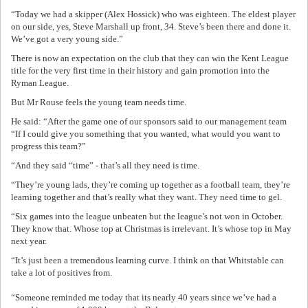
“Today we had a skipper (Alex Hossick) who was eighteen. The eldest player
on our side, yes, Steve Marshall up front, 34. Steve’s been there and done it.
We’ve got a very young side.”
There is now an expectation on the club that they can win the Kent League
title for the very first time in their history and gain promotion into the
Ryman League.
But Mr Rouse feels the young team needs time.
He said: “After the game one of our sponsors said to our management team
“If I could give you something that you wanted, what would you want to
progress this team?”
“And they said “time” - that’s all they need is time.
“They’re young lads, they’re coming up together as a football team, they’re
learning together and that’s really what they want. They need time to gel.
“Six games into the league unbeaten but the league’s not won in October.
They know that. Whose top at Christmas is irrelevant. It’s whose top in May
next year.
“It’s just been a tremendous learning curve. I think on that Whitstable can
take a lot of positives from.
“Someone reminded me today that its nearly 40 years since we’ve had a