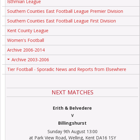
Isthmian League
Southern Counties East Football League Premier Division
Southern Counties East Football League First Division
Kent County League
Women's Football
Archive 2006-2014
Archive 2003-2006
+
Tier Football - Sporadic News and Reports from Elsewhere
NEXT MATCHES
Erith & Belvedere
V
Billingshurst
Sunday 9th August 13:00
at Park View Road, Welling, Kent DA16 1SY