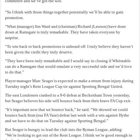
committee and we’ve got the will.
“So I think with those things together potentially we’ll be able to gain
promotion.
“What (manager) Jim Ward and (chairman) Richard (Lawson) have done
down at Ramsgate is truly remarkable. They have taken everyone by
surprise.
“To win back to back promotions is unheard off. I truly believe they haven’t
been given the credit they truly deserve.
“They have been truly remarkable and I would say in closing if Whitstable
can do a Ramsgate that would emulate a very successful side and we’d love
to do that.”
Player-manager Marc Seager is expected to make a return from injury during
Tuesday night’s Kent League Cup tie against Sporting Bengal United.
The east Londoners crashed to a 9-0 defeat at Beckenham Town yesterday,
but Seager believes his side will bounce back from their brave FA Cup exit.
“It’s important now that we bounce back,” he said. “We showed we could
bounce back from (our FA Vase) defeat last week with a win against Hythe
and we have to do that on Tuesday against Sporting Bengal.”
But Seager is hungry to lead the club into the Ryman League, adding:
“We’re looking to get out of the Kent League. I think we’re good enough to