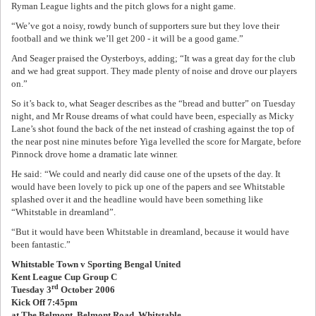
Ryman League lights and the pitch glows for a night game.
“We’ve got a noisy, rowdy bunch of supporters sure but they love their
football and we think we’ll get 200 - it will be a good game.”
And Seager praised the Oysterboys, adding; “It was a great day for the club
and we had great support. They made plenty of noise and drove our players
on.”
So it’s back to, what Seager describes as the “bread and butter” on Tuesday
night, and Mr Rouse dreams of what could have been, especially as Micky
Lane’s shot found the back of the net instead of crashing against the top of
the near post nine minutes before Yiga levelled the score for Margate, before
Pinnock drove home a dramatic late winner.
He said: “We could and nearly did cause one of the upsets of the day. It
would have been lovely to pick up one of the papers and see Whitstable
splashed over it and the headline would have been something like
“Whitstable in dreamland”.
“But it would have been Whitstable in dreamland, because it would have
been fantastic.”
Whitstable Town v Sporting Bengal United
Kent League Cup Group C
rd
Tuesday 3
October 2006
Kick Off 7:45pm
at The Belmont, Belmont Road, Whitstable