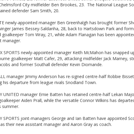
Chelmsford City midfielder Ben Brookes, 23. The National League So
tained defender Sam Smith, 20.
 newly-appointed manager Ben Greenhalgh has brought former S
winger James Bessey-Saldanha, 28, back to Hartsdown Park and form
d goalkeeper Tom Wray, 21, while Adam Flanagan has been appointe
nt manager.
 SPORTS newly-appointed manager Keith McMahon has snapped u
ourne goalkeeper Matt Cafer, 29, attacking midfielder Jack Marney, str
acobs and former Southall defender Kevin Diomande.
L manager Jimmy Anderson has re-signed centre-half Robbie Bisset
g his departure from league rivals Snodland Town.
 UNITED manager Ernie Batten has retained centre-half Lekan Maj
oalkeeper Aiden Prall, while the versatile Connor Wilkins has depart
is summer.
 SPORTS joint-managers George and Ian Batten have appointed Sco
 as their new assistant manager and Aaron Gray as coach.