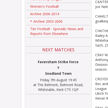
CANTERB
Women's Football
Joe Neld
Archive 2006-2014
CHARLTO
goalkeep
Archive 2003-2006
+
Tier Football - Sporadic News and
CHATHAM
Reports from Elsewhere
Bailey A
Whitehaw
Sach, 2
NEXT MATCHES
CRAY WA
Anthony
Faversham Strike Force
Division
V
season.
Snodland Town
CROYDON
Friday 7th August 19:45
Bec and
at The Belmont, Belmont Road,
League F
Whitstable, Kent CT5 1QP
Ulrich 
Kieran 
DEAL TO