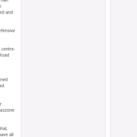
n
ted and
fensive
centre-
 Road
ined
ast
r
Mazzone
hal,
ave all