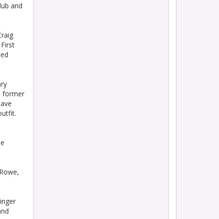
lub and
raig
First
ted
ry
d former
have
utfit.
ie
 Rowe,
inger
and