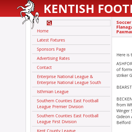
KENTISH FOOT
Soccer
Flanag
Home
Paxman
Latest Fixtures
Sponsors Page
Here is
Advertising Rates
ASHFORD
Contact
of form
striker 
Enterprise National League &
Enterprise National League South
BEARSTE
Isthmian League
BECKENH
Southern Counties East Football
from Whi
League Premier Division
Winger 
Southern Counties East Football
Gideon 
League First Division
Belford 
Kent County League