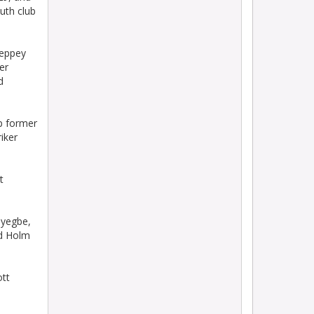
uth club
heppey
er
d
p former
iker
t
oyegbe,
ed Holm
tt