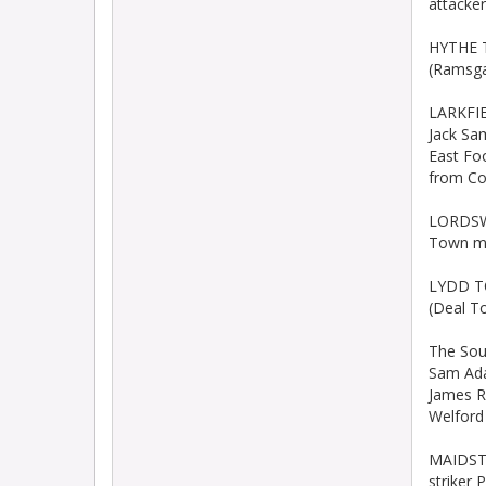
attacker
HYTHE T
(Ramsga
LARKFIE
Jack Sa
East Fo
from Co
LORDSWO
Town mi
LYDD TO
(Deal T
The Sou
Sam Ada
James Ro
Welford
MAIDSTO
striker 