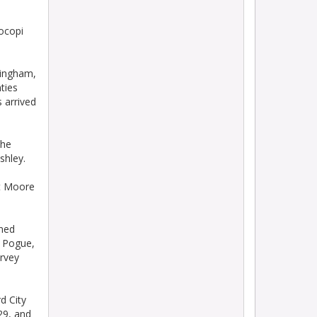
ocopi
Bingham,
ties
 arrived
the
shley.
ot Moore
ined
y Pogue,
arvey
d City
 29, and