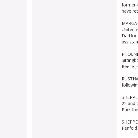
former 
have re
MARGATE
United 
Dartfor
assista
PHOENIX
Sittingb
Reece J
RUSTHAL
followin
SHEPPEY
22 and g
Park th
SHEPPEY
Penfold