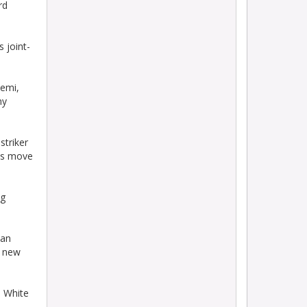
rd
 joint-
emi,
ny
triker
is move
ng
lan
t new
s White