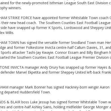
tained for the newly-promoted Isthmian League South East Division c
rophy winners.
AM STRIKE FORCE have appointed former Whitstable Town coach C
s their new head coach. The Southern Counties East Football League 
n side have snapped up former K Sports, Lordswood and Sheppey Uni
lex Willis.
AM TOWN has signed the versatile former Snodland Town man Hen
dge and former Folkestone Invicta centre-half Callum Davies, 31, an
 Sports attacker Tashi-Jay Kwayie. Connor Essam and Billy Bingham 
arted the Southern Counties East Football League Premier Division o
ONE INVICTA manager Andy Drury has snapped up former Hayes &
 defender Marvel Ekpetita and former Sheppey United left-back Frank
.
HAM manager Mark Bonner has signed Hackney-born winger Aaron
ing departed Huddersfield Town.
S & BLAIR boss Luke Jessup has signed former Whitstable Town w
nes and centre-half Ashley Sains, holding midfielder George Monger 