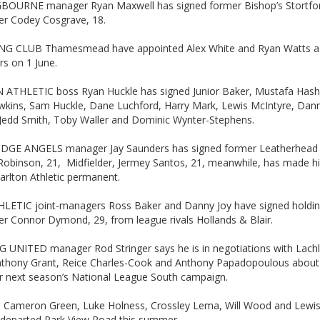
BOURNE manager Ryan Maxwell has signed former Bishop’s Stortfo
der Codey Cosgrave, 18.
G CLUB Thamesmead have appointed Alex White and Ryan Watts as
s on 1 June.
ATHLETIC boss Ryan Huckle has signed Junior Baker, Mustafa Hash
awkins, Sam Huckle, Dane Luchford, Harry Mark, Lewis McIntyre, Dan
 Jedd Smith, Toby Waller and Dominic Wynter-Stephens.
GE ANGELS manager Jay Saunders has signed former Leatherhead s
Robinson, 21, Midfielder, Jermey Santos, 21, meanwhile, has made h
arlton Athletic permanent.
LETIC joint-managers Ross Baker and Danny Joy have signed holdi
er Connor Dymond, 29, from league rivals Hollands & Blair.
 UNITED manager Rod Stringer says he is in negotiations with Lach
nthony Grant, Reice Charles-Cook and Anthony Papadopoulous abou
or next season’s National League South campaign.
ul, Cameron Green, Luke Holness, Crossley Lema, Will Wood and Lewi
l departed Park View Road this summer.