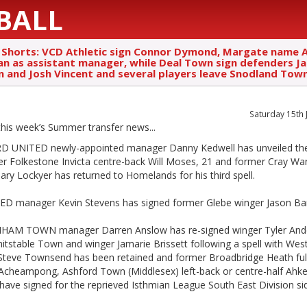
BALL
 Shorts: VCD Athletic sign Connor Dymond, Margate name
an as assistant manager, while Deal Town sign defenders J
 and Josh Vincent and several players leave Snodland Tow
Saturday 15th 
 this week’s Summer transfer news
...
 UNITED newly-appointed manager Danny Kedwell has unveiled the
er Folkestone Invicta centre-back Will Moses, 21 and former Cray Wa
Gary Lockyer has returned to Homelands for his third spell.
D manager Kevin Stevens has signed former Glebe winger Jason Ba
AM TOWN manager Darren Anslow has re-signed winger Tyler And
tstable Town and winger Jamarie Brissett following a spell with Westf
Steve Townsend has been retained and former Broadbridge Heath ful
Acheampong, Ashford Town (Middlesex) left-back or centre-half Ah
have signed for the reprieved Isthmian League South East Division si