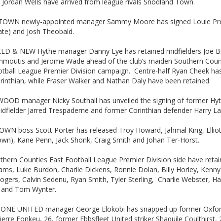
 Jordan Wells have arrived from league rivals Snodland Town.
OWN newly-appointed manager Sammy Moore has signed Louie Pr
te) and Josh Theobald.
LD & NEW Hythe manager Danny Lye has retained midfielders Joe 
mmoutis and Jerome Wade ahead of the club’s maiden Southern Coun
otball League Premier Division campaign. Centre-half Ryan Cheek has
rinthian, while Fraser Walker and Nathan Daly have been retained.
OD manager Nicky Southall has unveiled the signing of former Hy
dfielder Jarred Trespaderne and former Corinthian defender Harry La
WN boss Scott Porter has released Troy Howard, Jahmal King, Elli
own), Kane Penn, Jack Shonk, Craig Smith and Johan Ter-Horst.
thern Counties East Football League Premier Division side have reta
ms, Luke Burdon, Charlie Dickens, Ronnie Dolan, Billy Horley, Kenn
gers, Calvin Sedenu, Ryan Smith, Tyler Sterling, Charlie Webster, H
 and Tom Wynter.
NE UNITED manager George Elokobi has snapped up former Oxfor
Pierre Fonkeu, 26, former Ebbsfleet United striker Shaquile Coulthirst,