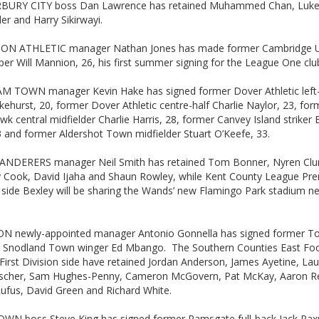
URY CITY boss Dan Lawrence has retained Muhammed Chan, Luke I
er and Harry Sikirwayi.
N ATHLETIC manager Nathan Jones has made former Cambridge U
er Will Mannion, 26, his first summer signing for the League One clu
 TOWN manager Kevin Hake has signed former Dover Athletic left
kehurst, 20, former Dover Athletic centre-half Charlie Naylor, 23, for
k central midfielder Charlie Harris, 28, former Canvey Island striker 
3 and former Aldershot Town midfielder Stuart O’Keefe, 33.
NDERERS manager Neil Smith has retained Tom Bonner, Nyren Clun
 Cook, David Ijaha and Shaun Rowley, while Kent County League Pre
 side Bexley will be sharing the Wands’ new Flamingo Park stadium ne
 newly-appointed manager Antonio Gonnella has signed former To
 Snodland Town winger Ed Mbango. The Southern Counties East Foo
irst Division side have retained Jordan Anderson, James Ayetine, Laur
Fischer, Sam Hughes-Penny, Cameron McGovern, Pat McKay, Aaron R
Rufus, David Green and Richard White.
WN boss Steve King has signed former Ramsgate full-back Jack Pa