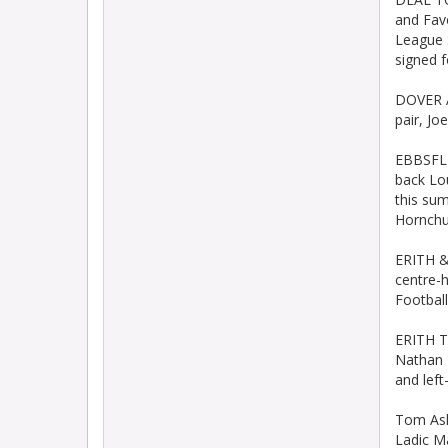
and Fav
League 
signed f
DOVER A
pair, J
EBBSFLE
back Lo
this su
Hornchu
ERITH &
centre-h
Football
ERITH T
Nathan 
and lef
Tom Ash
Ladic M