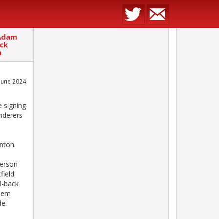
 Adam
ack
n
June 2024
 signing
nderers
nton.
erson
ield.
l-back
keem
de.