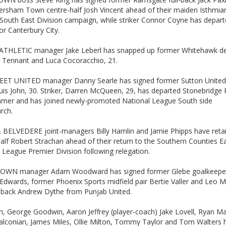
ersham Town centre-half Josh Vincent ahead of their maiden Isthmia
South East Division campaign, while striker Connor Coyne has depar
or Canterbury City.
THLETIC manager Jake Leberl has snapped up former Whitehawk de
oe Tennant and Luca Cocoracchio, 21.
ET UNITED manager Danny Searle has signed former Sutton United 
uis John, 30. Striker, Darren McQueen, 29, has departed Stonebridge
mmer and has joined newly-promoted National League South side
rch.
 BELVEDERE joint-managers Billy Hamlin and Jamie Phipps have reta
alf Robert Strachan ahead of their return to the Southern Counties E
 League Premier Division following relegation.
OWN manager Adam Woodward has signed former Glebe goalkeepe
Edwards, former Phoenix Sports midfield pair Bertie Valler and Leo 
t-back Andrew Dythe from Punjab United.
, George Goodwin, Aaron Jeffrey (player-coach) Jake Lovell, Ryan Ma
alconian, James Miles, Ollie Milton, Tommy Taylor and Tom Walters h