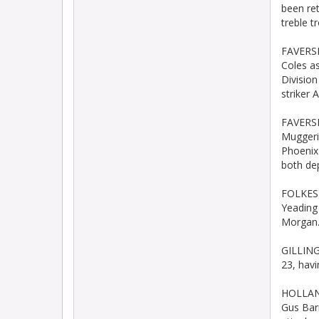
been re
treble t
FAVERSH
Coles a
Divisio
striker A
FAVERSH
Muggeri
Phoenix
both dep
FOLKEST
Yeading
Morgan
GILLING
23, hav
HOLLAND
Gus Bar