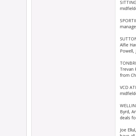
SITTING
midfiel
SPORTIN
manager
SUTTON 
Alfie H
Powell,
TONBRID
Trevan 
from Ch
VCD ATH
midfield
WELLING
Byrd, A
deals f
Joe Ell
have al