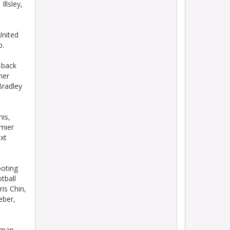
llsley,
nited
b.
-back
mer
Bradley
is,
mier
xt
oting
tball
is Chin,
eber,
xman