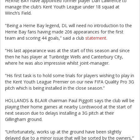
HERNE BAY have appointed former player Dan Lawrence to
manage the club’s Kent Youth League under 18 squad at
Winch’s Field.
“Being a Herne Bay legend, DL will need no introduction to the
Herne Bay fans having made 206 appearances for the first
team and scoring 44 goals,” said a club
statement.
“His last appearance was at the start of this season and since
then he has player at Tunbridge Wells and Canterbury City,
where he was also impressive whilst joint-manager.
“His first task is to hold some trials for players wishing to play in
the Kent Youth League Premier on our new FIFA Quality Pro 3G
pitch which is being installed in the close season.”
HOLLANDS & BLAIR chairman Paul Piggott says the club will be
playing their home games at nearby Lordswood at the start of
next season due to delays installing a 3G pitch at their
Gillingham ground.
“Unfortunately, works up at the ground have been slightly
delayed due to a minor issue that will be sorted by the owners,”