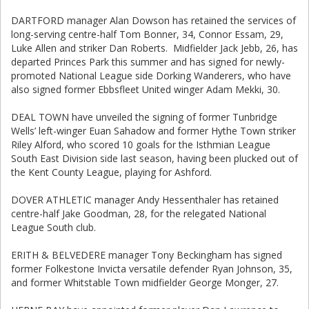
DARTFORD manager Alan Dowson has retained the services of
long-serving centre-half Tom Bonner, 34, Connor Essam, 29,
Luke Allen and striker Dan Roberts. Midfielder Jack Jebb, 26, has
departed Princes Park this summer and has signed for newly-
promoted National League side Dorking Wanderers, who have
also signed former Ebbsfleet United winger Adam Mekki, 30.
DEAL TOWN have unveiled the signing of former Tunbridge
Wells’ left-winger Euan Sahadow and former Hythe Town striker
Riley Alford, who scored 10 goals for the Isthmian League
South East Division side last season, having been plucked out of
the Kent County League, playing for Ashford.
DOVER ATHLETIC manager Andy Hessenthaler has retained
centre-half Jake Goodman, 28, for the relegated National
League South club.
ERITH & BELVEDERE manager Tony Beckingham has signed
former Folkestone Invicta versatile defender Ryan Johnson, 35,
and former Whitstable Town midfielder George Monger, 27.