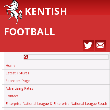
KENTISH
FOOTBALL
Home
Latest Fixtures
Sponsors Page
Advertising Rates
Contact
Enterprise National League & Enterprise National League South