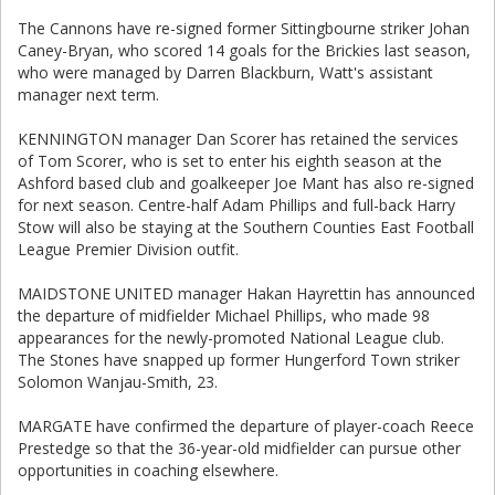
The Cannons have re-signed former Sittingbourne striker Johan
Caney-Bryan, who scored 14 goals for the Brickies last season,
who were managed by Darren Blackburn, Watt's assistant
manager next term.
KENNINGTON manager Dan Scorer has retained the services
of Tom Scorer, who is set to enter his eighth season at the
Ashford based club and goalkeeper Joe Mant has also re-signed
for next season. Centre-half Adam Phillips and full-back Harry
Stow will also be staying at the Southern Counties East Football
League Premier Division outfit.
MAIDSTONE UNITED manager Hakan Hayrettin has announced
the departure of midfielder Michael Phillips, who made 98
appearances for the newly-promoted National League club.
The Stones have snapped up former Hungerford Town striker
Solomon Wanjau-Smith, 23.
MARGATE have confirmed the departure of player-coach Reece
Prestedge so that the 36-year-old midfielder can pursue other
opportunities in coaching elsewhere.