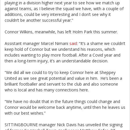
playing in a division higher next year to see how we match up
against teams, as I believe the squad we have, with a couple of
additions, could be very interesting and I don’t see why it
couldn’t be another successful year.”
Connor Wilkins, meanwhile, has left Holm Park this summer.
Assistant manager Marcel Nimani
said:
“It’s a shame we couldn’t
keep hold of Connor but we understand his reasons, which
includes wanting to play more football. After a Covid year and
then a long-term injury, it’s an understandable decision.
“We did all we could to try to keep Connor here at Sheppey
United as we see great potential and value in him. He’s been a
brilliant footballer and servant to the club and also someone
who is local and has many connections here.
“We have no doubt that in the future things could change and
Connor would be welcome back anytime, until then he leaves us
with our best wishes.”
SITTINGBOURNE manager Nick Davis has unveiled the signing