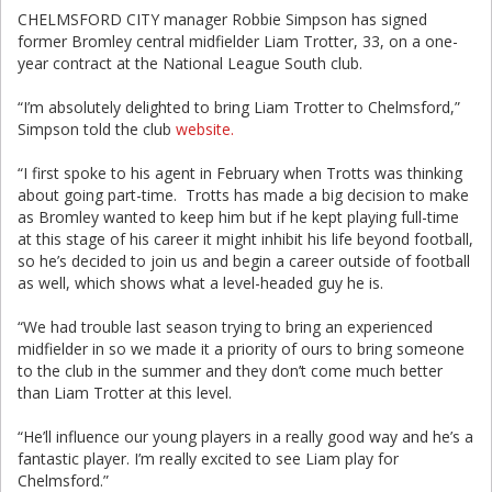
CHELMSFORD CITY manager Robbie Simpson has signed
former Bromley central midfielder Liam Trotter, 33, on a one-
year contract at the National League South club.
“I’m absolutely delighted to bring Liam Trotter to Chelmsford,”
Simpson told the club
website.
“I first spoke to his agent in February when Trotts was thinking
about going part-time. Trotts has made a big decision to make
as Bromley wanted to keep him but if he kept playing full-time
at this stage of his career it might inhibit his life beyond football,
so he’s decided to join us and begin a career outside of football
as well, which shows what a level-headed guy he is.
“We had trouble last season trying to bring an experienced
midfielder in so we made it a priority of ours to bring someone
to the club in the summer and they don’t come much better
than Liam Trotter at this level.
“He’ll influence our young players in a really good way and he’s a
fantastic player. I’m really excited to see Liam play for
Chelmsford.”