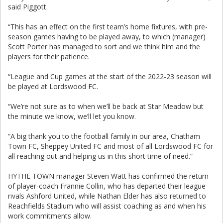
said Piggott.
“This has an effect on the first team’s home fixtures, with pre-
season games having to be played away, to which (manager)
Scott Porter has managed to sort and we think him and the
players for their patience.
“League and Cup games at the start of the 2022-23 season will
be played at Lordswood FC.
“We’re not sure as to when we’ll be back at Star Meadow but
the minute we know, we’ll let you know.
“A big thank you to the football family in our area, Chatham
Town FC, Sheppey United FC and most of all Lordswood FC for
all reaching out and helping us in this short time of need.”
HYTHE TOWN manager Steven Watt has confirmed the return
of player-coach Frannie Collin, who has departed their league
rivals Ashford United, while Nathan Elder has also returned to
Reachfields Stadium who will assist coaching as and when his
work commitments allow.