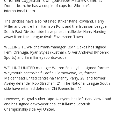
of former Coggeshall Town goalkeeper Matthew Cafer, 27.
Dorset-born, he has a couple of caps for Gibraltar’s
international team.
The Brickies have also retained striker Kane Rowland, Harry
Miller and centre-half Harrison Pont and the Isthmian League
South East Division side have prised midfielder Harry Harding
away from their league rivals Faversham Town.
WELLING TOWN chairman/manager Kevin Oakes has signed
Femi Orenuga, Ryan Styles (Rusthall), Oliver Andrews (Phoenix
Sports) and Sam Bailey (Lordswood).
WELLING UNITED manager Warren Feeney has signed former
Weymouth centre-half Taofiq Olomowewe, 25, former
Maidenhead United centre-half Manny Parry, 28, and former
Aveley defender Rob Strachan, 21. The National League South
side have retained defender Chi Ezennolim, 20.
However, 19-goal striker Dipo Akinyemi has left Park View Road
and has signed a two-year deal at full-time Scottish
Championship side Ayr United.