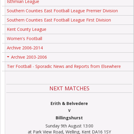
Isthmian League
Southern Counties East Football League Premier Division
Southern Counties East Football League First Division
Kent County League
Women's Football
Archive 2006-2014
Archive 2003-2006
+
Tier Football - Sporadic News and Reports from Elsewhere
NEXT MATCHES
Erith & Belvedere
V
Billingshurst
Sunday 9th August 13:00
at Park View Road, Welling, Kent DA16 1SY