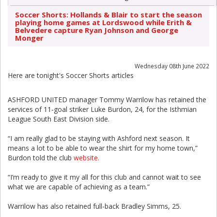
Soccer Shorts: Hollands & Blair to start the season
playing home games at Lordswood while Erith &
Belvedere capture Ryan Johnson and George
Monger
Wednesday 08th June 2022
Here are tonight's Soccer Shorts articles
ASHFORD UNITED manager Tommy Warrilow has retained the
services of 11-goal striker Luke Burdon, 24, for the Isthmian
League South East Division side.
“I am really glad to be staying with Ashford next season. It
means a lot to be able to wear the shirt for my home town,”
Burdon told the club
website.
“I’m ready to give it my all for this club and cannot wait to see
what we are capable of achieving as a team.”
Warrilow has also retained full-back Bradley Simms, 25.