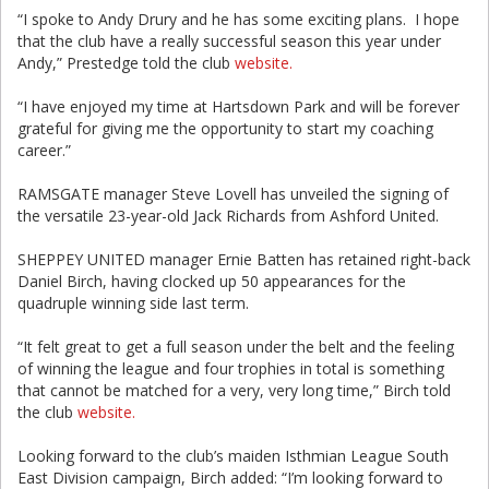
“I spoke to Andy Drury and he has some exciting plans. I hope
that the club have a really successful season this year under
Andy,” Prestedge told the club
website.
“I have enjoyed my time at Hartsdown Park and will be forever
grateful for giving me the opportunity to start my coaching
career.”
RAMSGATE manager Steve Lovell has unveiled the signing of
the versatile 23-year-old Jack Richards from Ashford United.
SHEPPEY UNITED manager Ernie Batten has retained right-back
Daniel Birch, having clocked up 50 appearances for the
quadruple winning side last term.
“It felt great to get a full season under the belt and the feeling
of winning the league and four trophies in total is something
that cannot be matched for a very, very long time,” Birch told
the club
website.
Looking forward to the club’s maiden Isthmian League South
East Division campaign, Birch added: “I’m looking forward to