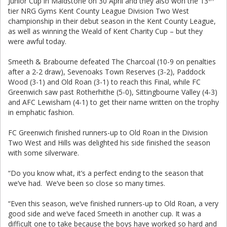
Junior Cup in Maidstone on 30 April and they also won the 13
tier NRG Gyms Kent County League Division Two West
championship in their debut season in the Kent County League,
as well as winning the Weald of Kent Charity Cup – but they
were awful today.
Smeeth & Brabourne defeated The Charcoal (10-9 on penalties
after a 2-2 draw), Sevenoaks Town Reserves (3-2), Paddock
Wood (3-1) and Old Roan (3-1) to reach this Final, while FC
Greenwich saw past Rotherhithe (5-0), Sittingbourne Valley (4-3)
and AFC Lewisham (4-1) to get their name written on the trophy
in emphatic fashion.
FC Greenwich finished runners-up to Old Roan in the Division
Two West and Hills was delighted his side finished the season
with some silverware.
“Do you know what, it’s a perfect ending to the season that
we’ve had. We’ve been so close so many times.
“Even this season, we’ve finished runners-up to Old Roan, a very
good side and we’ve faced Smeeth in another cup. It was a
difficult one to take because the boys have worked so hard and