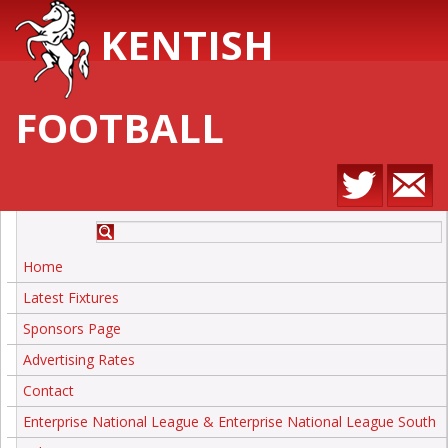
KENTISH
FOOTBALL
Home
Latest Fixtures
Sponsors Page
Advertising Rates
Contact
Enterprise National League & Enterprise National League South