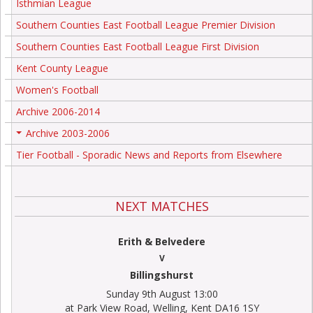
Isthmian League
Southern Counties East Football League Premier Division
Southern Counties East Football League First Division
Kent County League
Women's Football
Archive 2006-2014
Archive 2003-2006
+
Tier Football - Sporadic News and Reports from Elsewhere
NEXT MATCHES
Erith & Belvedere
V
Billingshurst
Sunday 9th August 13:00
at Park View Road, Welling, Kent DA16 1SY