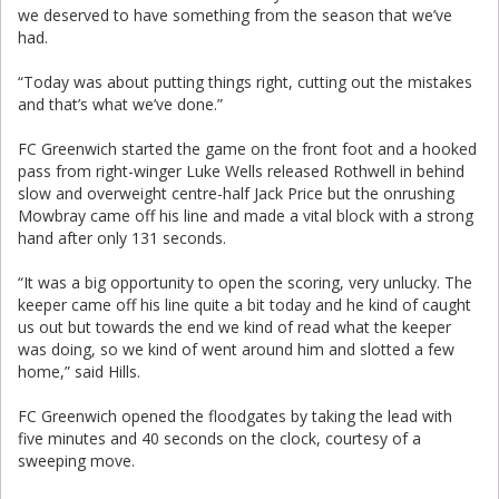
we deserved to have something from the season that we’ve
had.
“Today was about putting things right, cutting out the mistakes
and that’s what we’ve done.”
FC Greenwich started the game on the front foot and a hooked
pass from right-winger Luke Wells released Rothwell in behind
slow and overweight centre-half Jack Price but the onrushing
Mowbray came off his line and made a vital block with a strong
hand after only 131 seconds.
“It was a big opportunity to open the scoring, very unlucky. The
keeper came off his line quite a bit today and he kind of caught
us out but towards the end we kind of read what the keeper
was doing, so we kind of went around him and slotted a few
home,” said Hills.
FC Greenwich opened the floodgates by taking the lead with
five minutes and 40 seconds on the clock, courtesy of a
sweeping move.