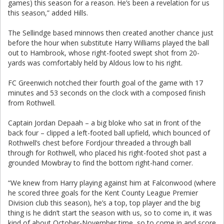
games) this season for a reason. He’s been a revelation for us
this season,” added Hills.
The Sellindge based minnows then created another chance just
before the hour when substitute Harry Williams played the ball
out to Hambrook, whose right-footed swept shot from 20-
yards was comfortably held by Aldous low to his right.
FC Greenwich notched their fourth goal of the game with 17
minutes and 53 seconds on the clock with a composed finish
from Rothwell.
Captain Jordan Depaah – a big bloke who sat in front of the
back four – clipped a left-footed ball upfield, which bounced of
Rothwell’s chest before Fordjour threaded a through ball
through for Rothwell, who placed his right-footed shot past a
grounded Mowbray to find the bottom right-hand corner.
“We knew from Harry playing against him at Falconwood (where
he scored three goals for the Kent County League Premier
Division club this season), he’s a top, top player and the big
thing is he didn’t start the season with us, so to come in, it was
kind of about October-November time, so to come in and score