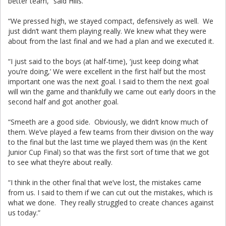
better team,” said Hills.
“We pressed high, we stayed compact, defensively as well. We
just didn’t want them playing really. We knew what they were
about from the last final and we had a plan and we executed it.
“I just said to the boys (at half-time), ‘just keep doing what
you’re doing,’ We were excellent in the first half but the most
important one was the next goal. I said to them the next goal
will win the game and thankfully we came out early doors in the
second half and got another goal.
“Smeeth are a good side. Obviously, we didn’t know much of
them. We’ve played a few teams from their division on the way
to the final but the last time we played them was (in the Kent
Junior Cup Final) so that was the first sort of time that we got
to see what they’re about really.
“I think in the other final that we’ve lost, the mistakes came
from us. I said to them if we can cut out the mistakes, which is
what we done. They really struggled to create chances against
us today.”