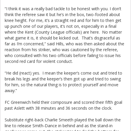
“I think it was a really bad tackle to be honest with you. I don’t
think the referee saw it but he’s in the box, two-footed about
knee height. For me, it’s a straight red and for him to then get
up punch one of our players, it’s not on, especially in a final
where the Kent (County League officials) are here. No matter
what game it is, it should be kicked out. That’s disgraceful as
far as I’m concerned,” said Hills, who was then asked about the
reaction from his striker, who was cautioned by the referee,
who consulted with his two officials before failing to issue his
second red card for violent conduct.
“He did (react) yes. I mean the keeper’s come out and tried to
break his legs and the keeper’s then got up and tried to swing
for him, so the natural thing is to protect yourself and move
away.”
FC Greenwich held their composure and scored their fifth goal
past Aslett with 38 minutes and 36 seconds on the clock.
Substitute right-back Charlie Smeeth played the ball down the
line to release Smith-Dance in behind and as the stand-in