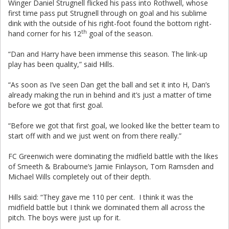
Winger Daniel Strugnell flicked his pass into Rothwell, whose
first time pass put Strugnell through on goal and his sublime
dink with the outside of his right-foot found the bottom right-
th
hand corner for his 12
goal of the season.
“Dan and Harry have been immense this season. The link-up
play has been quality,” said Hills.
“As soon as I’ve seen Dan get the ball and set it into H, Dan’s
already making the run in behind and it’s just a matter of time
before we got that first goal.
“Before we got that first goal, we looked like the better team to
start off with and we just went on from there really.”
FC Greenwich were dominating the midfield battle with the likes
of Smeeth & Brabourne’s Jamie Finlayson, Tom Ramsden and
Michael Wills completely out of their depth.
Hills said: “They gave me 110 per cent. I think it was the
midfield battle but I think we dominated them all across the
pitch. The boys were just up for it.