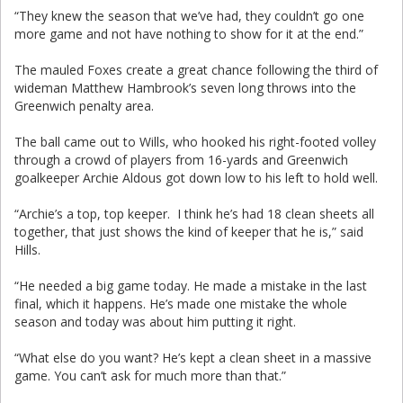
“They knew the season that we’ve had, they couldn’t go one
more game and not have nothing to show for it at the end.”
The mauled Foxes create a great chance following the third of
wideman Matthew Hambrook’s seven long throws into the
Greenwich penalty area.
The ball came out to Wills, who hooked his right-footed volley
through a crowd of players from 16-yards and Greenwich
goalkeeper Archie Aldous got down low to his left to hold well.
“Archie’s a top, top keeper. I think he’s had 18 clean sheets all
together, that just shows the kind of keeper that he is,” said
Hills.
“He needed a big game today. He made a mistake in the last
final, which it happens. He’s made one mistake the whole
season and today was about him putting it right.
“What else do you want? He’s kept a clean sheet in a massive
game. You can’t ask for much more than that.”