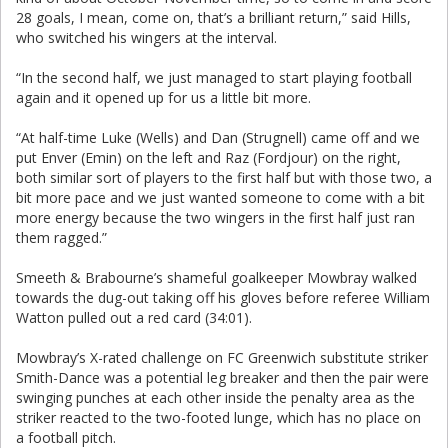
28 goals, I mean, come on, that’s a brilliant return,” said Hills,
who switched his wingers at the interval.
“In the second half, we just managed to start playing football
again and it opened up for us a little bit more.
“At half-time Luke (Wells) and Dan (Strugnell) came off and we
put Enver (Emin) on the left and Raz (Fordjour) on the right,
both similar sort of players to the first half but with those two, a
bit more pace and we just wanted someone to come with a bit
more energy because the two wingers in the first half just ran
them ragged.”
Smeeth & Brabourne’s shameful goalkeeper Mowbray walked
towards the dug-out taking off his gloves before referee William
Watton pulled out a red card (34:01).
Mowbray’s X-rated challenge on FC Greenwich substitute striker
Smith-Dance was a potential leg breaker and then the pair were
swinging punches at each other inside the penalty area as the
striker reacted to the two-footed lunge, which has no place on
a football pitch.