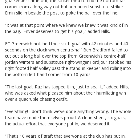
goalkeeper came out, the striker tried to find the bottom far
corner from a long way out but unmarked substitute striker
Emin slid in beside the post to poke the ball over the line.
“It was at that point where we knew we knew it was kind of in
the bag. Enver deserves to get his goal,” added Hills.
FC Greenwich notched their sixth goal with 42 minutes and 40
seconds on the clock when centre-half Ben Bradford failed to
cut out a long ball over the top from Greenwich’s centre-half
Jordan Winters and substitute right-winger Fordjour stabbed his
right-footed half-volley past the stand-in keeper and rolling into
the bottom left-hand corner from 10-yards.
“The last goal, Raz has tapped it in, just to seal it,” added Hills,
who was asked what pleased him about their humiliating win
over a quadruple chasing outfit.
“Everything! I don’t think we’ve done anything wrong. The whole
team have made themselves proud. A clean-sheet, six goals,
the actual effort that everyone put in, we deserved it.
“That’s 10 years of graft that everyone at the club has put in.