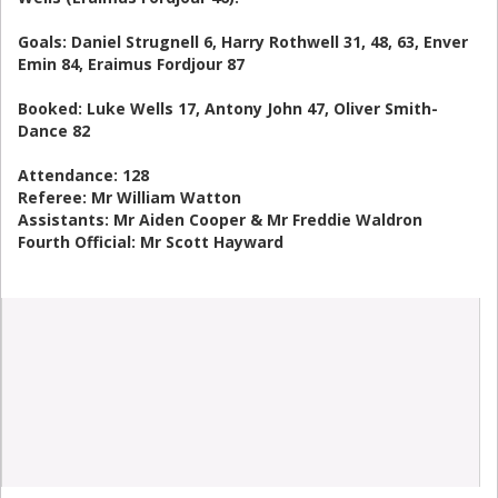
Goals: Daniel Strugnell 6, Harry Rothwell 31, 48, 63, Enver
Emin 84, Eraimus Fordjour 87
Booked: Luke Wells 17, Antony John 47, Oliver Smith-
Dance 82
Attendance: 128
Referee: Mr William Watton
Assistants: Mr Aiden Cooper & Mr Freddie Waldron
Fourth Official: Mr Scott Hayward