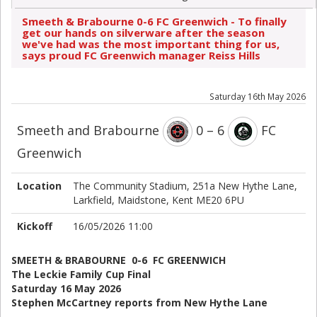
Smeeth & Brabourne 0-6 FC Greenwich - To finally
get our hands on silverware after the season
we've had was the most important thing for us,
says proud FC Greenwich manager Reiss Hills
Saturday 16th May 2026
Smeeth and Brabourne
0 – 6
FC
Greenwich
Location
The Community Stadium, 251a New Hythe Lane,
Larkfield, Maidstone, Kent ME20 6PU
Kickoff
16/05/2026 11:00
SMEETH & BRABOURNE 0-6 FC GREENWICH
The Leckie Family Cup Final
Saturday 16 May 2026
Stephen McCartney reports from New Hythe Lane