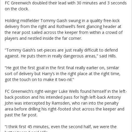
FC Greenwich doubled their lead with 30 minutes and 3 seconds
on the clock.
Holding midfielder Tommy Gaish swung in a quality free-kick
delivery from the right and Rothwell’s feint glancing header at
the near post sailed across the keeper from within a crowd of
players and nestled inside the far corner.
“Tommy Gaish’s set-pieces are just really difficult to defend
against. He puts them in really dangerous areas,” said Hills.
“He got the first goal in the first final really earlier on, similar
sort of delivery but Harry’s in the right place at the right time,
got the touch on to make it two-nil.”
FC Greenwich’s right-winger Luke Wells found himself in the left-
back position and his intended pass for high left-back Antony
John was intercepted by Ramsden, who ran into the penalty
area before drilling his right-footed shot across the keeper and
past the far post.
“I think first 45 minutes, even the second half, we were the