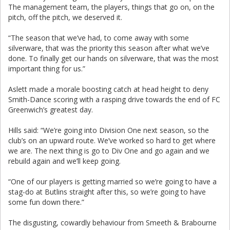
The management team, the players, things that go on, on the
pitch, off the pitch, we deserved it.
“The season that we’ve had, to come away with some
silverware, that was the priority this season after what we’ve
done. To finally get our hands on silverware, that was the most
important thing for us.”
Aslett made a morale boosting catch at head height to deny
Smith-Dance scoring with a rasping drive towards the end of FC
Greenwich’s greatest day.
Hills said: “We’re going into Division One next season, so the
club’s on an upward route. We’ve worked so hard to get where
we are. The next thing is go to Div One and go again and we
rebuild again and we’ll keep going.
“One of our players is getting married so we’re going to have a
stag-do at Butlins straight after this, so we’re going to have
some fun down there.”
The disgusting, cowardly behaviour from Smeeth & Brabourne