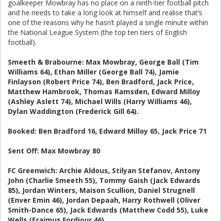
goalkeeper Mowbray has no place on a ninth-tier football pitch
and he needs to take a long look at himself and realise that’s
one of the reasons why he hasn’t played a single minute within
the National League System (the top ten tiers of English
football).
Smeeth & Brabourne: Max Mowbray, George Ball (Tim
Williams 64), Ethan Miller (George Ball 74), Jamie
Finlayson (Robert Price 74), Ben Bradford, Jack Price,
Matthew Hambrook, Thomas Ramsden, Edward Milloy
(Ashley Aslett 74), Michael Wills (Harry Williams 46),
Dylan Waddington (Frederick Gill 64).
Booked: Ben Bradford 16, Edward Milloy 65, Jack Price 71
Sent Off: Max Mowbray 80
FC Greenwich: Archie Aldous, Stilyan Stefanov, Antony
John (Charlie Smeeth 55), Tommy Gaish (Jack Edwards
85), Jordan Winters, Maison Scullion, Daniel Strugnell
(Enver Emin 46), Jordan Depaah, Harry Rothwell (Oliver
Smith-Dance 65), Jack Edwards (Matthew Codd 55), Luke
Wells (Eraimus Fordjour 46).