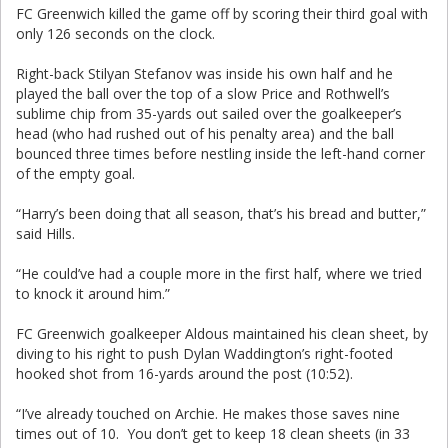
FC Greenwich killed the game off by scoring their third goal with
only 126 seconds on the clock.
Right-back Stilyan Stefanov was inside his own half and he
played the ball over the top of a slow Price and Rothwell’s
sublime chip from 35-yards out sailed over the goalkeeper’s
head (who had rushed out of his penalty area) and the ball
bounced three times before nestling inside the left-hand corner
of the empty goal.
“Harry’s been doing that all season, that’s his bread and butter,”
said Hills.
“He could’ve had a couple more in the first half, where we tried
to knock it around him.”
FC Greenwich goalkeeper Aldous maintained his clean sheet, by
diving to his right to push Dylan Waddington’s right-footed
hooked shot from 16-yards around the post (10:52).
“I’ve already touched on Archie. He makes those saves nine
times out of 10. You don’t get to keep 18 clean sheets (in 33