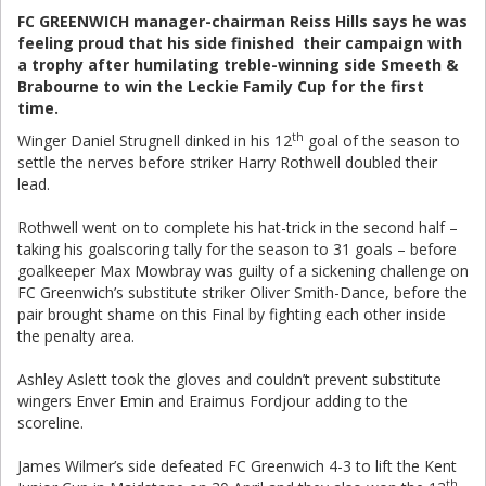
FC GREENWICH manager-chairman Reiss Hills says he was
feeling proud that his side finished their campaign with
a trophy after humilating treble-winning side Smeeth &
Brabourne to win the Leckie Family Cup for the first
time.
th
Winger Daniel Strugnell dinked in his 12
goal of the season to
settle the nerves before striker Harry Rothwell doubled their
lead.
Rothwell went on to complete his hat-trick in the second half –
taking his goalscoring tally for the season to 31 goals – before
goalkeeper Max Mowbray was guilty of a sickening challenge on
FC Greenwich’s substitute striker Oliver Smith-Dance, before the
pair brought shame on this Final by fighting each other inside
the penalty area.
Ashley Aslett took the gloves and couldn’t prevent substitute
wingers Enver Emin and Eraimus Fordjour adding to the
scoreline.
James Wilmer’s side defeated FC Greenwich 4-3 to lift the Kent
th