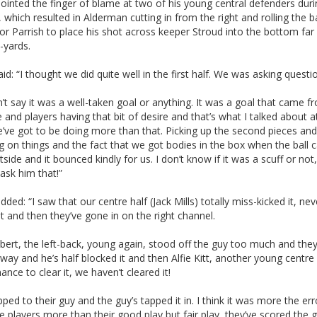
pointed the finger of blame at two of his young central defenders duri
, which resulted in Alderman cutting in from the right and rolling the ba
or Parrish to place his shot across keeper Stroud into the bottom far
-yards.
d: “I thought we did quite well in the first half. We was asking questi
’t say it was a well-taken goal or anything. It was a goal that came f
 and players having that bit of desire and that’s what I talked about at
’ve got to be doing more than that. Picking up the second pieces and
 on things and the fact that we got bodies in the box when the ball
side and it bounced kindly for us. I don’t know if it was a scuff or not, 
ask him that!”
added: “I saw that our centre half (Jack Mills) totally miss-kicked it, nev
it and then they’ve gone in on the right channel.
lbert, the left-back, young again, stood off the guy too much and they
way and he’s half blocked it and then Alfie Kitt, another young centre
ance to clear it, we haven’t cleared it!
opped to their guy and the guy’s tapped it in. I think it was more the err
e players more than their good play but fair play, they’ve scored the 