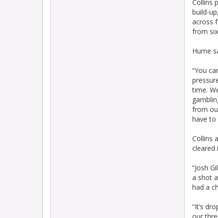
Collins 
build-up
across f
from six
Hume sai
“You can
pressure
time. We
gambling
from out
have to 
Collins 
cleared 
“Josh Gi
a shot a
had a ch
“It’s dr
our thre