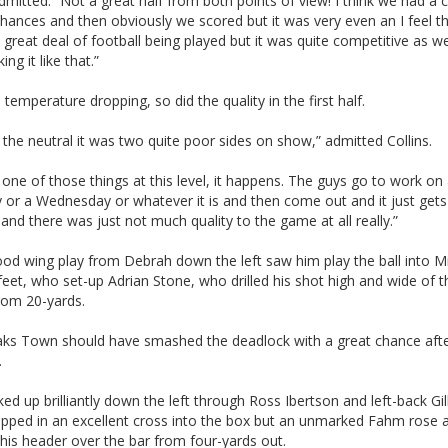
itted: “Not a great half from both points of view! I think we had a 
chances and then obviously we scored but it was very even an I feel t
 great deal of football being played but it was quite competitive as wel
ng it like that.”
 temperature dropping, so did the quality in the first half.
r the neutral it was two quite poor sides on show,” admitted Collins.
st one of those things at this level, it happens. The guys go to work on
or a Wednesday or whatever it is and then come out and it just gets 
and there was just not much quality to the game at all really.”
od wing play from Debrah down the left saw him play the ball into M
eet, who set-up Adrian Stone, who drilled his shot high and wide of t
rom 20-yards.
ks Town should have smashed the deadlock with a great chance aft
.
ked up brilliantly down the left through Ross Ibertson and left-back Gil
pped in an excellent cross into the box but an unmarked Fahm rose 
his header over the bar from four-yards out.