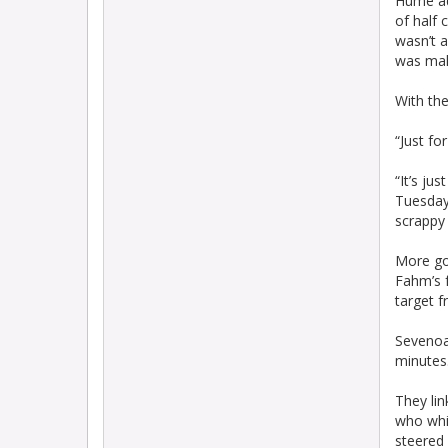
Hume adm
of half 
wasn’t a
was maki
With the
“Just fo
“It’s ju
Tuesday 
scrappy 
More go
Fahm’s f
target f
Sevenoa
minutes
They lin
who whi
steered 