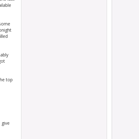
ilable
 some
onight
lled
ably
got
the top
 give