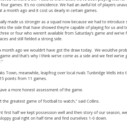
 four games. It’s no coincidence. We had an awful lot of players unava
t a month ago and it cost us dearly in certain games.
ctually made us stronger as a squad now because we had to introduce
into the side that have showed they’re capable of playing for us and t
hree or four who weren’t available from Saturday’s game and we’ve fi
aces and still fielded a strong side.
k a month ago we wouldn’t have got the draw today. We would’ve prob
 game and that’s why I think we’ve come as a side and we feel we’ve 
.”
s Town, meanwhile, leapfrog over local rivals Tunbridge Wells into 
 15 points from 11 games.
 gave a more honest assessment of the game.
’t the greatest game of football to watch,” said Collins.
ht first half we kept possession well and then story of our season, we
loppy goal right on half-time and find ourselves 1-0 down.