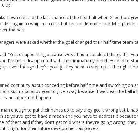
1-0 up!”
s Town created the last chance of the first half when Gilbert progr
 left again to whip in a cross but central defender Jack Mills planted 
ver the bar.
nagers were asked whether the goal changed their half-time team-ta
said: “Yes, disappointing because we’ve had a couple of things this ye
son I’ve been disappointed with their immaturity and they need to sta
 up, even though they’re young, they need to step up at the right tim
oaned continuity about conceding before half-time and switching on a
hat’s such a scrappy goal to give away because if we clear the ball init
e chance does not happen.
 man enough to put their hands up to say they got it wrong but it ha
h so you’ve got to have a moan and you have to address it because 
e of them and if they don’t get told where they’re going wrong, they
put it right for their future development as players.