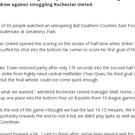
draw against struggling Rochester United.
of 65 people watched an uninspiring dull Southern Counties East Foo
stalemate at Greatness Park.
er United opened the scoring on the stroke of half-time when strike
scuffed his shot into the bottom far corner to score his first goal of t
ks Town restored parity after only 176 seconds into the second half
y strike from highly-rated central midfielder Chan Quan, his third goal 
but the final whistle could not come quick enough.
 what we wanted,” admitted Rochester United manager Matt Hume,
 up one place into the bottom four on 8 points from 10 league games
s the end of the game I thought we had the last 10-15 minutes. We 
portunity towards the end to nick it but we didn’t play quite as well a
Corinthian.
oved forward a bit. I said to them after, we’ve been playing well for 