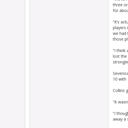
three or
for abou
“It’s a
players 
we had t
those pl
“I thin
lost the
stronger
Sevenoak
10 with
Collins
“It wasn
“I thoug
away a s