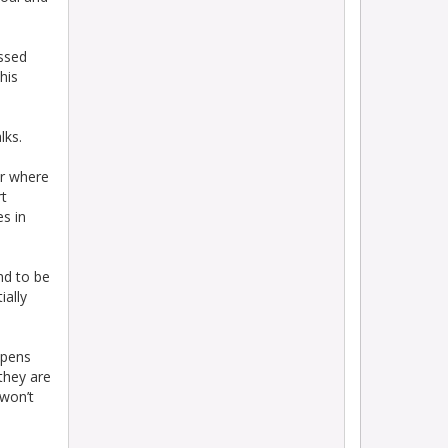
essed
his
lks.
ar where
rt
es in
nd to be
ially
ppens
they are
 won’t