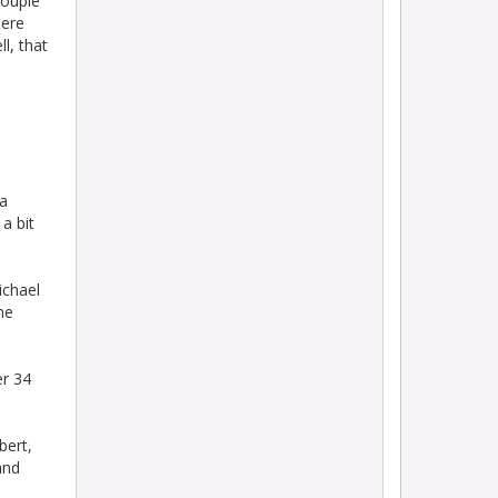
couple
here
l, that
 a
a bit
ichael
he
er 34
bert,
and