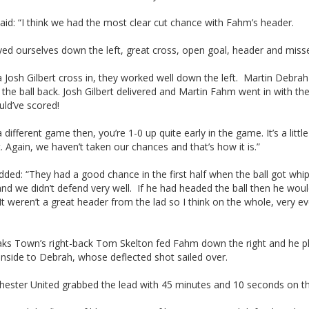
said: “I think we had the most clear cut chance with Fahm’s header.
ed ourselves down the left, great cross, open goal, header and misse
a Josh Gilbert cross in, they worked well down the left. Martin Debrah
the ball back. Josh Gilbert delivered and Martin Fahm went in with th
ld’ve scored!
a different game then, you’re 1-0 up quite early in the game. It’s a little
t. Again, we haven’t taken our chances and that’s how it is.”
ded: “They had a good chance in the first half when the ball got whi
nd we didn’t defend very well. If he had headed the ball then he woul
It weren’t a great header from the lad so I think on the whole, very ev
ks Town’s right-back Tom Skelton fed Fahm down the right and he p
 inside to Debrah, whose deflected shot sailed over.
hester United grabbed the lead with 45 minutes and 10 seconds on th