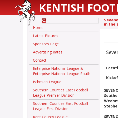
KENTISH FOOT
Seveno
in the
Home
Latest Fixtures
Sponsors Page
Seve
Advertising Rates
Contact
Locat
Enterprise National League &
Enterprise National League South
Kickof
Isthmian League
Southern Counties East Football
SEVENO
League Premier Division
Southe
Wednes
Southern Counties East Football
Stephe
League First Division
SEVENO
Kent County League