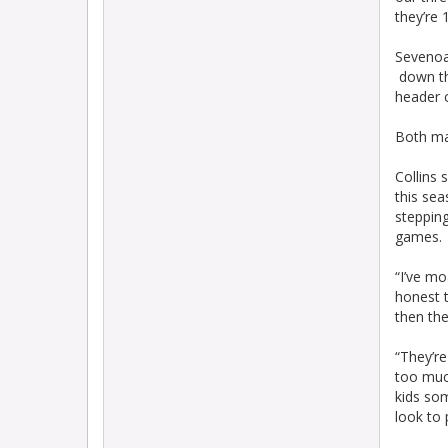
they’re 
Sevenoak
down the
header o
Both ma
Collins 
this sea
stepping
games.
“I’ve m
honest t
then th
“They’re
too muc
kids som
look to 