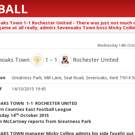
BALL
aks Town 1-1 Rochester United - There was just not much q
 game at all really, admits Sevenoaks Town boss Micky Colli
Wednesday 14th Oct
noaks Town
1 – 1
Rochester United
ion
Greatness Park, Mill Lane, Seal Road, Sevenoaks, Kent TN14 
f
14/10/2015 19:45
AKS TOWN 1-1 ROCHESTER UNITED
rn Counties East Football League
th
day 14
October 2015
n McCartney reports from Greatness Park
AKS TOWN manager Micky Collins admits his side fought out 