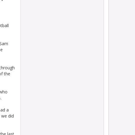
tball
r Sam
he
 through
of the
 who
.
had a
s we did
the last