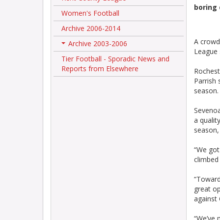
boring 
Women's Football
Archive 2006-2014
A crowd 
Archive 2003-2006
+
League 
Tier Football - Sporadic News and
Reports from Elsewhere
Rochest
Parrish 
season.
Sevenoa
a qualit
season, 
“We got
climbed
“Toward
great op
against 
“We’ve m