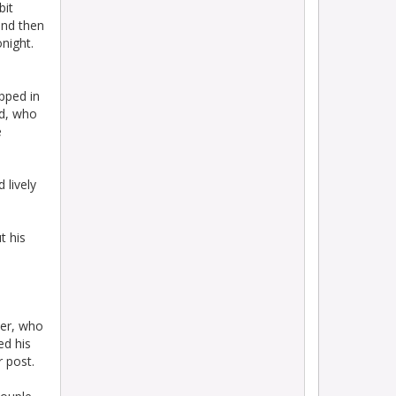
bit
and then
onight.
pped in
ud, who
e
 lively
t his
ker, who
ed his
r post.