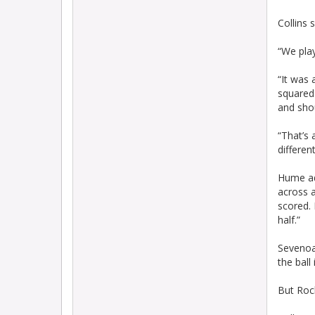
Collins 
“We play
“It was 
squared 
and shou
“That’s 
differen
Hume ad
across a
scored. 
half.”
Sevenoa
the ball
But Roc