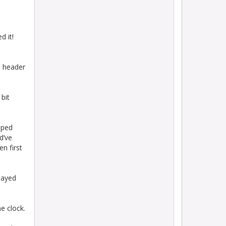
d it!
e header
 bit
pped
d’ve
en first
layed
e clock.