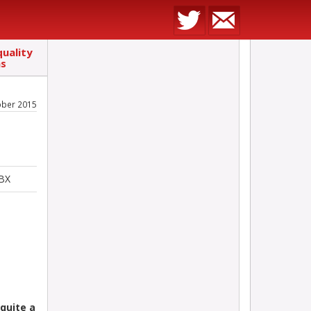
uality
ns
ober 2015
5BX
quite a