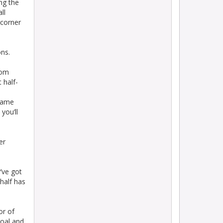
ng the
ll
 corner
ons.
rom
 half-
 came
you’ll
er
’ve got
 half has
or of
goal and