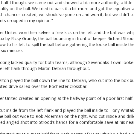
half I thought we came out and showed a bit more authority, a little 
lity on the ball. We tried to pass it a bit more and got the equaliser 
ith chances created, we should’ve gone on and won it, but we didn’t t
nts dropped in my opinion.”
r United won themselves a free-kick on the left and the ball was whi
ox by Ricky Grundy, the ball bouncing in front of keeper Richard Stro
w to his left to spill the ball before gathering the loose ball inside th
six minutes.
oting lacked quality for both teams, although Sevenoaks Town looked
e left flank through Martin Debrah throughout.
ton played the ball down the line to Debrah, who cut into the box bu
oted drive sailed over the Rochester crossbar.
r United created an opening at the halfway point of a poor first half.
ut inside from the left flank and played the ball inside to Tony Whita
e ball out wide to Rob Alderman on the right, who cut inside and drill
ted angled shot into Strood’s hands for a comfortable save at his nea