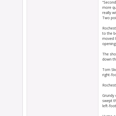
“Second 
more qua
really w
Two poi
Rocheste
to the b
moved lo
opening 
The sho
down th
Tom Skel
right-fo
Rocheste
Grundy c
swept th
left-foo