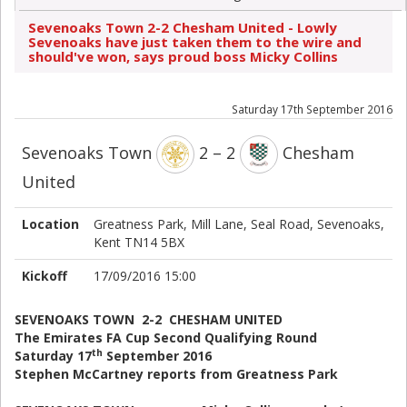
Sevenoaks Town 2-2 Chesham United - Lowly
Sevenoaks have just taken them to the wire and
should've won, says proud boss Micky Collins
Saturday 17th September 2016
Sevenoaks Town
2 – 2
Chesham
United
Location
Greatness Park, Mill Lane, Seal Road, Sevenoaks,
Kent TN14 5BX
Kickoff
17/09/2016 15:00
SEVENOAKS TOWN 2-2 CHESHAM UNITED
The Emirates FA Cup Second Qualifying Round
th
Saturday 17
September 2016
Stephen McCartney reports from Greatness Park