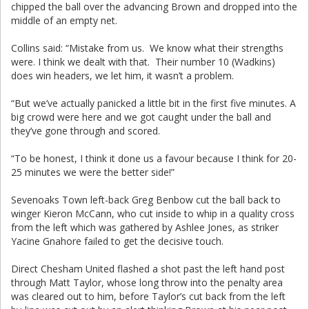
chipped the ball over the advancing Brown and dropped into the
middle of an empty net.
Collins said: “Mistake from us. We know what their strengths
were. I think we dealt with that. Their number 10 (Wadkins)
does win headers, we let him, it wasn’t a problem.
“But we’ve actually panicked a little bit in the first five minutes. A
big crowd were here and we got caught under the ball and
they’ve gone through and scored.
“To be honest, I think it done us a favour because I think for 20-
25 minutes we were the better side!”
Sevenoaks Town left-back Greg Benbow cut the ball back to
winger Kieron McCann, who cut inside to whip in a quality cross
from the left which was gathered by Ashlee Jones, as striker
Yacine Gnahore failed to get the decisive touch.
Direct Chesham United flashed a shot past the left hand post
through Matt Taylor, whose long throw into the penalty area
was cleared out to him, before Taylor’s cut back from the left