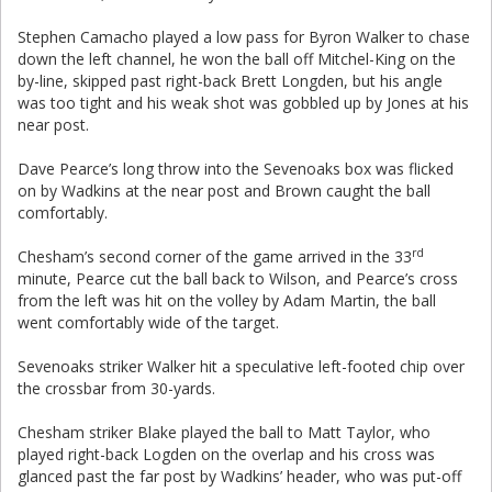
Stephen Camacho played a low pass for Byron Walker to chase
down the left channel, he won the ball off Mitchel-King on the
by-line, skipped past right-back Brett Longden, but his angle
was too tight and his weak shot was gobbled up by Jones at his
near post.
Dave Pearce’s long throw into the Sevenoaks box was flicked
on by Wadkins at the near post and Brown caught the ball
comfortably.
rd
Chesham’s second corner of the game arrived in the 33
minute, Pearce cut the ball back to Wilson, and Pearce’s cross
from the left was hit on the volley by Adam Martin, the ball
went comfortably wide of the target.
Sevenoaks striker Walker hit a speculative left-footed chip over
the crossbar from 30-yards.
Chesham striker Blake played the ball to Matt Taylor, who
played right-back Logden on the overlap and his cross was
glanced past the far post by Wadkins’ header, who was put-off