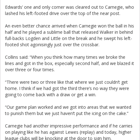
Edwards’ one and only corner was cleared out to Carnegie, who
lashed his left-footed drive over the top of the near post.
An even better chance arrived when Carnegie won the ball in his
half and he played a sublime ball that released Walker in behind
full-backs Logden and Little on the break and he swept his left-
footed shot agonisingly just over the crossbar.
Collins said: “When you think how many times we broke the
lines and got in the box, especially second half, and we blazed it
over three or four times.
“There were two or three like that where we just couldn’t get
home. I think if we had got the third there’s no way they were
going to come back with a draw or get a win.
“Our game plan worked and we got into areas that we wanted
to punish them but we just haven’t put the icing on the cake.”
Carnegie had another impressive performance and if he carries
on playing like he has against Lewes (replay) and today, higher
league clubs will be knocking at the door to sign him.