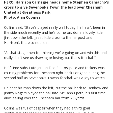
HERO: Harrison Carnegie heads home Stephen Camacho's
cross to give Sevenoaks Town the lead over Chesham
United at Greatness Park
Photo: Alan Coomes
Collins said: “Steve’s played really well today, he hasn’t been in
the side much recently and he's come on, done a lovely little
jink down the left, great little cross to the far post and
Harrison’s there to nod it in.
“At that stage then I’m thinking we’re going on and win this and
really didn’t see us drawing or losing, but that’s football.”
Half-time substitute Jerson Dos Santos’ pace and trickery was
causing problems for Chesham right-back Longden during the
second half as Sevenoaks Town’s football was a joy to watch.
He beat his man down the left, cut the ball back to Benbow and
Jimmy Rogers played the ball into McCann’s path, his first time
drive sailing over the Chesham bar from 25-yards.
Collins was full of despair when they had a third goal
th