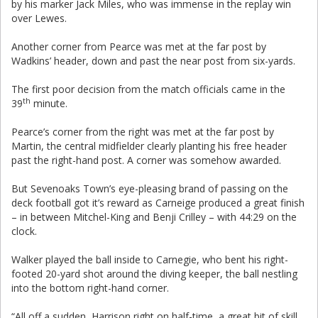
by his marker Jack Miles, who was immense in the replay win
over Lewes.
Another corner from Pearce was met at the far post by
Wadkins’ header, down and past the near post from six-yards.
The first poor decision from the match officials came in the
th
39
minute.
Pearce’s corner from the right was met at the far post by
Martin, the central midfielder clearly planting his free header
past the right-hand post. A corner was somehow awarded.
But Sevenoaks Town’s eye-pleasing brand of passing on the
deck football got it’s reward as Carneige produced a great finish
– in between Mitchel-King and Benji Crilley – with 44:29 on the
clock.
Walker played the ball inside to Carnegie, who bent his right-
footed 20-yard shot around the diving keeper, the ball nestling
into the bottom right-hand corner.
“All off a sudden, Harrison right on half-time, a great bit of skill