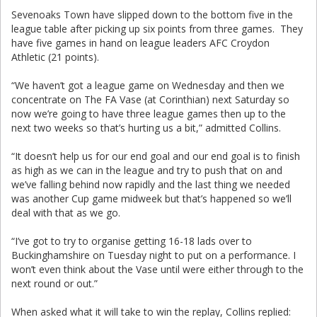
Sevenoaks Town have slipped down to the bottom five in the
league table after picking up six points from three games. They
have five games in hand on league leaders AFC Croydon
Athletic (21 points).
“We haven’t got a league game on Wednesday and then we
concentrate on The FA Vase (at Corinthian) next Saturday so
now we’re going to have three league games then up to the
next two weeks so that’s hurting us a bit,” admitted Collins.
“It doesn’t help us for our end goal and our end goal is to finish
as high as we can in the league and try to push that on and
we’ve falling behind now rapidly and the last thing we needed
was another Cup game midweek but that’s happened so we’ll
deal with that as we go.
“I’ve got to try to organise getting 16-18 lads over to
Buckinghamshire on Tuesday night to put on a performance. I
won’t even think about the Vase until were either through to the
next round or out.”
When asked what it will take to win the replay, Collins replied: