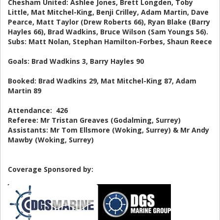
Chesham United: Ashlee Jones, Brett Longden, Toby
Little, Mat Mitchel-King, Benji Crilley, Adam Martin, Dave
Pearce, Matt Taylor (Drew Roberts 66), Ryan Blake (Barry
Hayles 66), Brad Wadkins, Bruce Wilson (Sam Youngs 56).
Subs: Matt Nolan, Stephan Hamilton-Forbes, Shaun Reece
Goals: Brad Wadkins 3, Barry Hayles 90
Booked: Brad Wadkins 29, Mat Mitchel-King 87, Adam
Martin 89
Attendance: 426
Referee: Mr Tristan Greaves (Godalming, Surrey)
Assistants: Mr Tom Ellsmore (Woking, Surrey) & Mr Andy
Mawby (Woking, Surrey)
Coverage Sponsored by: