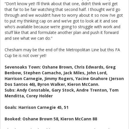
“Don’t know yet! I’ll think about that one, didn’t think we’d get
that far to be fair watching that second half. I thought we’d go
through and we wouldn’t have to worry about it so now I’ve got
to put my thinking cap on and we’ve got to look at it and see
who’s available because we’re going to struggle with work and
stuff like that and formulate another plan and push it forward
and see what we can do.”
Chesham may be the end of the Metropolitan Line but this FA
Cup tie is not over yet!
Sevenoaks Town: Oshane Brown, Chris Edwards, Greg
Benbow, Stephen Camacho, Jack Miles, John Lord,
Harrison Carnegie, Jimmy Rogers, Yacine Gnahore (Jerson
Dos Santos 46), Byron Walker, Kieron McCann.
Subs: Andy Constable, Gary Stock, Andre Trenton, Tom
Menditta, Corey Holder
Goals: Harrison Carnegie 45, 51
Booked: Oshane Brown 58, Kieron McCann 88