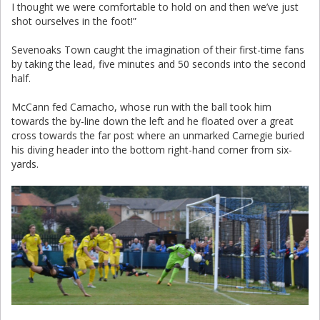
I thought we were comfortable to hold on and then we’ve just
shot ourselves in the foot!”
Sevenoaks Town caught the imagination of their first-time fans
by taking the lead, five minutes and 50 seconds into the second
half.
McCann fed Camacho, whose run with the ball took him
towards the by-line down the left and he floated over a great
cross towards the far post where an unmarked Carnegie buried
his diving header into the bottom right-hand corner from six-
yards.