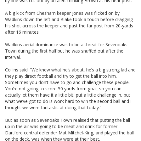
by-line was cut out by an alert thinking Brown at his near post.
A big kick from Chesham keeper Jones was flicked on by
Wadkins down the left and Blake took a touch before dragging
his shot across the keeper and past the far post from 20-yards
after 16 minutes.
Wadkins aerial dominance was to be a threat for Sevenoaks
Town during the first half but he was snuffed out after the
interval.
Collins said: “We knew what he’s about, he’s a big strong lad and
they play direct football and try to get the ball into him.
Sometimes you don’t have to go and challenge these people.
You’re not going to score 50 yards from goal, so you can
actually let them have it a little bit, put a little challenge in, but
what we’ve got to do is work hard to win the second ball and I
thought we were fantastic at doing that today.”
But as soon as Sevenoaks Town realised that putting the ball
up in the air was going to be meat and drink for former
Dartford central defender Mat Mitchel-King, and played the ball
on the deck, was when they were at their best.