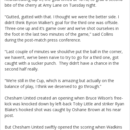
bite of the cherry at Amy Lane on Tuesday night.
“Gutted, gutted with that. I thought we were the better side. I
didn’t think Byron Walker’s goal for the third one was offside.
Three-one up and it’s game over and we’ve shot ourselves in
the foot in the last two minutes of the game,” said Collins
during the post-match press conference.
“Last couple of minutes we should’ve put the ball in the corner,
we haven’t, we’ve been naïve to try to go for a third one, got
caught with a sucker punch. They didn’t have a chance in the
second half really.
“We’re still in the Cup, which is amazing but actually on the
balance of play, I think we deserved to go through.”
Chesham United created an opening when Bruce Wilson’s free-
kick was knocked down by left-back Toby Little and striker Ryan
Blake’s hooked shot was caught by Oshane Brown at his near
post.
But Chesham United swiftly opened the scoring when Wadkins