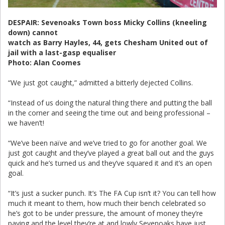
DESPAIR: Sevenoaks Town boss Micky Collins (kneeling
down) cannot
watch as Barry Hayles, 44, gets Chesham United out of
jail with a last-gasp equaliser
Photo: Alan Coomes
“We just got caught,” admitted a bitterly dejected Collins.
“Instead of us doing the natural thing there and putting the ball
in the corner and seeing the time out and being professional –
we haven’t!
“We’ve been naïve and we’ve tried to go for another goal. We
just got caught and they’ve played a great ball out and the guys
quick and he’s turned us and they’ve squared it and it’s an open
goal.
“It’s just a sucker punch. It’s The FA Cup isn’t it? You can tell how
much it meant to them, how much their bench celebrated so
he’s got to be under pressure, the amount of money they’re
paying and the level they’re at and lowly Sevenoaks have just