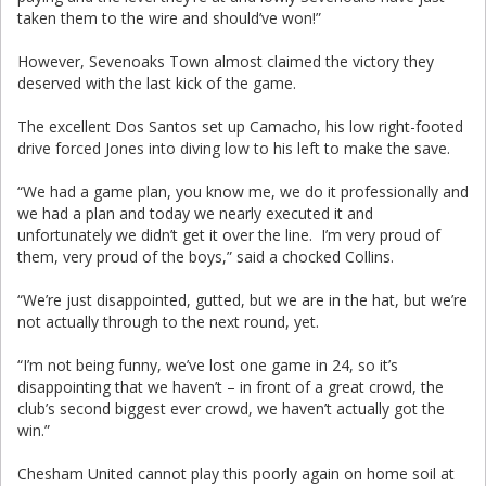
taken them to the wire and should’ve won!”
However, Sevenoaks Town almost claimed the victory they
deserved with the last kick of the game.
The excellent Dos Santos set up Camacho, his low right-footed
drive forced Jones into diving low to his left to make the save.
“We had a game plan, you know me, we do it professionally and
we had a plan and today we nearly executed it and
unfortunately we didn’t get it over the line. I’m very proud of
them, very proud of the boys,” said a chocked Collins.
“We’re just disappointed, gutted, but we are in the hat, but we’re
not actually through to the next round, yet.
“I’m not being funny, we’ve lost one game in 24, so it’s
disappointing that we haven’t – in front of a great crowd, the
club’s second biggest ever crowd, we haven’t actually got the
win.”
Chesham United cannot play this poorly again on home soil at