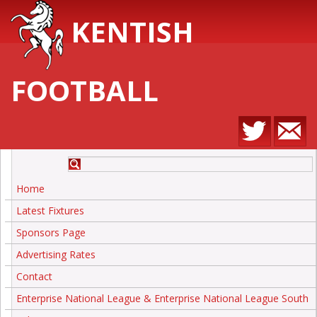
KENTISH
FOOTBALL
Home
Latest Fixtures
Sponsors Page
Advertising Rates
Contact
Enterprise National League & Enterprise National League South