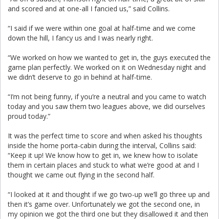
and scored and at one-all I fancied us,” said Collins.
“I said if we were within one goal at half-time and we come
down the hill, I fancy us and I was nearly right.
“We worked on how we wanted to get in, the guys executed the
game plan perfectly. We worked on it on Wednesday night and
we didn’t deserve to go in behind at half-time.
“I’m not being funny, if you’re a neutral and you came to watch
today and you saw them two leagues above, we did ourselves
proud today.”
It was the perfect time to score and when asked his thoughts
inside the home porta-cabin during the interval, Collins said:
“Keep it up! We know how to get in, we knew how to isolate
them in certain places and stuck to what we’re good at and I
thought we came out flying in the second half.
“I looked at it and thought if we go two-up we’ll go three up and
then it’s game over. Unfortunately we got the second one, in
my opinion we got the third one but they disallowed it and then