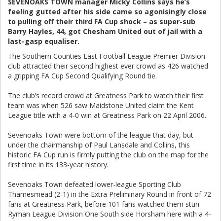
SEVENOAKS TOWN manager Micky Collins says he’s
feeling gutted after his side came so agonisingly close
to pulling off their third FA Cup shock – as super-sub
Barry Hayles, 44, got Chesham United out of jail with a
last-gasp equaliser.
The Southern Counties East Football League Premier Division
club attracted their second highest ever crowd as 426 watched
a gripping FA Cup Second Qualifying Round tie.
The club’s record crowd at Greatness Park to watch their first
team was when 526 saw Maidstone United claim the Kent
League title with a 4-0 win at Greatness Park on 22 April 2006.
Sevenoaks Town were bottom of the league that day, but
under the chairmanship of Paul Lansdale and Collins, this
historic FA Cup run is firmly putting the club on the map for the
first time in its 133-year history.
Sevenoaks Town defeated lower-league Sporting Club
Thamesmead (2-1) in the Extra Preliminary Round in front of 72
fans at Greatness Park, before 101 fans watched them stun
Ryman League Division One South side Horsham here with a 4-