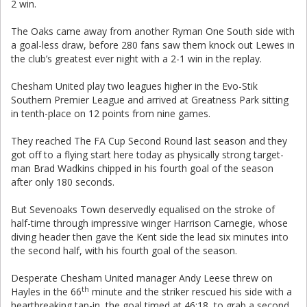
2 win.
The Oaks came away from another Ryman One South side with
a goal-less draw, before 280 fans saw them knock out Lewes in
the club’s greatest ever night with a 2-1 win in the replay.
Chesham United play two leagues higher in the Evo-Stik
Southern Premier League and arrived at Greatness Park sitting
in tenth-place on 12 points from nine games.
They reached The FA Cup Second Round last season and they
got off to a flying start here today as physically strong target-
man Brad Wadkins chipped in his fourth goal of the season
after only 180 seconds.
But Sevenoaks Town deservedly equalised on the stroke of
half-time through impressive winger Harrison Carnegie, whose
diving header then gave the Kent side the lead six minutes into
the second half, with his fourth goal of the season.
Desperate Chesham United manager Andy Leese threw on
th
Hayles in the 66
minute and the striker rescued his side with a
heartbreaking tap-in, the goal timed at 46:18, to grab a second