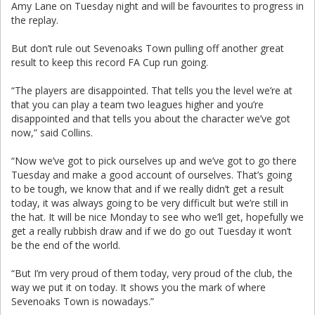
Amy Lane on Tuesday night and will be favourites to progress in
the replay.
But don’t rule out Sevenoaks Town pulling off another great
result to keep this record FA Cup run going.
“The players are disappointed. That tells you the level we’re at
that you can play a team two leagues higher and you’re
disappointed and that tells you about the character we’ve got
now,” said Collins.
“Now we’ve got to pick ourselves up and we’ve got to go there
Tuesday and make a good account of ourselves. That’s going
to be tough, we know that and if we really didn’t get a result
today, it was always going to be very difficult but we’re still in
the hat. It will be nice Monday to see who we’ll get, hopefully we
get a really rubbish draw and if we do go out Tuesday it won’t
be the end of the world.
“But I’m very proud of them today, very proud of the club, the
way we put it on today. It shows you the mark of where
Sevenoaks Town is nowadays.”