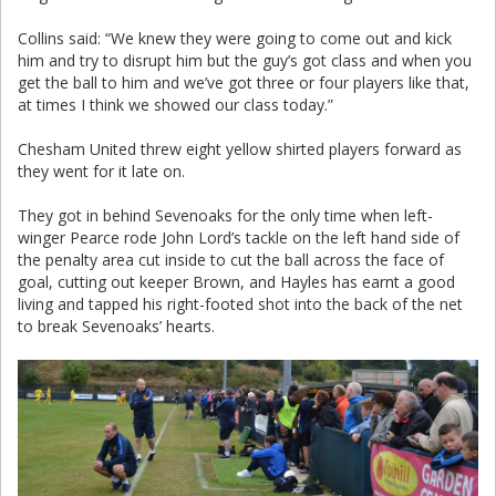
Collins said: “We knew they were going to come out and kick
him and try to disrupt him but the guy’s got class and when you
get the ball to him and we’ve got three or four players like that,
at times I think we showed our class today.”
Chesham United threw eight yellow shirted players forward as
they went for it late on.
They got in behind Sevenoaks for the only time when left-
winger Pearce rode John Lord’s tackle on the left hand side of
the penalty area cut inside to cut the ball across the face of
goal, cutting out keeper Brown, and Hayles has earnt a good
living and tapped his right-footed shot into the back of the net
to break Sevenoaks’ hearts.