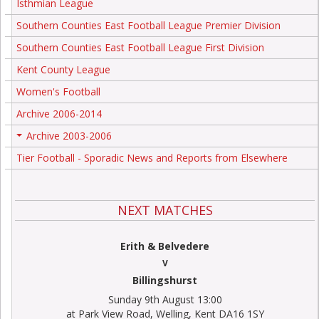
Isthmian League
Southern Counties East Football League Premier Division
Southern Counties East Football League First Division
Kent County League
Women's Football
Archive 2006-2014
Archive 2003-2006
+
Tier Football - Sporadic News and Reports from Elsewhere
NEXT MATCHES
Erith & Belvedere
V
Billingshurst
Sunday 9th August 13:00
at Park View Road, Welling, Kent DA16 1SY