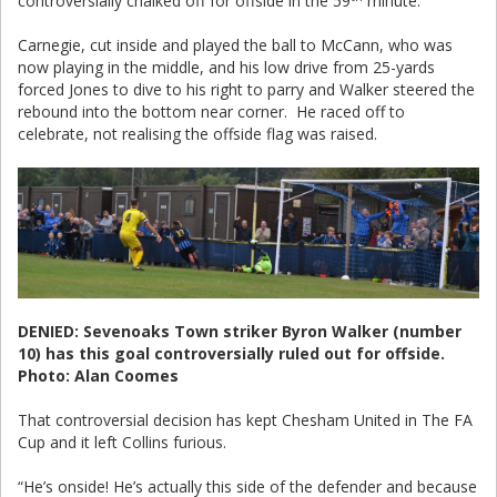
controversially chalked off for offside in the 59
minute.
Carnegie, cut inside and played the ball to McCann, who was
now playing in the middle, and his low drive from 25-yards
forced Jones to dive to his right to parry and Walker steered the
rebound into the bottom near corner. He raced off to
celebrate, not realising the offside flag was raised.
DENIED: Sevenoaks Town striker Byron Walker (number
10) has this goal controversially ruled out for offside.
Photo: Alan Coomes
That controversial decision has kept Chesham United in The FA
Cup and it left Collins furious.
“He’s onside! He’s actually this side of the defender and because