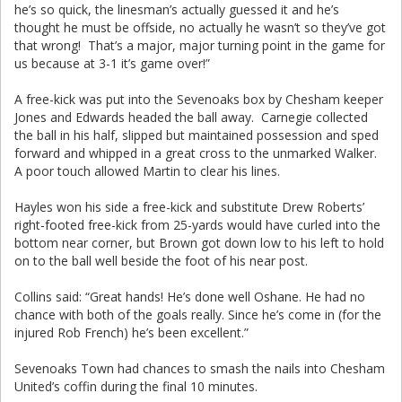
he’s so quick, the linesman’s actually guessed it and he’s
thought he must be offside, no actually he wasn’t so they’ve got
that wrong! That’s a major, major turning point in the game for
us because at 3-1 it’s game over!”
A free-kick was put into the Sevenoaks box by Chesham keeper
Jones and Edwards headed the ball away. Carnegie collected
the ball in his half, slipped but maintained possession and sped
forward and whipped in a great cross to the unmarked Walker.
A poor touch allowed Martin to clear his lines.
Hayles won his side a free-kick and substitute Drew Roberts’
right-footed free-kick from 25-yards would have curled into the
bottom near corner, but Brown got down low to his left to hold
on to the ball well beside the foot of his near post.
Collins said: “Great hands! He’s done well Oshane. He had no
chance with both of the goals really. Since he’s come in (for the
injured Rob French) he’s been excellent.”
Sevenoaks Town had chances to smash the nails into Chesham
United’s coffin during the final 10 minutes.