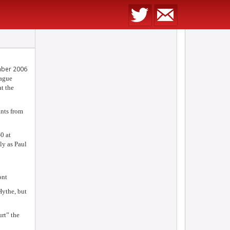
mber 2006
eague
t the
ints from
0 at
y as Paul
ont
Hythe, but
rt” the