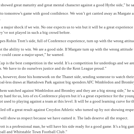
 showed great maturity and great mental character against a good Hythe side,” he sa
to tomorrow’s game with good confidence. We won’t get carried away as Margate ar
.
e a major shock if we win. No one expects us to win but it will be a great experience 
hey’ve not played in such a big crowd before.
pes Robin Trott’s side, full of Conference experience, turn up with the wrong attitu
 the ability to win. We are a good side. If Margate turn up with the wrong attitude t
 could cause a major upset,” he warned.
up is the best competition in the world. It’s a competition for underdogs and we are
. We have to do ourselves justice and do the Kent League proud.”
s, however, done his homework on the Thanet side, sending someone to watch their 
oal-less draws at Hartsdown Park against big spenders AFC Wimbledon and Bromle
hem watched against Wimbledon and Bromley and they are a big strong side,” he sa
ry hard for us, lots of ex-Conference players but it’s a great experience for the youn
t used to playing against a team at this level. It will be a good learning curve for 
led off a great result against Croydon Athletic who turned up by not showing respe
will show us respect because we have earned it. The lads deserve all the respect.
tt is a professional man, he will have his side ready for a good game. It’s a big gam
ball and Whitstable Town Football Club.”