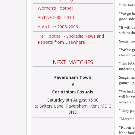
“The lads
Women's Football
“We go in
Archive 2006-2014
good side
Archive 2003-2006
“It will b
+
side as t
Tier Football - Sporadic News and
Seager ho
Reports from Elsewhere
“We’ve got
chance we
NEXT MATCHES
“The FA C
underdogs
Faversham Town
Seager ha
games - g
V
Corinthian-Casuals
“We had t
will be ve
Saturday 8th August 15:00
who are no
at Salters Lane, Faversham, Kent ME13
“They pul
8ND
“Margate 
“Robin Tro
Kent foot