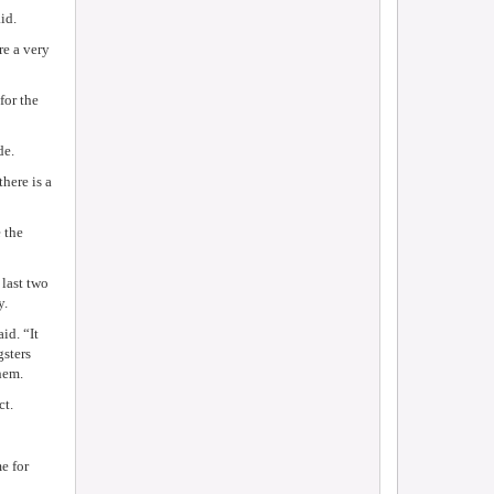
id.
e a very
for the
de.
here is a
 the
last two
y.
id. “It
gsters
them.
ct.
e for