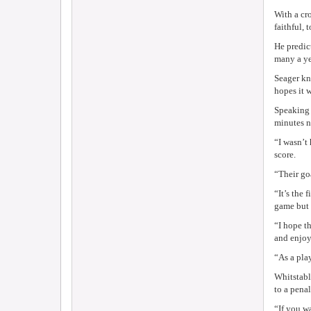
With a cr
faithful, t
He predict
many a yea
Seager kn
hopes it w
Speaking 
minutes n
“I wasn’t
score.
“Their go
“It’s the
game but 
“I hope t
and enjoy
“As a pla
Whitstabl
to a penal
“If you w