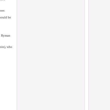
ner.
 would be
 a Ryman
roin), who