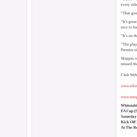
every side
“That goes
“It’s gre
nice to ha
“It’s on t
“The play
Premier s
Skipper, 
missed th
Club Webs
www.whit
www.marg
Whitstab
FA Cup (
Saturday
Kick Off
At The B