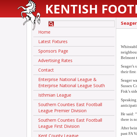
KENTISH FOOT
Seager
Home
Latest Fixtures
Whitstabl
Sponsors Page
neighbour
Belmont t
Advertising Rates
Seager’s 
Contact
their firs
Enterprise National League &
Seager wa
Enterprise National League South
Sussex Co
Fisk’s si
Isthmian League
Speaking
Southern Counties East Football
anticipat
League Premier Division
He said: 
Southern Counties East Football
there is 
League First Division
After bei
past FA V
Kent County League