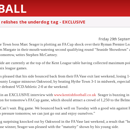
BALL
 relishes the underdog tag - EXCLUSIVE
Friday 29th Septe
e Town boss Marc Seager is plotting an FA Cup shock over their Ryman Premier L
s Margate in their mouth-watering second qualifying round “Seaside Showdown” a
omorrow, writes Stephen McCartney.
side are currently at the top of the Kent League table having collected maximum po
t six league games.
s pleased that his side bounced back from their FA Vase exit last weekend, losing 1-
unty League minnows Oakwood, by beating Hythe Town 3-1 in midweek, especiall
de defeated VCD Athletic 2-0 at the weekend.
 in an EXCLUSIVE interview with
www.kentishfootball.co.uk
Seager is buzzing in
ion for tomorrow’s FA Cup game, which should attract a crowd of 1,250 to the Belm
“Can’t wait. Big game. We bounced back well on Tuesday with a good win against 
no pressure tomorrow, we can just go out and enjoy ourselves.”
ng surprising knocked out by Oakwood in the FA Vase last weekend, a result that “hu
ase winner, Seager was pleased with the “maturity” shown by his young side.