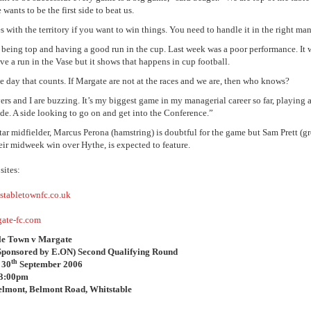
 wants to be the first side to beat us.
 with the territory if you want to win things. You need to handle it in the right man
at being top and having a good run in the cup. Last week was a poor performance. It
ve a run in the Vase but it shows that happens in cup football.
he day that counts. If Margate are not at the races and we are, then who knows?
ers and I are buzzing. It’s my biggest game in my managerial career so far, playing
ide. A side looking to go on and get into the Conference.”
star midfielder, Marcus Perona (hamstring) is doubtful for the game but Sam Prett (g
eir midweek win over Hythe, is expected to feature.
ites:
stabletownfc.co.uk
ate-fc.com
le Town v Margate
Sponsored by E.ON) Second Qualifying Round
th
 30
September 2006
 3:00pm
elmont, Belmont Road, Whitstable