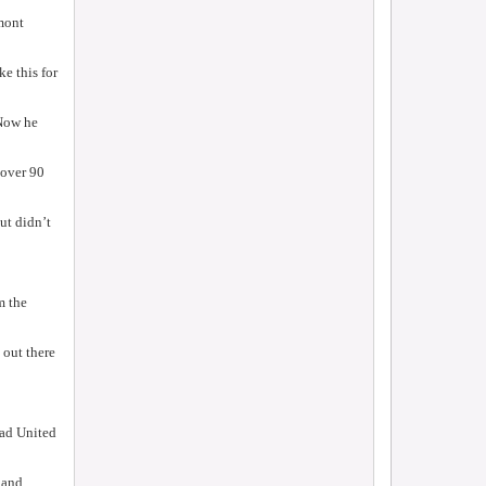
lmont
ke this for
 Now he
 over 90
ut didn’t
m the
 out there
ad United
 and