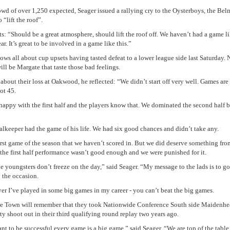
owd of over 1,250 expected, Seager issued a rallying cry to the Oysterboys, the Be
o “lift the roof”.
s: “Should be a great atmosphere, should lift the roof off. We haven’t had a game li
r. It’s great to be involved in a game like this.”
ows all about cup upsets having tasted defeat to a lower league side last Saturday.
ill be Margate that taste those bad feelings.
about their loss at Oakwood, he reflected: “We didn’t start off very well. Games are
ot 45.
 happy with the first half and the players know that. We dominated the second half b
alkeeper had the game of his life. We had six good chances and didn’t take any.
 first game of the season that we haven’t scored in. But we did deserve something fro
the first half performance wasn’t good enough and we were punished for it.
he youngsters don’t freeze on the day,” said Seager. “My message to the lads is to go
 the occasion.
yer I’ve played in some big games in my career - you can’t beat the big games.
e Town will remember that they took Nationwide Conference South side Maidenhe
ty shoot out in their third qualifying round replay two years ago.
ant to be successful every game is a big game,” said Seager. “We are top of the table