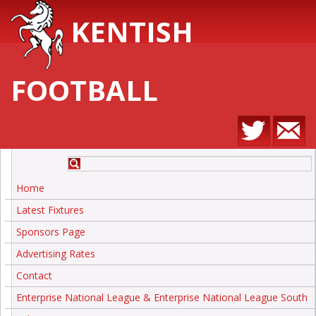
KENTISH
FOOTBALL
Home
Latest Fixtures
Sponsors Page
Advertising Rates
Contact
Enterprise National League & Enterprise National League South