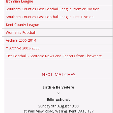
Isthmian League
Southern Counties East Football League Premier Division
Southern Counties East Football League First Division
Kent County League
Women's Football
Archive 2006-2014
Archive 2003-2006
+
Tier Football - Sporadic News and Reports from Elsewhere
NEXT MATCHES
Erith & Belvedere
V
Billingshurst
Sunday 9th August 13:00
at Park View Road, Welling, Kent DA16 1SY