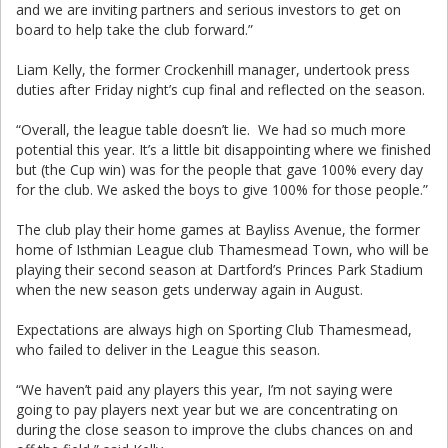
and we are inviting partners and serious investors to get on
board to help take the club forward.”
Liam Kelly, the former Crockenhill manager, undertook press
duties after Friday night’s cup final and reflected on the season.
“Overall, the league table doesn’t lie. We had so much more
potential this year. It’s a little bit disappointing where we finished
but (the Cup win) was for the people that gave 100% every day
for the club. We asked the boys to give 100% for those people.”
The club play their home games at Bayliss Avenue, the former
home of Isthmian League club Thamesmead Town, who will be
playing their second season at Dartford’s Princes Park Stadium
when the new season gets underway again in August.
Expectations are always high on Sporting Club Thamesmead,
who failed to deliver in the League this season.
“We haven’t paid any players this year, I’m not saying were
going to pay players next year but we are concentrating on
during the close season to improve the clubs chances on and