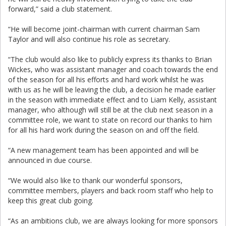
forward,” said a club statement.
“He will become joint-chairman with current chairman Sam
Taylor and will also continue his role as secretary.
“The club would also like to publicly express its thanks to Brian
Wickes, who was assistant manager and coach towards the end
of the season for all his efforts and hard work whilst he was
with us as he will be leaving the club, a decision he made earlier
in the season with immediate effect and to Liam Kelly, assistant
manager, who although will still be at the club next season in a
committee role, we want to state on record our thanks to him
for all his hard work during the season on and off the field.
“A new management team has been appointed and will be
announced in due course.
“We would also like to thank our wonderful sponsors,
committee members, players and back room staff who help to
keep this great club going.
“As an ambitions club, we are always looking for more sponsors