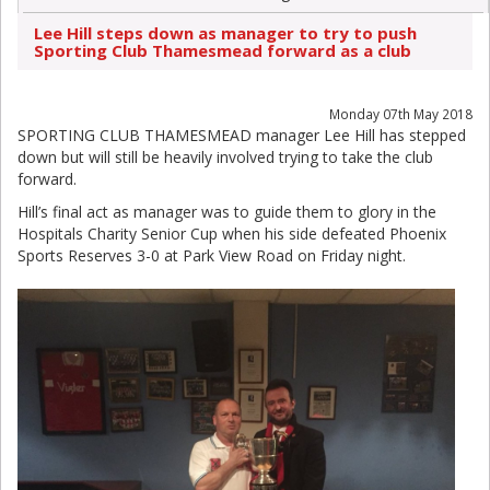
Lee Hill steps down as manager to try to push
Sporting Club Thamesmead forward as a club
Monday 07th May 2018
SPORTING CLUB THAMESMEAD manager Lee Hill has stepped
down but will still be heavily involved trying to take the club
forward.
Hill’s final act as manager was to guide them to glory in the
Hospitals Charity Senior Cup when his side defeated Phoenix
Sports Reserves 3-0 at Park View Road on Friday night.