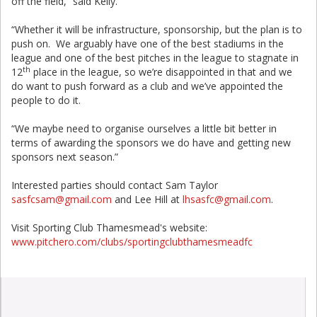
off the field,” said Kelly.
“Whether it will be infrastructure, sponsorship, but the plan is to
push on. We arguably have one of the best stadiums in the
league and one of the best pitches in the league to stagnate in
th
12
place in the league, so we’re disappointed in that and we
do want to push forward as a club and we’ve appointed the
people to do it.
“We maybe need to organise ourselves a little bit better in
terms of awarding the sponsors we do have and getting new
sponsors next season.”
Interested parties should contact Sam Taylor
sasfcsam@gmail.com
and Lee Hill at
lhsasfc@gmail.com
.
Visit Sporting Club Thamesmead's website:
www.pitchero.com/clubs/sportingclubthamesmeadfc