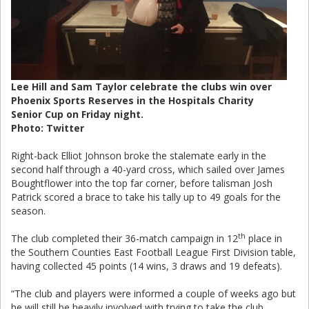
Lee Hill and Sam Taylor celebrate the clubs win over
Phoenix Sports Reserves in the Hospitals Charity
Senior Cup on Friday night.
Photo: Twitter
Right-back Elliot Johnson broke the stalemate early in the
second half through a 40-yard cross, which sailed over James
Boughtflower into the top far corner, before talisman Josh
Patrick scored a brace to take his tally up to 49 goals for the
season.
th
The club completed their 36-match campaign in 12
place in
the Southern Counties East Football League First Division table,
having collected 45 points (14 wins, 3 draws and 19 defeats).
“The club and players were informed a couple of weeks ago but
he will still be heavily involved with trying to take the club