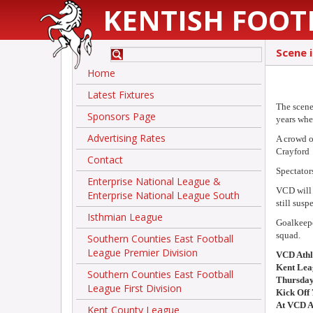
KENTISH FOOT
Scene 
Home
Latest Fixtures
The scene
Sponsors Page
years wh
Advertising Rates
A crowd o
Crayford
Contact
Spectator
Enterprise National League &
VCD will 
Enterprise National League South
still susp
Isthmian League
Goalkeepe
squad.
Southern Counties East Football
League Premier Division
VCD Athl
Kent Lea
Southern Counties East Football
Thursday
League First Division
Kick Off
At VCD A
Kent County League