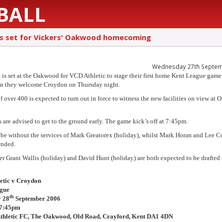
BALL
is set for Vickers' Oakwood homecoming
Wednesday 27th Septem
 is set at the Oakwood for VCD Athletic to stage their first home Kent League game
en they welcome Croydon on Thursday night.
f over 400 is expected to turn out in force to witness the new facilities on view at 
s are advised to get to the ground early. The game kick’s off at 7:45pm.
be without the services of Mark Greatorex (holiday), whilst Mark Horan and Lee C
ended.
r Grant Wallis (holiday) and David Hunt (holiday) are both expected to be drafted 
etic v Croydon
gue
th
 28
September 2006
 7:45pm
thletic FC, The Oakwood, Old Road, Crayford, Kent DA1 4DN