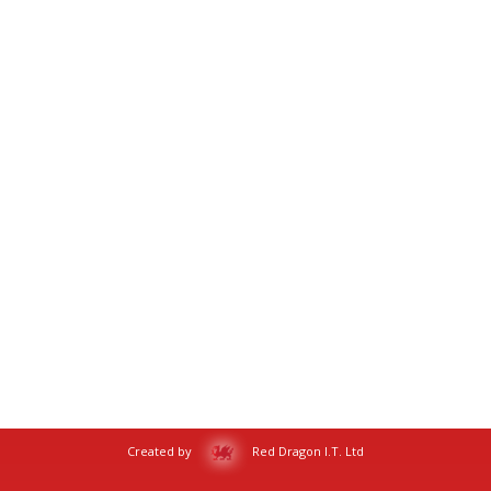
Created by
Red Dragon I.T. Ltd