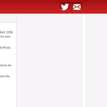
ber 2006
 for nine
Old Road,
oburn are
into the