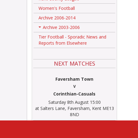
Women's Football
Archive 2006-2014
Archive 2003-2006
+
Tier Football - Sporadic News and
Reports from Elsewhere
NEXT MATCHES
Faversham Town
V
Corinthian-Casuals
Saturday 8th August 15:00
at Salters Lane, Faversham, Kent ME13
8ND