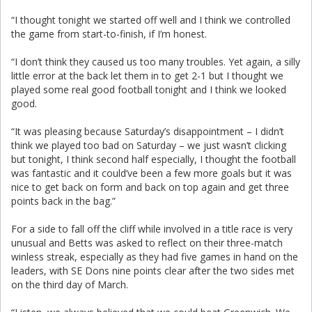
“I thought tonight we started off well and I think we controlled
the game from start-to-finish, if I’m honest.
“I don’t think they caused us too many troubles. Yet again, a silly
little error at the back let them in to get 2-1 but I thought we
played some real good football tonight and I think we looked
good.
“It was pleasing because Saturday’s disappointment – I didn’t
think we played too bad on Saturday – we just wasn’t clicking
but tonight, I think second half especially, I thought the football
was fantastic and it could’ve been a few more goals but it was
nice to get back on form and back on top again and get three
points back in the bag.”
For a side to fall off the cliff while involved in a title race is very
unusual and Betts was asked to reflect on their three-match
winless streak, especially as they had five games in hand on the
leaders, with SE Dons nine points clear after the two sides met
on the third day of March.