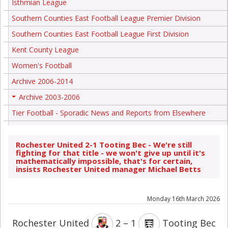
Isthmian League
Southern Counties East Football League Premier Division
Southern Counties East Football League First Division
Kent County League
Women's Football
Archive 2006-2014
Archive 2003-2006
+
Tier Football - Sporadic News and Reports from Elsewhere
Rochester United 2-1 Tooting Bec - We're still
fighting for that title - we won't give up until it's
mathematically impossible, that's for certain,
insists Rochester United manager Michael Betts
Monday 16th March 2026
Rochester United
2 – 1
Tooting Bec