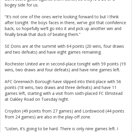
bogey side for us.
“It’s not one of the ones we’re looking forward to but I think
after tonight the boys faces in there, we’ve got that confidence
back, so hopefully we’ll go into it and pick up another win and
finally break that duck of beating them.”
SE Dons are at the summit with 64 points (20 wins, four draws
and two defeats) and have eight games remaining.
Rochester United are in second-place tonight with 59 points (19
wins, two draws and four defeats) and have nine games left.
AFC Greenwich Borough have slipped into third-place with 56
points (18 wins, two draws and three defeats) and have 11
games left, starting with a visit from sixth-placed FC Elmstead
at Oakley Road on Tuesday night.
Croydon (49 points from 27 games) and Lordswood (44 points
from 24 games) are also in the play-off zone.
“Listen, it’s going to be hard. There is only nine games left. I