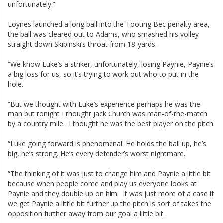
unfortunately.”
Loynes launched a long ball into the Tooting Bec penalty area,
the ball was cleared out to Adams, who smashed his volley
straight down Skibinski’s throat from 18-yards.
“We know Luke’s a striker, unfortunately, losing Paynie, Paynie’s
a big loss for us, so it’s trying to work out who to put in the
hole.
“But we thought with Luke’s experience perhaps he was the
man but tonight I thought Jack Church was man-of-the-match
by a country mile. I thought he was the best player on the pitch.
“Luke going forward is phenomenal. He holds the ball up, he’s
big, he’s strong. He’s every defender’s worst nightmare.
“The thinking of it was just to change him and Paynie a little bit
because when people come and play us everyone looks at
Paynie and they double up on him. It was just more of a case if
we get Paynie a little bit further up the pitch is sort of takes the
opposition further away from our goal a little bit.