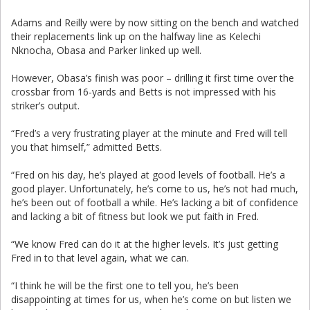
Adams and Reilly were by now sitting on the bench and watched
their replacements link up on the halfway line as Kelechi
Nknocha, Obasa and Parker linked up well.
However, Obasa’s finish was poor – drilling it first time over the
crossbar from 16-yards and Betts is not impressed with his
striker’s output.
“Fred’s a very frustrating player at the minute and Fred will tell
you that himself,” admitted Betts.
“Fred on his day, he’s played at good levels of football. He’s a
good player. Unfortunately, he’s come to us, he’s not had much,
he’s been out of football a while. He’s lacking a bit of confidence
and lacking a bit of fitness but look we put faith in Fred.
“We know Fred can do it at the higher levels. It’s just getting
Fred in to that level again, what we can.
“I think he will be the first one to tell you, he’s been
disappointing at times for us, when he’s come on but listen we