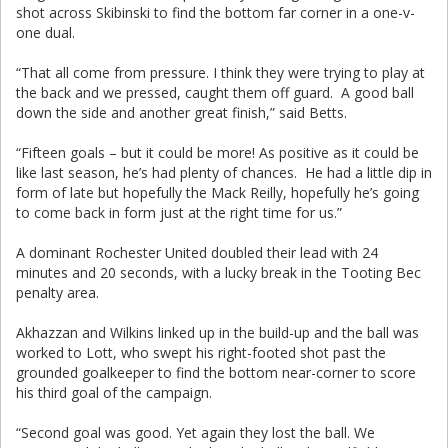
shot across Skibinski to find the bottom far corner in a one-v-
one dual.
“That all come from pressure. I think they were trying to play at
the back and we pressed, caught them off guard. A good ball
down the side and another great finish,” said Betts.
“Fifteen goals – but it could be more! As positive as it could be
like last season, he’s had plenty of chances. He had a little dip in
form of late but hopefully the Mack Reilly, hopefully he’s going
to come back in form just at the right time for us.”
A dominant Rochester United doubled their lead with 24
minutes and 20 seconds, with a lucky break in the Tooting Bec
penalty area.
Akhazzan and Wilkins linked up in the build-up and the ball was
worked to Lott, who swept his right-footed shot past the
grounded goalkeeper to find the bottom near-corner to score
his third goal of the campaign.
“Second goal was good. Yet again they lost the ball. We