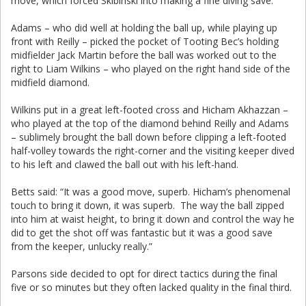
move, which forced Skibinski into making a fine diving save.
Adams – who did well at holding the ball up, while playing up
front with Reilly – picked the pocket of Tooting Bec’s holding
midfielder Jack Martin before the ball was worked out to the
right to Liam Wilkins – who played on the right hand side of the
midfield diamond.
Wilkins put in a great left-footed cross and Hicham Akhazzan –
who played at the top of the diamond behind Reilly and Adams
– sublimely brought the ball down before clipping a left-footed
half-volley towards the right-corner and the visiting keeper dived
to his left and clawed the ball out with his left-hand.
Betts said: “It was a good move, superb. Hicham’s phenomenal
touch to bring it down, it was superb. The way the ball zipped
into him at waist height, to bring it down and control the way he
did to get the shot off was fantastic but it was a good save
from the keeper, unlucky really.”
Parsons side decided to opt for direct tactics during the final
five or so minutes but they often lacked quality in the final third.