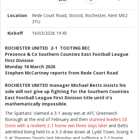
Location
Rede Court Road, Strood, Rochester, Kent ME2
3TU
Kickoff
16/03/2026 19:45
ROCHESTER UNITED 2-1 TOOTING BEC
Presence & Co Southern Counties East Football League
First Division
Monday 16 March 2026
Stephen McCartney reports from Rede Court Road
ROCHESTER UNITED manager Michael Betts insists his
side will not give up fighting for the Southern Counties
East Football League First Division title until it’s
mathematically impossible.
The Spartans’ claimed a 3-1 away win at AFC Greenwich
Borough at the end of February and then
stunned leaders SE
Dons with a resilient 2-1 home win three days later
and Betts
admitted being held to a 3-3 draw down at Lydd Town, losing 4-
0 at Sheppey Sports last Monday and suffering a 2-1 home