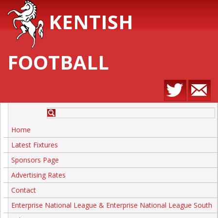
KENTISH
FOOTBALL
Home
Latest Fixtures
Sponsors Page
Advertising Rates
Contact
Enterprise National League & Enterprise National League South