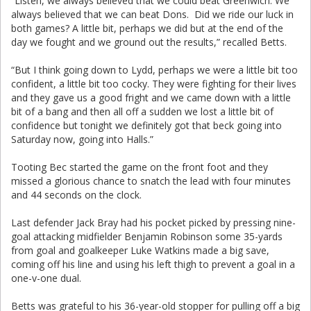
“Listen, we always believed that we could beat Greenwich. We
always believed that we can beat Dons. Did we ride our luck in
both games? A little bit, perhaps we did but at the end of the
day we fought and we ground out the results,” recalled Betts.
“But I think going down to Lydd, perhaps we were a little bit too
confident, a little bit too cocky. They were fighting for their lives
and they gave us a good fright and we came down with a little
bit of a bang and then all off a sudden we lost a little bit of
confidence but tonight we definitely got that beck going into
Saturday now, going into Halls.”
Tooting Bec started the game on the front foot and they
missed a glorious chance to snatch the lead with four minutes
and 44 seconds on the clock.
Last defender Jack Bray had his pocket picked by pressing nine-
goal attacking midfielder Benjamin Robinson some 35-yards
from goal and goalkeeper Luke Watkins made a big save,
coming off his line and using his left thigh to prevent a goal in a
one-v-one dual.
Betts was grateful to his 36-year-old stopper for pulling off a big