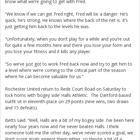
know what we’re going to get with Fred.
“We know if we can get Fred right, Fred will be a danger. He’s
quick, he’s strong. He knows where the back of the net is. It’s
just getting him back to the levels he was.
“Unfortunately, when you don’t play for a while and you’re out
for quite a few months here and there you lose your form and
you lose your fitness and it kills any player.
“So we’ve just got to work Fred back now and try to get him to
a level where we’re coming to the critical part of the season
where he can become valuable for us.”
Rochester United return to Rede Court Road on Saturday to
lock horns with ‘bogey side’ Halls Athletic. The Dartford-based
outfit sit in eleventh-place on 29 points (nine wins, two draws
and 15 defeats).
Betts said: “Well, Halls are a bit of my bogey side. I’ve been here
nearly four years now and I’ve never beaten Halls. I think
someone told me the other day, we’ve never scored a goal, we
don’t score goals against them either, so they’re a bit of a