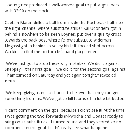
Tooting Bec produced a well-worked goal to pull a goal back
with 33:00 on the clock.
Captain Martin drilled a ball from inside the Rochester half into
the right-channel where substitute striker Kai Udondem got in
behind a nowhere to be seen Loynes, put over a quality cross
towards the back post where fellow substitute wideman
Negassi got in behind to volley his left-footed shot across
Watkins to find the bottom left-hand (far) corner.
“We’ve just got to stop these silly mistakes. We did it against
Sheppey – their first goal – we did it for the second goal against
Thamesmead on Saturday and yet again tonight,” revealed
Betts.
“We keep giving teams a chance to believe that they can get
something from us. We’ve got to kill teams off a little bit better.
“I can’t comment on the goal because I didn’t see it! At the time
I was getting the two forwards (Nkwocha and Obasa) ready to
bring on as substitutes. I turned round and they scored so no
comment on the goal. I didn’t really see what happened