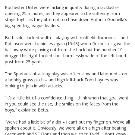
Rochester United were lacking in quality during a lacklustre
opening 25 minutes, as they appeared to be suffering from
stage fright as they attempt to chase down Antonio Gonnella’s
big-spending league leaders.
Both sides lacked width – playing with midfield diamonds – and
Robinson went to pieces again (15:48) when Rochester gave the
ball away while playing out from the back but the number 10
dragged his right-footed shot harmlessly wide of the left-hand
post from 25-yards.
The Spartans’ attacking play was often slow and laboured – on
a bobbly grass pitch – and high left-back Tom Loynes was
looking to join in with attacks.
“It’s a little bit of a confidence thing. I think when that goal went
in you could see the rise, the smiles on the faces from the
boys,” explained Betts.
“We’ve had a little bit of a dip – I can’t put my finger on. We’ve all
spoken about it. Obviously, we were all on a high after beating
Greenwich and SE Dons and then we go to Lydd. I don’t know,