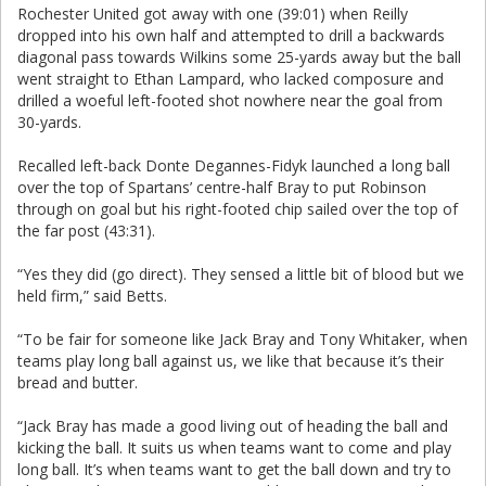
Rochester United got away with one (39:01) when Reilly
dropped into his own half and attempted to drill a backwards
diagonal pass towards Wilkins some 25-yards away but the ball
went straight to Ethan Lampard, who lacked composure and
drilled a woeful left-footed shot nowhere near the goal from
30-yards.
Recalled left-back Donte Degannes-Fidyk launched a long ball
over the top of Spartans’ centre-half Bray to put Robinson
through on goal but his right-footed chip sailed over the top of
the far post (43:31).
“Yes they did (go direct). They sensed a little bit of blood but we
held firm,” said Betts.
“To be fair for someone like Jack Bray and Tony Whitaker, when
teams play long ball against us, we like that because it’s their
bread and butter.
“Jack Bray has made a good living out of heading the ball and
kicking the ball. It suits us when teams want to come and play
long ball. It’s when teams want to get the ball down and try to