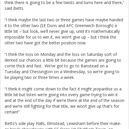
think there is going to be a few twists and turns here and there,”
said Betts.
“I think maybe the last two or three games have maybe handed
it to the other two (SE Dons and AFC Greenwich Borough) a
little bit – but look, we’ll never give up, until it’s mathematically
impossible for us to win it, we won’t give up – but I think the
other two have got the better position now.
“I think the loss on Monday and the loss on Saturday sort of
dented our chances a little bit because the games are going to
come thick and fast. We’ve got to go to Banstead on a
Tuesday and Chessington on a Wednesday, so we’re going to
be playing two or three times a week.
“I think it might come down to the fact it might jeopardise us a
little bit but listen we’re going into every game trying to win it
and at the end of the day if we’re there at the end of the season
and we’re still fighting for that title, we won’t give up that’s for
certain!”
Betts’s side play Halls, Elmstead, Lewisham before their make-