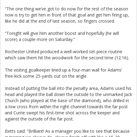
“The one thing we’ve got to do now for the rest of the season
now is try to get him in front of that goal and get him firing up,
like he did at the end of last season, so fingers crossed.
“Tonight will give him another boost and hopefully (he will
score) a couple more on Saturday.”
Rochester United produced a well-worked set-piece routine
which saw them hit the woodwork for the second time (12:16).
The visiting goalkeeper lined up a four-man wall for Adams’
free-kick some 25-yards out on the angle.
Instead of putting the ball into the penalty area, Adams used his
head and played the ball down the outside to the unmarked Jack
Church (who played at the base of the diamond), who drilled in
a low cross from within the right-channel towards the far post
and Currie swept his first-time shot across the keeper and
against the outside of the far post.
Betts said: “Brilliant! As a manager you like to see that because