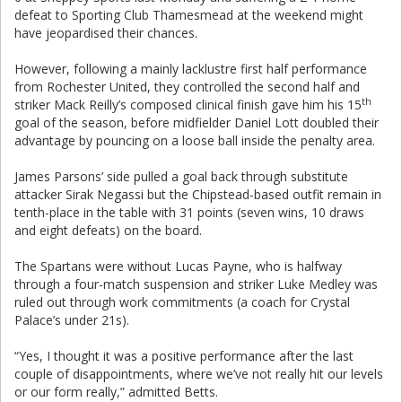
defeat to Sporting Club Thamesmead at the weekend might
have jeopardised their chances.
However, following a mainly lacklustre first half performance
from Rochester United, they controlled the second half and
th
striker Mack Reilly’s composed clinical finish gave him his 15
goal of the season, before midfielder Daniel Lott doubled their
advantage by pouncing on a loose ball inside the penalty area.
James Parsons’ side pulled a goal back through substitute
attacker Sirak Negassi but the Chipstead-based outfit remain in
tenth-place in the table with 31 points (seven wins, 10 draws
and eight defeats) on the board.
The Spartans were without Lucas Payne, who is halfway
through a four-match suspension and striker Luke Medley was
ruled out through work commitments (a coach for Crystal
Palace’s under 21s).
“Yes, I thought it was a positive performance after the last
couple of disappointments, where we’ve not really hit our levels
or our form really,” admitted Betts.