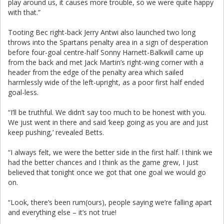
play around us, it causes more trouble, so we were quite happy
with that.”
Tooting Bec right-back Jerry Antwi also launched two long
throws into the Spartans penalty area in a sign of desperation
before four-goal centre-half Sonny Harnett-Balkwill came up
from the back and met Jack Martin’s right-wing corner with a
header from the edge of the penalty area which sailed
harmlessly wide of the left-upright, as a poor first half ended
goal-less.
“I’ll be truthful. We didn’t say too much to be honest with you.
We just went in there and said ‘keep going as you are and just
keep pushing,’ revealed Betts.
“I always felt, we were the better side in the first half. I think we
had the better chances and I think as the game grew, I just
believed that tonight once we got that one goal we would go
on.
“Look, there’s been rum(ours), people saying we’re falling apart
and everything else – it’s not true!