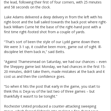
the lead, following their first of four corners, with 25 minutes
and 58 seconds on the clock.
Luke Adams delivered a deep delivery in from the left with his
right-boot and the ball sailed towards the back post where right-
back William Currie hit the base of the right-hand post with a
first time right-footed shot from a couple of yards.
“That’s sort of been the style of our Lydd game down there.
We were 3-1 up, it could’ve been more, game out of sight. Ill-
discipline let them back in,” said Betts.
“Against Thamesmead on Saturday, we had our chances – even
the Sheppey game last Monday, we had chances in the first 15-
20 minutes, didn’t take them, made mistakes at the back and it
cost us and then the confidence goes.
“So when it hits the post that early in the game, you start to
think this is Deja vu of the last two of three games – but
thankfully it wasn’t to be tonight.”
Rochester United produced a counter-attacking sweeping