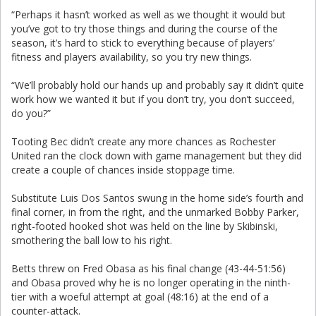
“Perhaps it hasn’t worked as well as we thought it would but
you’ve got to try those things and during the course of the
season, it’s hard to stick to everything because of players’
fitness and players availability, so you try new things.
“We’ll probably hold our hands up and probably say it didn’t quite
work how we wanted it but if you don’t try, you don’t succeed,
do you?”
Tooting Bec didn’t create any more chances as Rochester
United ran the clock down with game management but they did
create a couple of chances inside stoppage time.
Substitute Luis Dos Santos swung in the home side’s fourth and
final corner, in from the right, and the unmarked Bobby Parker,
right-footed hooked shot was held on the line by Skibinski,
smothering the ball low to his right.
Betts threw on Fred Obasa as his final change (43-44-51:56)
and Obasa proved why he is no longer operating in the ninth-
tier with a woeful attempt at goal (48:16) at the end of a
counter-attack.