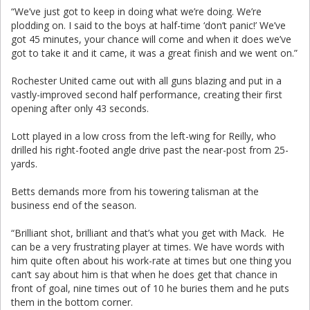
“We’ve just got to keep in doing what we’re doing. We’re
plodding on. I said to the boys at half-time ‘don’t panic!’ We’ve
got 45 minutes, your chance will come and when it does we’ve
got to take it and it came, it was a great finish and we went on.”
Rochester United came out with all guns blazing and put in a
vastly-improved second half performance, creating their first
opening after only 43 seconds.
Lott played in a low cross from the left-wing for Reilly, who
drilled his right-footed angle drive past the near-post from 25-
yards.
Betts demands more from his towering talisman at the
business end of the season.
“Brilliant shot, brilliant and that’s what you get with Mack. He
can be a very frustrating player at times. We have words with
him quite often about his work-rate at times but one thing you
can’t say about him is that when he does get that chance in
front of goal, nine times out of 10 he buries them and he puts
them in the bottom corner.