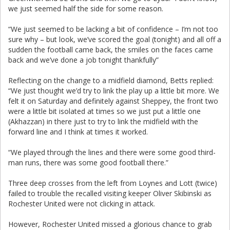
we just seemed half the side for some reason.
“We just seemed to be lacking a bit of confidence – I’m not too
sure why – but look, we’ve scored the goal (tonight) and all off a
sudden the football came back, the smiles on the faces came
back and we’ve done a job tonight thankfully”
Reflecting on the change to a midfield diamond, Betts replied:
“We just thought we’d try to link the play up a little bit more. We
felt it on Saturday and definitely against Sheppey, the front two
were a little bit isolated at times so we just put a little one
(Akhazzan) in there just to try to link the midfield with the
forward line and I think at times it worked.
“We played through the lines and there were some good third-
man runs, there was some good football there.”
Three deep crosses from the left from Loynes and Lott (twice)
failed to trouble the recalled visiting keeper Oliver Skibinski as
Rochester United were not clicking in attack.
However, Rochester United missed a glorious chance to grab