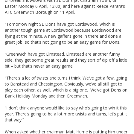
or-break showdowns with SE Dons (at Chatham Town, on
Easter Monday 6 April, 13:00) and here against Reece Parara’s
AFC Greenwich Borough on 11 April.
“Tomorrow night SE Dons have got Lordswood, which is
another tough game at Lordswood because Lordswood are
flying at the minute. A new gaffer’s gone in there and done a
great job, so that’s not going to be an easy game for Dons.
“Greenwich have got Elmstead. Elmstead are another funny
side, they get some great results and they sort of dip off a little
bit – but that’s never an easy game.
“There’s a lot of twists and turns I think. We’ve got a few, going
to Banstead and Chessington. Obviously, we’ve all still got to
play each other, as well, which is a big one. We’ve got Dons on
Bank Holiday Monday and then Greenwich.
“I don’t think anyone would like to say who’s going to win it this
year. There’s going to be a lot more twists and turns, let’s put it
that way.”
When asked whether chairman Matt Hume is putting him under