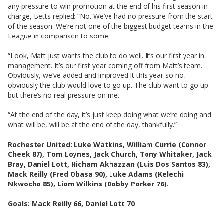
any pressure to win promotion at the end of his first season in
charge, Betts replied: “No. We’ve had no pressure from the start
of the season. We’re not one of the biggest budget teams in the
League in comparison to some.
“Look, Matt just wants the club to do well. It’s our first year in
management. It’s our first year coming off from Matt’s team.
Obviously, we’ve added and improved it this year so no,
obviously the club would love to go up. The club want to go up
but there’s no real pressure on me.
“At the end of the day, it’s just keep doing what we’re doing and
what will be, will be at the end of the day, thankfully.”
Rochester United: Luke Watkins, William Currie (Connor
Cheek 87), Tom Loynes, Jack Church, Tony Whitaker, Jack
Bray, Daniel Lott, Hicham Akhazzan (Luis Dos Santos 83),
Mack Reilly (Fred Obasa 90), Luke Adams (Kelechi
Nkwocha 85), Liam Wilkins (Bobby Parker 76).
Goals: Mack Reilly 66, Daniel Lott 70