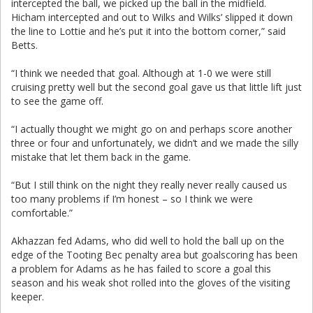
intercepted the ball, we picked up the ball in the midfield.
Hicham intercepted and out to Wilks and Wilks’ slipped it down
the line to Lottie and he’s put it into the bottom corner,” said
Betts.
“I think we needed that goal. Although at 1-0 we were still
cruising pretty well but the second goal gave us that little lift just
to see the game off.
“I actually thought we might go on and perhaps score another
three or four and unfortunately, we didn’t and we made the silly
mistake that let them back in the game.
“But I still think on the night they really never really caused us
too many problems if I’m honest – so I think we were
comfortable.”
Akhazzan fed Adams, who did well to hold the ball up on the
edge of the Tooting Bec penalty area but goalscoring has been
a problem for Adams as he has failed to score a goal this
season and his weak shot rolled into the gloves of the visiting
keeper.