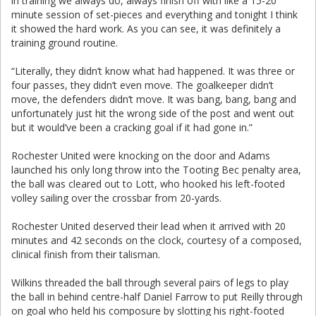
in training we always do, always finish off with like a 15-20
minute session of set-pieces and everything and tonight I think
it showed the hard work. As you can see, it was definitely a
training ground routine.
“Literally, they didn’t know what had happened. It was three or
four passes, they didn’t even move. The goalkeeper didn’t
move, the defenders didn’t move. It was bang, bang, bang and
unfortunately just hit the wrong side of the post and went out
but it would’ve been a cracking goal if it had gone in.”
Rochester United were knocking on the door and Adams
launched his only long throw into the Tooting Bec penalty area,
the ball was cleared out to Lott, who hooked his left-footed
volley sailing over the crossbar from 20-yards.
Rochester United deserved their lead when it arrived with 20
minutes and 42 seconds on the clock, courtesy of a composed,
clinical finish from their talisman.
Wilkins threaded the ball through several pairs of legs to play
the ball in behind centre-half Daniel Farrow to put Reilly through
on goal who held his composure by slotting his right-footed