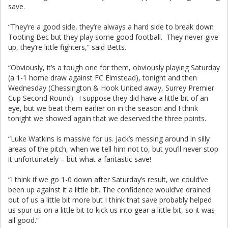
save.
“They’re a good side, they’re always a hard side to break down
Tooting Bec but they play some good football. They never give
up, they’re little fighters,” said Betts.
“Obviously, it’s a tough one for them, obviously playing Saturday
(a 1-1 home draw against FC Elmstead), tonight and then
Wednesday (Chessington & Hook United away, Surrey Premier
Cup Second Round). I suppose they did have a little bit of an
eye, but we beat them earlier on in the season and I think
tonight we showed again that we deserved the three points.
“Luke Watkins is massive for us. Jack’s messing around in silly
areas of the pitch, when we tell him not to, but you’ll never stop
it unfortunately – but what a fantastic save!
“I think if we go 1-0 down after Saturday’s result, we could’ve
been up against it a little bit. The confidence would’ve drained
out of us a little bit more but I think that save probably helped
us spur us on a little bit to kick us into gear a little bit, so it was
all good.”