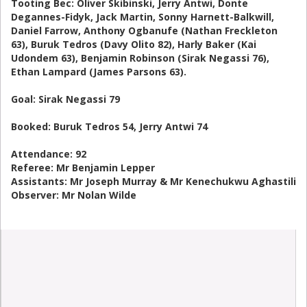
Tooting Bec: Oliver Skibinski, Jerry Antwi, Donte
Degannes-Fidyk, Jack Martin, Sonny Harnett-Balkwill,
Daniel Farrow, Anthony Ogbanufe (Nathan Freckleton
63), Buruk Tedros (Davy Olito 82), Harly Baker (Kai
Udondem 63), Benjamin Robinson (Sirak Negassi 76),
Ethan Lampard (James Parsons 63).
Goal: Sirak Negassi 79
Booked: Buruk Tedros 54, Jerry Antwi 74
Attendance: 92
Referee: Mr Benjamin Lepper
Assistants: Mr Joseph Murray & Mr Kenechukwu Aghastili
Observer: Mr Nolan Wilde