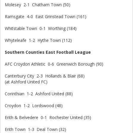
Molesey 2-1 Chatham Town (50)
Ramsgate 4-0 East Grinstead Town (161)
Whitstable Town 0-1 Worthing (184)
Whyteleafe 1-2 Hythe Town (112)
Southern Counties East Football League
AFC Croydon Athletic 0-6 Greenwich Borough (90)
Canterbury City 2-3 Hollands & Blair (68)
(at Ashford United FC)
Corinthian 1-2 Ashford United (88)
Croydon 1-2 Lordswood (48)
Erith & Belvedere 0-1 Rochester United (35)
Erith Town 1-3 Deal Town (32)