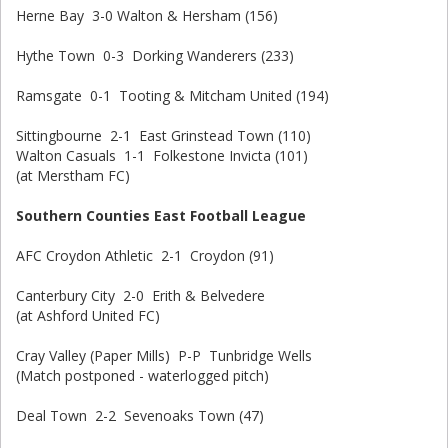
Herne Bay 3-0 Walton & Hersham (156)
Hythe Town 0-3 Dorking Wanderers (233)
Ramsgate 0-1 Tooting & Mitcham United (194)
Sittingbourne 2-1 East Grinstead Town (110)
Walton Casuals 1-1 Folkestone Invicta (101)
(at Merstham FC)
Southern Counties East Football League
AFC Croydon Athletic 2-1 Croydon (91)
Canterbury City 2-0 Erith & Belvedere
(at Ashford United FC)
Cray Valley (Paper Mills) P-P Tunbridge Wells
(Match postponed - waterlogged pitch)
Deal Town 2-2 Sevenoaks Town (47)