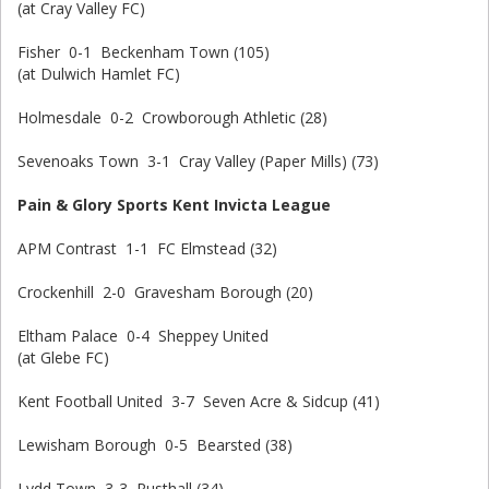
(at Cray Valley FC)
Fisher 0-1 Beckenham Town (105)
(at Dulwich Hamlet FC)
Holmesdale 0-2 Crowborough Athletic (28)
Sevenoaks Town 3-1 Cray Valley (Paper Mills) (73)
Pain & Glory Sports Kent Invicta League
APM Contrast 1-1 FC Elmstead (32)
Crockenhill 2-0 Gravesham Borough (20)
Eltham Palace 0-4 Sheppey United
(at Glebe FC)
Kent Football United 3-7 Seven Acre & Sidcup (41)
Lewisham Borough 0-5 Bearsted (38)
Lydd Town 3-3 Rusthall (34)