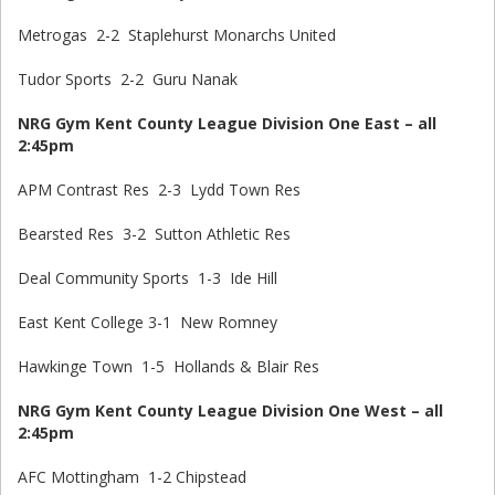
Metrogas 2-2 Staplehurst Monarchs United
Tudor Sports 2-2 Guru Nanak
NRG Gym Kent County League Division One East – all
2:45pm
APM Contrast Res 2-3 Lydd Town Res
Bearsted Res 3-2 Sutton Athletic Res
Deal Community Sports 1-3 Ide Hill
East Kent College 3-1 New Romney
Hawkinge Town 1-5 Hollands & Blair Res
NRG Gym Kent County League Division One West – all
2:45pm
AFC Mottingham 1-2 Chipstead