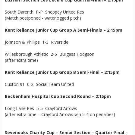
South Darenth P-P Sheppey United Res
(Match postponed - waterlogged pitch)
Kent Reliance Junior Cup Group A Semi-Finals – 2:15pm
Johnson & Phillips 1-3 Riverside
Willesborough Athletic 2-6 Burgess Hodgson
(after extra time)
Kent Reliance Junior Cup Group B Semi-Final – 2:15pm
Cuxton 91 0-2 Social Team United
Beckenham Hospital Cup Second Round – 2:15pm
Long Lane Res 5-5 Crayford Arrows
(after extra time – Crayford Arrows win 5-4 on penalties)
Sevenoaks Charity Cup – Senior Section – Quarter-Final –