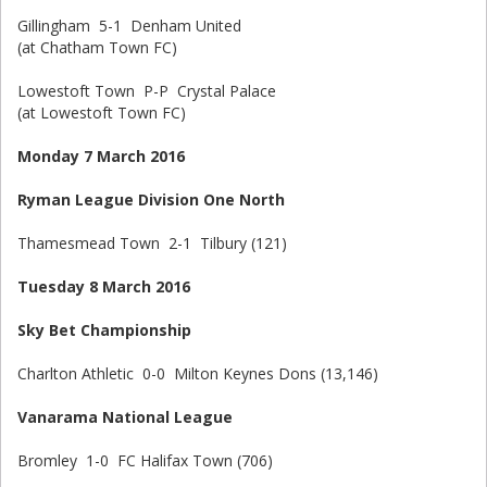
Gillingham 5-1 Denham United
(at Chatham Town FC)
Lowestoft Town P-P Crystal Palace
(at Lowestoft Town FC)
Monday 7 March 2016
Ryman League Division One North
Thamesmead Town 2-1 Tilbury (121)
Tuesday 8 March 2016
Sky Bet Championship
Charlton Athletic 0-0 Milton Keynes Dons (13,146)
Vanarama National League
Bromley 1-0 FC Halifax Town (706)