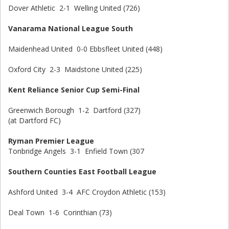
Dover Athletic 2-1 Welling United (726)
Vanarama National League South
Maidenhead United 0-0 Ebbsfleet United (448)
Oxford City 2-3 Maidstone United (225)
Kent Reliance Senior Cup Semi-Final
Greenwich Borough 1-2 Dartford (327)
(at Dartford FC)
Ryman Premier League
Tonbridge Angels 3-1 Enfield Town (307
Southern Counties East Football League
Ashford United 3-4 AFC Croydon Athletic (153)
Deal Town 1-6 Corinthian (73)