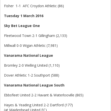
Fisher 1-1 AFC Croydon Athletic (86)
Tuesday 1 March 2016
Sky Bet League One
Fleetwood Town 2-1 Gillingham (2,133)
Millwall 0-0 Wigan Athletic (7,981)
Vanarama National League
Bromley 2-0 Welling United (1,110)
Dover Athletic 1-2 Southport (588)
Vanarama National League South
Ebbsfleet United 2-2 Havant & Waterlooville (865)
Hayes & Yeading United 2-2 Dartford (177)
(at Maidenhead United FC)