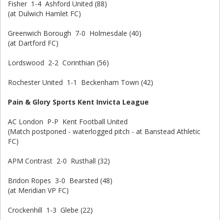
Fisher 1-4 Ashford United (88)
(at Dulwich Hamlet FC)
Greenwich Borough 7-0 Holmesdale (40)
(at Dartford FC)
Lordswood 2-2 Corinthian (56)
Rochester United 1-1 Beckenham Town (42)
Pain & Glory Sports Kent Invicta League
AC London P-P Kent Football United
(Match postponed - waterlogged pitch - at Banstead Athletic
FC)
APM Contrast 2-0 Rusthall (32)
Bridon Ropes 3-0 Bearsted (48)
(at Meridian VP FC)
Crockenhill 1-3 Glebe (22)