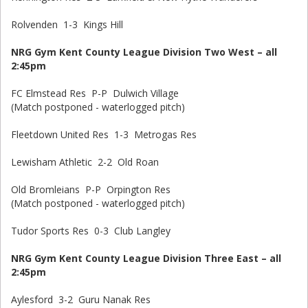
Rolvenden 1-3 Kings Hill
NRG Gym Kent County League Division Two West – all
2:45pm
FC Elmstead Res P-P Dulwich Village
(Match postponed - waterlogged pitch)
Fleetdown United Res 1-3 Metrogas Res
Lewisham Athletic 2-2 Old Roan
Old Bromleians P-P Orpington Res
(Match postponed - waterlogged pitch)
Tudor Sports Res 0-3 Club Langley
NRG Gym Kent County League Division Three East – all
2:45pm
Aylesford 3-2 Guru Nanak Res