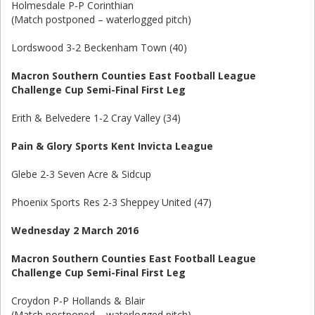
Holmesdale P-P Corinthian
(Match postponed – waterlogged pitch)
Lordswood 3-2 Beckenham Town (40)
Macron Southern Counties East Football League
Challenge Cup Semi-Final First Leg
Erith & Belvedere 1-2 Cray Valley (34)
Pain & Glory Sports Kent Invicta League
Glebe 2-3 Seven Acre & Sidcup
Phoenix Sports Res 2-3 Sheppey United (47)
Wednesday 2 March 2016
Macron Southern Counties East Football League
Challenge Cup Semi-Final First Leg
Croydon P-P Hollands & Blair
(Match postponed – waterlogged pitch)