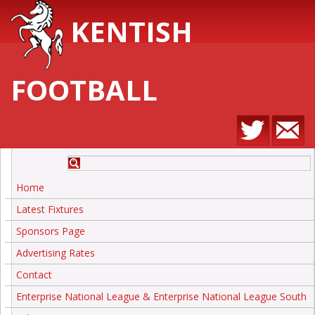
KENTISH
FOOTBALL
Home
Latest Fixtures
Sponsors Page
Advertising Rates
Contact
Enterprise National League & Enterprise National League South