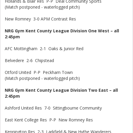
Hollands & Blair Res P-P Deal Community Sports
(Match postponed - waterlogged pitch)
New Romney 3-0 APM Contrast Res
NRG Gym Kent County League Division One West – all
2:45pm
AFC Mottingham 2-1 Oaks & Junior Red
Belvedere 2-6 Chipstead
Otford United P-P Peckham Town
(Match postponed - waterlogged pitch)
NRG Gym Kent County League Division Two East – all
2:45pm
Ashford United Res 7-0 Sittingbourne Community
East Kent College Res P-P New Romney Res
Kennington Res 2-3 Larkfield & New Hythe Wanderers