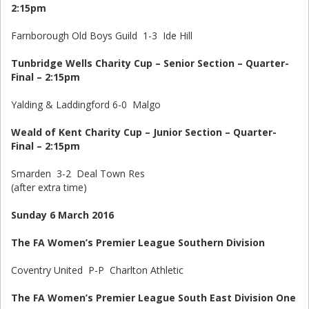
2:15pm
Farnborough Old Boys Guild 1-3 Ide Hill
Tunbridge Wells Charity Cup – Senior Section – Quarter-
Final – 2:15pm
Yalding & Laddingford 6-0 Malgo
Weald of Kent Charity Cup – Junior Section – Quarter-
Final – 2:15pm
Smarden 3-2 Deal Town Res
(after extra time)
Sunday 6 March 2016
The FA Women’s Premier League Southern Division
Coventry United P-P Charlton Athletic
The FA Women’s Premier League South East Division One