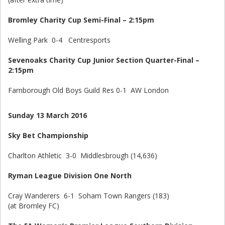
Bromley Charity Cup Semi-Final – 2:15pm
Welling Park 0-4 Centresports
Sevenoaks Charity Cup Junior Section Quarter-Final –
2:15pm
Farnborough Old Boys Guild Res 0-1 AW London
Sunday 13 March 2016
Sky Bet Championship
Charlton Athletic 3-0 Middlesbrough (14,636)
Ryman League Division One North
Cray Wanderers 6-1 Soham Town Rangers (183)
(at Bromley FC)