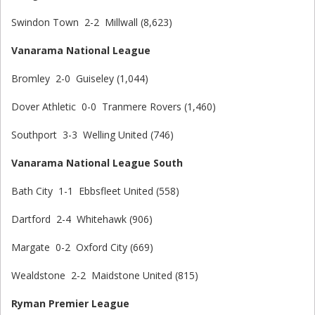
Swindon Town 2-2 Millwall (8,623)
Vanarama National League
Bromley 2-0 Guiseley (1,044)
Dover Athletic 0-0 Tranmere Rovers (1,460)
Southport 3-3 Welling United (746)
Vanarama National League South
Bath City 1-1 Ebbsfleet United (558)
Dartford 2-4 Whitehawk (906)
Margate 0-2 Oxford City (669)
Wealdstone 2-2 Maidstone United (815)
Ryman Premier League