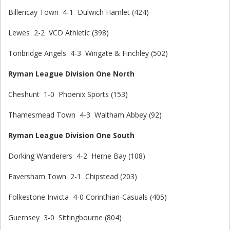
Billericay Town 4-1 Dulwich Hamlet (424)
Lewes 2-2 VCD Athletic (398)
Tonbridge Angels 4-3 Wingate & Finchley (502)
Ryman League Division One North
Cheshunt 1-0 Phoenix Sports (153)
Thamesmead Town 4-3 Waltham Abbey (92)
Ryman League Division One South
Dorking Wanderers 4-2 Herne Bay (108)
Faversham Town 2-1 Chipstead (203)
Folkestone Invicta 4-0 Corinthian-Casuals (405)
Guernsey 3-0 Sittingbourne (804)