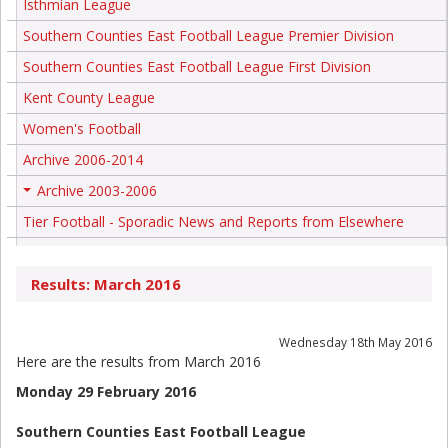
Isthmian League
Southern Counties East Football League Premier Division
Southern Counties East Football League First Division
Kent County League
Women's Football
Archive 2006-2014
Archive 2003-2006
+
Tier Football - Sporadic News and Reports from Elsewhere
Results: March 2016
Wednesday 18th May 2016
Here are the results from March 2016
Monday 29 February 2016
Southern Counties East Football League