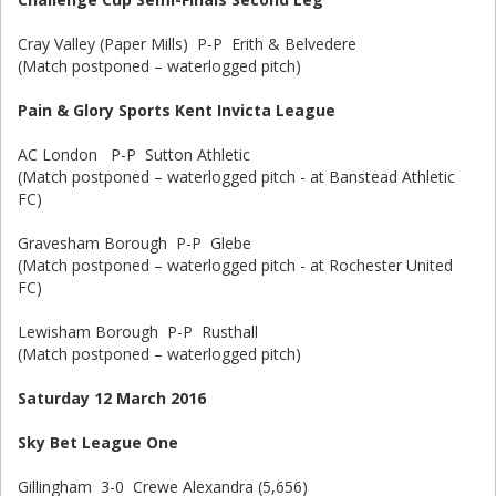
Cray Valley (Paper Mills) P-P Erith & Belvedere
(Match postponed – waterlogged pitch)
Pain & Glory Sports Kent Invicta League
AC London P-P Sutton Athletic
(Match postponed – waterlogged pitch - at Banstead Athletic
FC)
Gravesham Borough P-P Glebe
(Match postponed – waterlogged pitch - at Rochester United
FC)
Lewisham Borough P-P Rusthall
(Match postponed – waterlogged pitch)
Saturday 12 March 2016
Sky Bet League One
Gillingham 3-0 Crewe Alexandra (5,656)