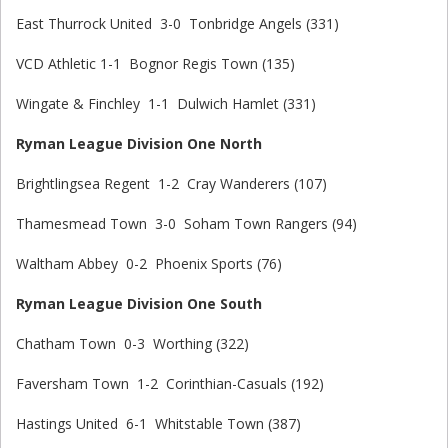
East Thurrock United 3-0 Tonbridge Angels (331)
VCD Athletic 1-1 Bognor Regis Town (135)
Wingate & Finchley 1-1 Dulwich Hamlet (331)
Ryman League Division One North
Brightlingsea Regent 1-2 Cray Wanderers (107)
Thamesmead Town 3-0 Soham Town Rangers (94)
Waltham Abbey 0-2 Phoenix Sports (76)
Ryman League Division One South
Chatham Town 0-3 Worthing (322)
Faversham Town 1-2 Corinthian-Casuals (192)
Hastings United 6-1 Whitstable Town (387)