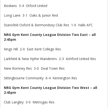
Bexlians 3-4 Otford United
Long Lane 3-1 Oaks & Junior Red
Stansfeld Oxford & Bermondsey Club Res 1-0 Halls AFC
NRG Gym Kent County League Division Two East – all
2:45pm
Kings Hill 2-0 East Kent College Res
Larkfield & New Hythe Wanderers 2-3 Ashford United Res
New Romney Res 3-0 Deal Town Res
Sittingbourne Community 6-4 Kennington Res
NRG Gym Kent County League Division Two West – all
2:45pm
Club Langley 3-0 Metrogas Res