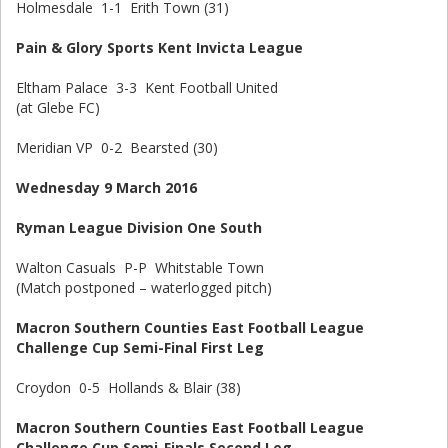
Holmesdale 1-1 Erith Town (31)
Pain & Glory Sports Kent Invicta League
Eltham Palace 3-3 Kent Football United
(at Glebe FC)
Meridian VP 0-2 Bearsted (30)
Wednesday 9 March 2016
Ryman League Division One South
Walton Casuals P-P Whitstable Town
(Match postponed – waterlogged pitch)
Macron Southern Counties East Football League
Challenge Cup Semi-Final First Leg
Croydon 0-5 Hollands & Blair (38)
Macron Southern Counties East Football League
Challenge Cup Semi-Finals Second Leg