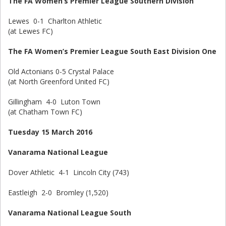
The FA Women’s Premier League Southern Division
Lewes 0-1 Charlton Athletic
(at Lewes FC)
The FA Women’s Premier League South East Division One
Old Actonians 0-5 Crystal Palace
(at North Greenford United FC)
Gillingham 4-0 Luton Town
(at Chatham Town FC)
Tuesday 15 March 2016
Vanarama National League
Dover Athletic 4-1 Lincoln City (743)
Eastleigh 2-0 Bromley (1,520)
Vanarama National League South