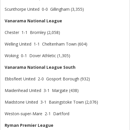
Scunthorpe United 0-0 Gillingham (3,355)
Vanarama National League
Chester 1-1 Bromley (2,058)
Welling United 1-1 Cheltenham Town (604)
Woking 0-1 Dover Athletic (1,305)
Vanarama National League South
Ebbsfleet United 2-0 Gosport Borough (932)
Maidenhead United 3-1 Margate (438)
Maidstone United 3-1 Basingstoke Town (2,076)
Weston-super-Mare 2-1 Dartford
Ryman Premier League