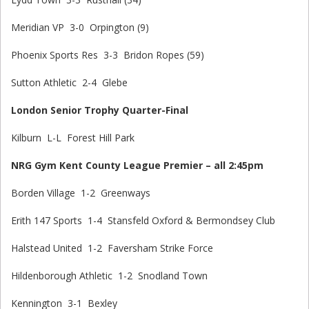
Meridian VP 3-0 Orpington (9)
Phoenix Sports Res 3-3 Bridon Ropes (59)
Sutton Athletic 2-4 Glebe
London Senior Trophy Quarter-Final
Kilburn L-L Forest Hill Park
NRG Gym Kent County League Premier – all 2:45pm
Borden Village 1-2 Greenways
Erith 147 Sports 1-4 Stansfeld Oxford & Bermondsey Club
Halstead United 1-2 Faversham Strike Force
Hildenborough Athletic 1-2 Snodland Town
Kennington 3-1 Bexley