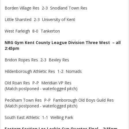
Borden Village Res 2-3 Snodland Town Res
Little Sharsted 2-3 University of Kent
West Farleigh 8-0 Tankerton
NRG Gym Kent County League Division Three West – all
2:45pm
Bridon Ropes Res 2-3 Bexley Res
Hildenborough Athletic Res 1-2 Nomads
Old Roan Res P-P Meridian VP Res
(Match postponed - waterlogged pitch)
Peckham Town Res P-P Farnborough Old Boys Guild Res
(Match postponed - waterlogged pitch)
South East Athletic 1-1 Welling Park
Eastern Section Les Leckie Cup Quarter-Final – 2:15pm