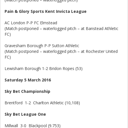
Pain & Glory Sports Kent Invicta League
AC London P-P FC Elmstead
(Match postponed – waterlogged pitch – at Banstead Athletic
FC)
Gravesham Borough P-P Sutton Athletic
(Match postponed – waterlogged pitch – at Rochester United
FC)
Lewisham Borough 1-2 Bridon Ropes (53)
Saturday 5 March 2016
Sky Bet Championship
Brentford 1-2 Charlton Athletic (10,108)
Sky Bet League One
Millwall 3-0 Blackpool (9.753)