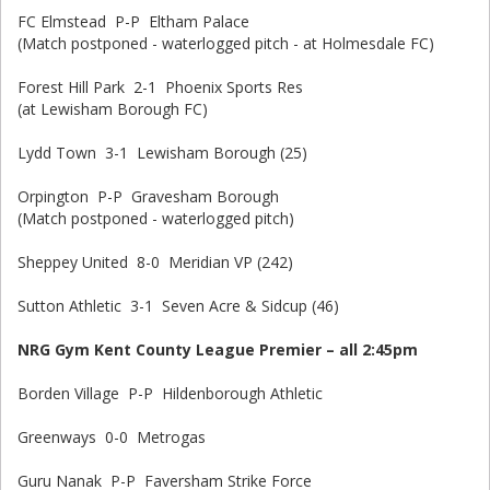
FC Elmstead P-P Eltham Palace
(Match postponed - waterlogged pitch - at Holmesdale FC)
Forest Hill Park 2-1 Phoenix Sports Res
(at Lewisham Borough FC)
Lydd Town 3-1 Lewisham Borough (25)
Orpington P-P Gravesham Borough
(Match postponed - waterlogged pitch)
Sheppey United 8-0 Meridian VP (242)
Sutton Athletic 3-1 Seven Acre & Sidcup (46)
NRG Gym Kent County League Premier – all 2:45pm
Borden Village P-P Hildenborough Athletic
Greenways 0-0 Metrogas
Guru Nanak P-P Faversham Strike Force