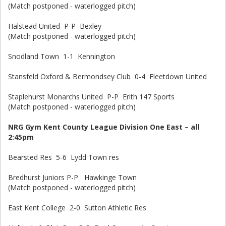
(Match postponed - waterlogged pitch)
Halstead United P-P Bexley
(Match postponed - waterlogged pitch)
Snodland Town 1-1 Kennington
Stansfeld Oxford & Bermondsey Club 0-4 Fleetdown United
Staplehurst Monarchs United P-P Erith 147 Sports
(Match postponed - waterlogged pitch)
NRG Gym Kent County League Division One East – all
2:45pm
Bearsted Res 5-6 Lydd Town res
Bredhurst Juniors P-P Hawkinge Town
(Match postponed - waterlogged pitch)
East Kent College 2-0 Sutton Athletic Res