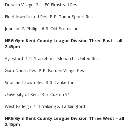
Dulwich Village 2-1 FC Elmstead Res
Fleetdown United Res P-P Tudor Sports Res
Johnson & Phillips 6-3 Old Bromleians
NRG Gym Kent County League Division Three East – all
2:45pm
Aylesford 1-0 Staplehurst Monarchs United Res
Guru Nanak Res P-P Borden Village Res
Snodland Town Res 3-0 Tankerton
University of Kent 3-5 Cuxton 91
West Farleigh 1-4 Yalding & Laddingford
NRG Gym Kent County League Division Three West – all
2:45pm