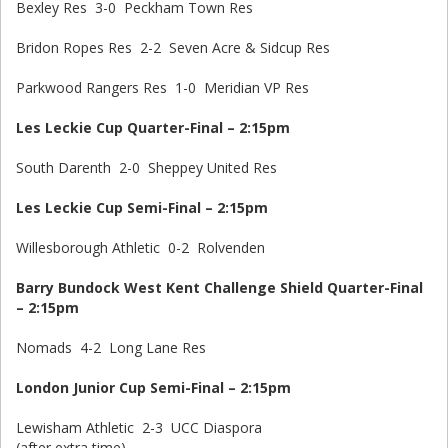
Bexley Res 3-0 Peckham Town Res
Bridon Ropes Res 2-2 Seven Acre & Sidcup Res
Parkwood Rangers Res 1-0 Meridian VP Res
Les Leckie Cup Quarter-Final – 2:15pm
South Darenth 2-0 Sheppey United Res
Les Leckie Cup Semi-Final – 2:15pm
Willesborough Athletic 0-2 Rolvenden
Barry Bundock West Kent Challenge Shield Quarter-Final
– 2:15pm
Nomads 4-2 Long Lane Res
London Junior Cup Semi-Final – 2:15pm
Lewisham Athletic 2-3 UCC Diaspora
(after extra time)