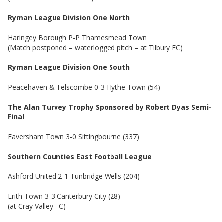
Ryman League Division One North
Haringey Borough P-P Thamesmead Town
(Match postponed – waterlogged pitch – at Tilbury FC)
Ryman League Division One South
Peacehaven & Telscombe 0-3 Hythe Town (54)
The Alan Turvey Trophy Sponsored by Robert Dyas Semi-
Final
Faversham Town 3-0 Sittingbourne (337)
Southern Counties East Football League
Ashford United 2-1 Tunbridge Wells (204)
Erith Town 3-3 Canterbury City (28)
(at Cray Valley FC)